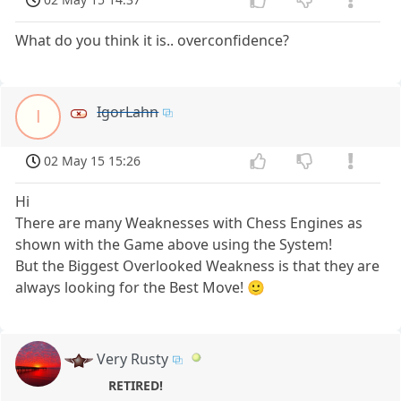
What do you think it is.. overconfidence?
IgorLahn
I
02 May 15 15:26
Hi
There are many Weaknesses with Chess Engines as
shown with the Game above using the System!
But the Biggest Overlooked Weakness is that they are
always looking for the Best Move! 🙂
Very Rusty
RETIRED!