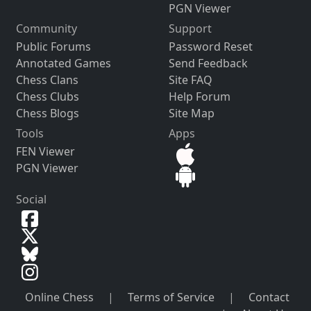
PGN Viewer
Community
Support
Public Forums
Password Reset
Annotated Games
Send Feedback
Chess Clans
Site FAQ
Chess Clubs
Help Forum
Chess Blogs
Site Map
Tools
Apps
FEN Viewer
PGN Viewer
Social
Online Chess
|
Terms of Service
|
Contact