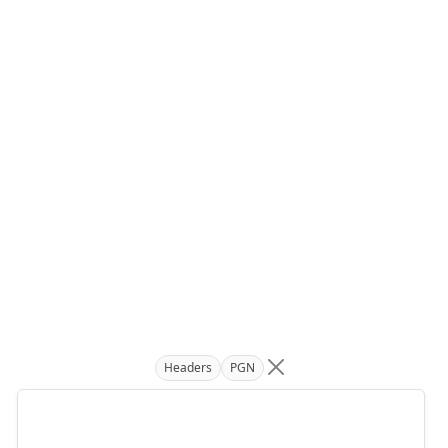
Headers
PGN