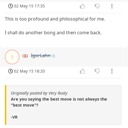
02 May 15 17:35
This is too profound and philosophical for me.
I shall do another bong and then come back.
IgorLahn
I
02 May 15 18:20
Originally posted by Very Rusty
Are you saying the best move is not always the
"best move"?
-VR