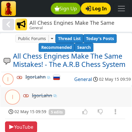
Sign Up
Log In
All Chess Engines Make The Same
General
Mistakes! - The A.R.B Chess System
Public Forums
Thread List
Today's Posts
Recommended
Search
All Chess Engines Make The Same
Mistakes! - The A.R.B Chess System
IgorLahn
I
General
02 May 15 09:59
IgorLahn
I
02 May 15 09:59
5 edits
YouTube