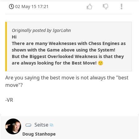
02 May 15 17:21
Originally posted by IgorLahn
Hi
There are many Weaknesses with Chess Engines as
shown with the Game above using the System!
But the Biggest Overlooked Weakness is that they
are always looking for the Best Move! 🙂
Are you saying the best move is not always the "best
move"?
-VR
Seitse
Doug Stanhope