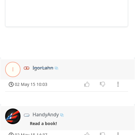
IgorLahn
I
02 May 15 10:03
HandyAndy
Read a book!
02 May 15 14:37