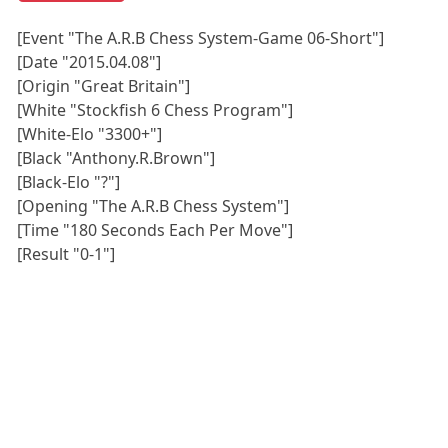
[Event "The A.R.B Chess System-Game 06-Short"]
[Date "2015.04.08"]
[Origin "Great Britain"]
[White "Stockfish 6 Chess Program"]
[White-Elo "3300+"]
[Black "Anthony.R.Brown"]
[Black-Elo "?"]
[Opening "The A.R.B Chess System"]
[Time "180 Seconds Each Per Move"]
[Result "0-1"]