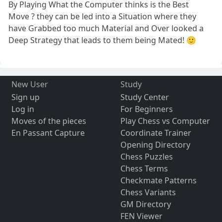
By Playing What the Computer thinks is the Best
Move ? they can be led into a Situation where they
have Grabbed too much Material and Over looked a
Deep Strategy that leads to them being Mated! 🙂
New User
Study
Sign up
Study Center
Log in
For Beginners
Moves of the pieces
Play Chess vs Computer
En Passant Capture
Coordinate Trainer
Opening Directory
Chess Puzzles
Chess Terms
Checkmate Patterns
Chess Variants
GM Directory
FEN Viewer