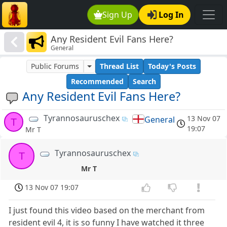
Sign Up
Log In
Any Resident Evil Fans Here?
General
Public Forums
Thread List
Today's Posts
Recommended
Search
Any Resident Evil Fans Here?
Tyrannosauruschex
13 Nov 07
General
T
19:07
Mr T
Tyrannosauruschex
T
Mr T
13 Nov 07 19:07
I just found this video based on the merchant from
resident evil 4, it is so funny I have watched it three