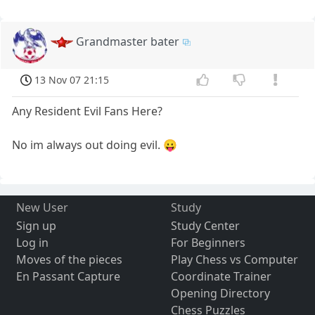
Grandmaster bater
13 Nov 07 21:15
Any Resident Evil Fans Here?
No im always out doing evil. 😛
New User
Study
Sign up
Study Center
Log in
For Beginners
Moves of the pieces
Play Chess vs Computer
En Passant Capture
Coordinate Trainer
Opening Directory
Chess Puzzles