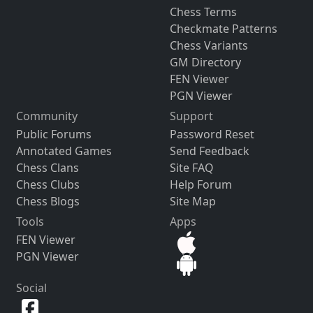
Chess Terms
Checkmate Patterns
Chess Variants
GM Directory
FEN Viewer
PGN Viewer
Community
Support
Public Forums
Password Reset
Annotated Games
Send Feedback
Chess Clans
Site FAQ
Chess Clubs
Help Forum
Chess Blogs
Site Map
Tools
Apps
FEN Viewer
PGN Viewer
Social