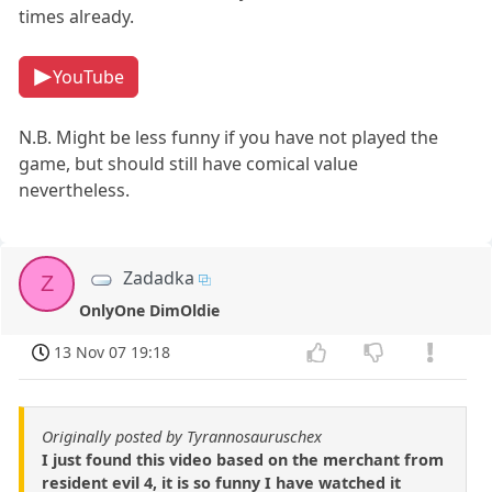
times already.
YouTube
N.B. Might be less funny if you have not played the
game, but should still have comical value
nevertheless.
Zadadka
Z
OnlyOne DimOldie
13 Nov 07 19:18
Originally posted by Tyrannosauruschex
I just found this video based on the merchant from
resident evil 4, it is so funny I have watched it