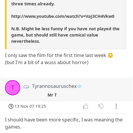
three times already.
http://www.youtube.com/watch?v=VaJ3CH4Vkw0
N.B. Might be less funny if you have not played the
game, but should still have comical value
nevertheless.
I only saw the film for the first time last week 😳
(but I'm a bit of a wuss about horror)
Tyrannosauruschex
T
Mr T
13 Nov 07 19:25
I should have been more specific, I was meaning the
games.