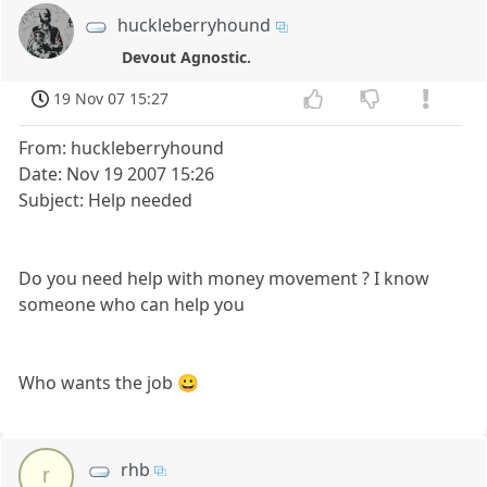
huckleberryhound
Devout Agnostic.
19 Nov 07 15:27
From: huckleberryhound
Date: Nov 19 2007 15:26
Subject: Help needed
Do you need help with money movement ? I know
someone who can help you
Who wants the job 😀
rhb
r