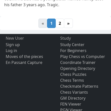
his father 3 years ago. Tragic.
«
1
2
»
New User
Study
Sign up
Study Center
Log in
For Beginners
Moves of the pieces
Play Chess vs Computer
En Passant Capture
Coordinate Trainer
Opening Directory
Chess Puzzles
Chess Terms
Checkmate Patterns
Chess Variants
GM Directory
FEN Viewer
PGN Viewer