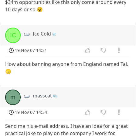
$34m opportunities like this only come around every
10 days or so 😵
Ice Cold
IC
19 Nov 07 14:31
How about banning anyone from England named Tal.
😞
masscat
m
19 Nov 07 14:34
Send me his e-mail address. I have an idea for a great
practical joke to play on the company I work for.