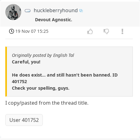
huckleberryhound
Devout Agnostic.
19 Nov 07 15:25
Originally posted by English Tal
Careful, you!
He does exist... and still hasn't been banned. ID
401752
Check your spelling, guys.
I copy/pasted from the thread title.
User 401752