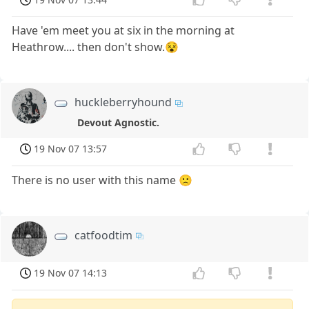
Have 'em meet you at six in the morning at
Heathrow.... then don't show.😵
huckleberryhound
Devout Agnostic.
19 Nov 07 13:57
There is no user with this name 🙁
catfoodtim
19 Nov 07 14:13