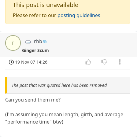
This post is unavailable
Please refer to our
posting guidelines
rhb
r
Ginger Scum
19 Nov 07 14:26
The post that was quoted here has been removed
Can you send them me?
(I'm assuming you mean length, girth, and average
"performance time" btw)