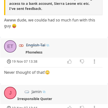
access to a bank account, Sierra Leone etc etc.
I've sent feedback.
Awww dude, we coulda had so much fun with this
guy 😛
English Tal
ET
Phoneless
19 Nov 07 13:38
Never thought of that!😳
Jamin
J
Irresponsible Quoter
19 Nov 07 13:44