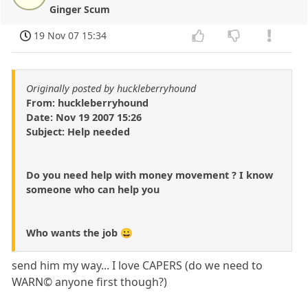
Ginger Scum
19 Nov 07 15:34
Originally posted by huckleberryhound
From: huckleberryhound
Date: Nov 19 2007 15:26
Subject: Help needed
Do you need help with money movement ? I know
someone who can help you
Who wants the job 😀
send him my way... I love CAPERS (do we need to
WARN© anyone first though?)