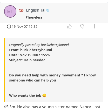
English Tal
ET
Phoneless
19 Nov 07 15:35
Originally posted by huckleberryhound
From: huckleberryhound
Date: Nov 19 2007 15:26
Subject: Help needed
Do you need help with money movement ? I know
someone who can help you
Who wants the job 😀
$5.3m. He also has a young sister named Nancy. Lost