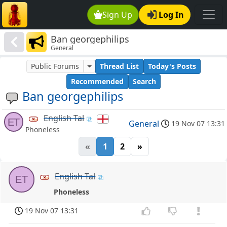
Sign Up
Log In
Ban georgephilips
General
Public Forums
Thread List
Today's Posts
Recommended
Search
Ban georgephilips
English Tal
ET
General
19 Nov 07 13:31
Phoneless
«
1
2
»
English Tal
ET
Phoneless
19 Nov 07 13:31