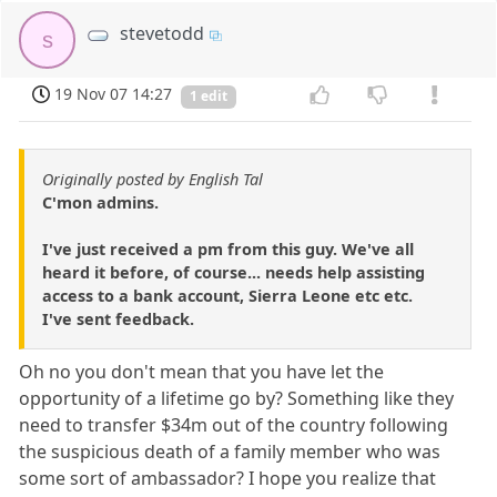
stevetodd
s
19 Nov 07 14:27
1 edit
Originally posted by English Tal
C'mon admins.
I've just received a pm from this guy. We've all
heard it before, of course... needs help assisting
access to a bank account, Sierra Leone etc etc.
I've sent feedback.
Oh no you don't mean that you have let the
opportunity of a lifetime go by? Something like they
need to transfer $34m out of the country following
the suspicious death of a family member who was
some sort of ambassador? I hope you realize that