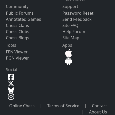
Community
Support
Public Forums
Password Reset
Annotated Games
Send Feedback
Chess Clans
Site FAQ
Chess Clubs
Help Forum
Chess Blogs
Site Map
Tools
Apps
FEN Viewer
PGN Viewer
Social
Online Chess
|
Terms of Service
|
Contact
|
About Us