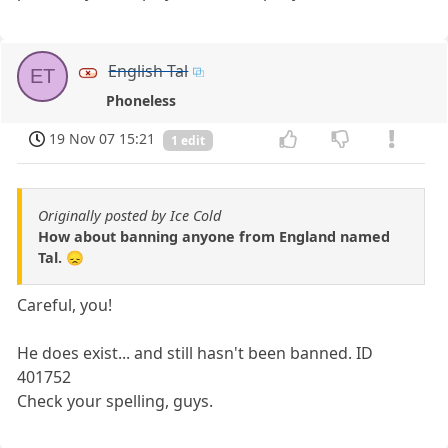
English Tal
ET
Phoneless
19 Nov 07 15:21
1 edit
Originally posted by Ice Cold
How about banning anyone from England named
Tal. 😞
Careful, you!
He does exist... and still hasn't been banned. ID
401752
Check your spelling, guys.