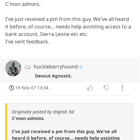
C'mon admins.
I've just received a pm from this guy. We've all heard
it before, of course... needs help assisting access to a
bank account, Sierra Leone etc etc.
I've sent feedback.
huckleberryhound
Devout Agnostic.
19 Nov 07 13:34
Originally posted by English Tal
C'mon admins.
I've just received a pm from this guy. We've all
heard it before, of course... needs help assisting