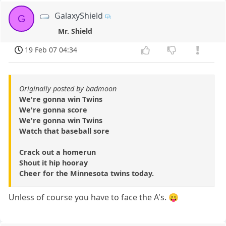
GalaxyShield
G
Mr. Shield
19 Feb 07 04:34
Originally posted by badmoon
We're gonna win Twins
We're gonna score
We're gonna win Twins
Watch that baseball sore
Crack out a homerun
Shout it hip hooray
Cheer for the Minnesota twins today.
Unless of course you have to face the A's. 😛