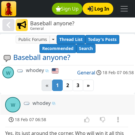
Sign Up
Log In
Baseball anyone?
General
Public Forums
Thread List
Today's Posts
Recommended
Search
Baseball anyone?
whodey
w
General
18 Feb 07 06:58
«
1
2
3
»
whodey
w
18 Feb 07 06:58
Yes, its just around the corner. Who will win it all this