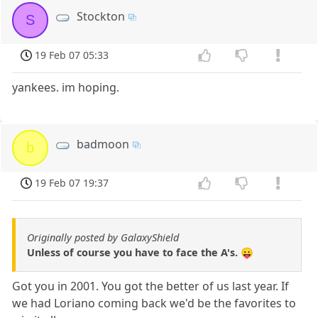
Stockton
S
19 Feb 07 05:33
yankees. im hoping.
badmoon
b
19 Feb 07 19:37
Originally posted by GalaxyShield
Unless of course you have to face the A's. 😛
Got you in 2001. You got the better of us last year. If
we had Loriano coming back we'd be the favorites to