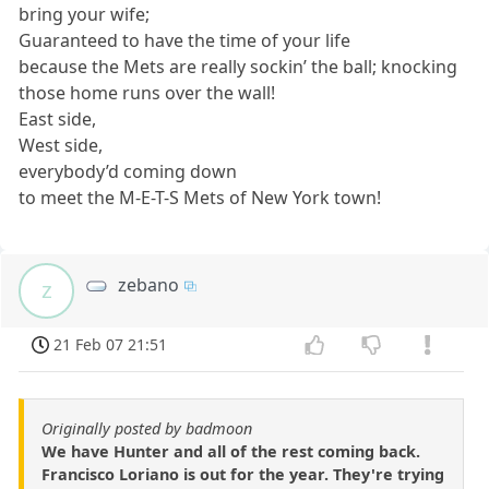
bring your wife;
Guaranteed to have the time of your life
because the Mets are really sockin’ the ball; knocking
those home runs over the wall!
East side,
West side,
everybody’d coming down
to meet the M-E-T-S Mets of New York town!
zebano
z
21 Feb 07 21:51
Originally posted by badmoon
We have Hunter and all of the rest coming back.
Francisco Loriano is out for the year. They're trying