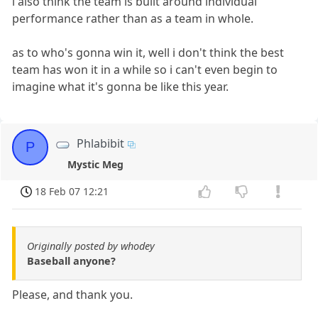
i also think the team is built around individual
performance rather than as a team in whole.
as to who's gonna win it, well i don't think the best
team has won it in a while so i can't even begin to
imagine what it's gonna be like this year.
Phlabibit
P
Mystic Meg
18 Feb 07 12:21
Originally posted by whodey
Baseball anyone?
Please, and thank you.