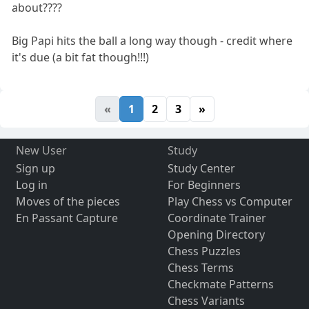
about????
Big Papi hits the ball a long way though - credit where
it's due (a bit fat though!!!)
«
1
2
3
»
New User
Study
Sign up
Study Center
Log in
For Beginners
Moves of the pieces
Play Chess vs Computer
En Passant Capture
Coordinate Trainer
Opening Directory
Chess Puzzles
Chess Terms
Checkmate Patterns
Chess Variants