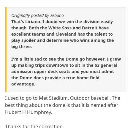
Originally posted by zebano
That's Liriano. I doubt we win the division easily
though. Both the White Soxs and Detroit have
excellent teams and Cleveland has the talent to
play spoiler and determine who wins among the
big three.
I'm a little sad to see the Dome go however. I grew
up making trips downtown to sit in the $3 general
admission upper deck seats and you must admit
the Dome does provide a true home field
advantage.
I used to go to Met Stadium. Outdoor baseball. The
best thing about the dome is that it is named after
Hubert H Humphrey.
Thanks for the correction.