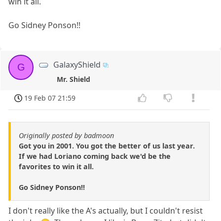
win it all.
Go Sidney Ponson!!
GalaxyShield
G
Mr. Shield
19 Feb 07 21:59
Originally posted by badmoon
Got you in 2001. You got the better of us last year.
If we had Loriano coming back we'd be the
favorites to win it all.
Go Sidney Ponson!!
I don't really like the A's actually, but I couldn't resist