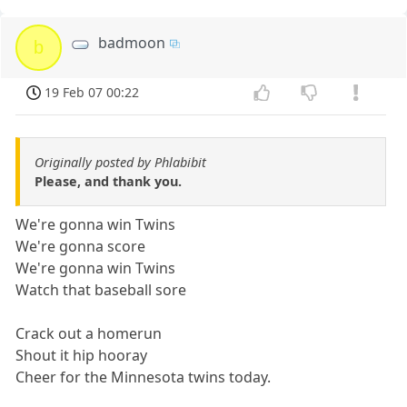
badmoon
b
19 Feb 07 00:22
Originally posted by Phlabibit
Please, and thank you.
We're gonna win Twins
We're gonna score
We're gonna win Twins
Watch that baseball sore
Crack out a homerun
Shout it hip hooray
Cheer for the Minnesota twins today.