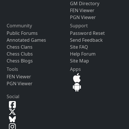
GM Directory
FEN Viewer
PGN Viewer
Community
Support
Public Forums
Password Reset
Annotated Games
Send Feedback
Chess Clans
Site FAQ
Chess Clubs
Help Forum
Chess Blogs
Site Map
Tools
Apps
FEN Viewer
PGN Viewer
Social