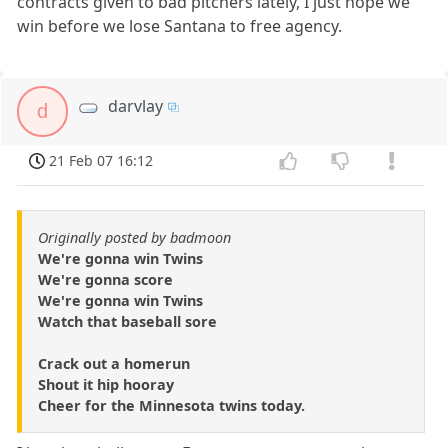
contracts given to bad pitchers lately, I just hope we
win before we lose Santana to free agency.
darvlay
d
21 Feb 07 16:12
Originally posted by badmoon
We're gonna win Twins
We're gonna score
We're gonna win Twins
Watch that baseball sore
Crack out a homerun
Shout it hip hooray
Cheer for the Minnesota twins today.