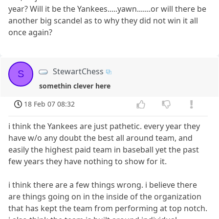
year? Will it be the Yankees.....yawn.......or will there be
another big scandel as to why they did not win it all
once again?
StewartChess
S
somethin clever here
18 Feb 07 08:32
i think the Yankees are just pathetic. every year they
have w/o any doubt the best all around team, and
easily the highest paid team in baseball yet the past
few years they have nothing to show for it.
i think there are a few things wrong. i believe there
are things going on in the inside of the organization
that has kept the team from performing at top notch.