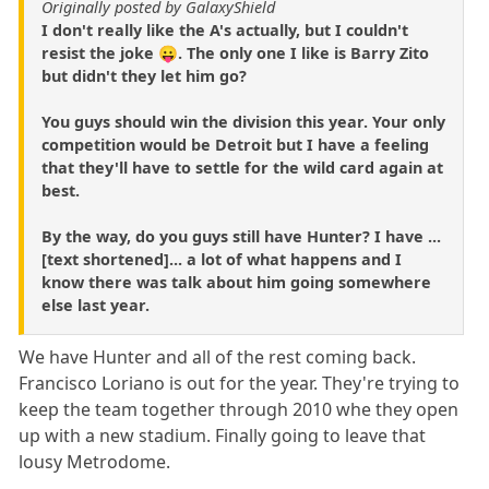
Originally posted by GalaxyShield
I don't really like the A's actually, but I couldn't
resist the joke 😛. The only one I like is Barry Zito
but didn't they let him go?
You guys should win the division this year. Your only
competition would be Detroit but I have a feeling
that they'll have to settle for the wild card again at
best.
By the way, do you guys still have Hunter? I have ...
[text shortened]... a lot of what happens and I
know there was talk about him going somewhere
else last year.
We have Hunter and all of the rest coming back.
Francisco Loriano is out for the year. They're trying to
keep the team together through 2010 whe they open
up with a new stadium. Finally going to leave that
lousy Metrodome.