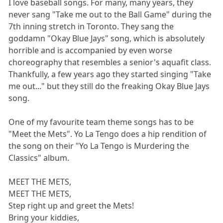
I love baseball songs. For many, many years, they
never sang "Take me out to the Ball Game" during the
7th inning stretch in Toronto. They sang the
goddamn "Okay Blue Jays" song, which is absolutely
horrible and is accompanied by even worse
choreography that resembles a senior's aquafit class.
Thankfully, a few years ago they started singing "Take
me out..." but they still do the freaking Okay Blue Jays
song.
One of my favourite team theme songs has to be
"Meet the Mets". Yo La Tengo does a hip rendition of
the song on their "Yo La Tengo is Murdering the
Classics" album.
MEET THE METS,
MEET THE METS,
Step right up and greet the Mets!
Bring your kiddies,