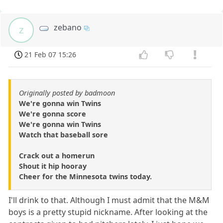
zebano
z
21 Feb 07 15:26
Originally posted by badmoon
We're gonna win Twins
We're gonna score
We're gonna win Twins
Watch that baseball sore
Crack out a homerun
Shout it hip hooray
Cheer for the Minnesota twins today.
I'll drink to that. Although I must admit that the M&M
boys is a pretty stupid nickname. After looking at the