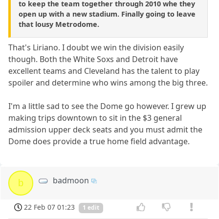
to keep the team together through 2010 whe they
open up with a new stadium. Finally going to leave
that lousy Metrodome.
That's Liriano. I doubt we win the division easily
though. Both the White Soxs and Detroit have
excellent teams and Cleveland has the talent to play
spoiler and determine who wins among the big three.
I'm a little sad to see the Dome go however. I grew up
making trips downtown to sit in the $3 general
admission upper deck seats and you must admit the
Dome does provide a true home field advantage.
badmoon
b
22 Feb 07 01:23
1 edit