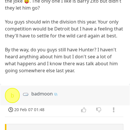
the joke 😛. The only one I like is Barry Zito but didn't
they let him go?
You guys should win the division this year. Your only
competition would be Detroit but I have a feeling that
they'll have to settle for the wild card again at best.
By the way, do you guys still have Hunter? I haven't
heard anything about him but I don't see a lot of
what happens and I know there was talk about him
going somewhere else last year.
badmoon
b
20 Feb 07 01:48