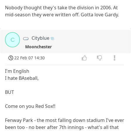
Nobody thought they's take the division in 2006. At
mid-season they were written off. Gotta love Gardy.
Cityblue
C
Moonchester
22 Feb 07 14:30
I'm English
I hate BAseball,
BUT
Come on you Red Sox!!
Fenway Park - the most falling down stadium I've ever
been too - no beer after 7th innings - what's all that