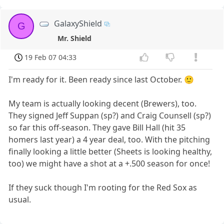
GalaxyShield
G
Mr. Shield
19 Feb 07 04:33
I'm ready for it. Been ready since last October. 🙂
My team is actually looking decent (Brewers), too.
They signed Jeff Suppan (sp?) and Craig Counsell (sp?)
so far this off-season. They gave Bill Hall (hit 35
homers last year) a 4 year deal, too. With the pitching
finally looking a little better (Sheets is looking healthy,
too) we might have a shot at a +.500 season for once!
If they suck though I'm rooting for the Red Sox as
usual.