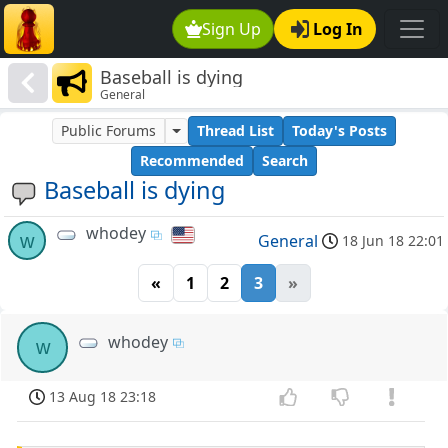
Sign Up
Log In
Baseball is dying
General
Public Forums
Thread List
Today's Posts
Recommended
Search
Baseball is dying
whodey
w
General
18 Jun 18 22:01
«
1
2
3
»
whodey
w
13 Aug 18 23:18