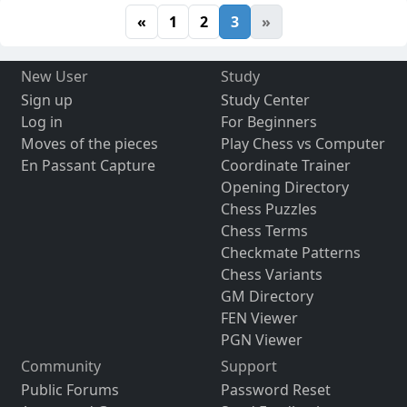
«
1
2
3
»
New User
Study
Sign up
Study Center
Log in
For Beginners
Moves of the pieces
Play Chess vs Computer
En Passant Capture
Coordinate Trainer
Opening Directory
Chess Puzzles
Chess Terms
Checkmate Patterns
Chess Variants
GM Directory
FEN Viewer
PGN Viewer
Community
Support
Public Forums
Password Reset