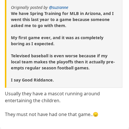
Originally posted by
@suzianne
We have Spring Training for MLB in Arizona, and I
went this last year to a game because someone
asked me to go with them.
My first game ever, and it was as completely
boring as I expected.
Televised baseball is even worse because if my
local team makes the playoffs then it actually pre-
empts regular season football games.
I say Good Riddance.
Usually they have a mascot running around
entertaining the children.
They must not have had one that game..😞