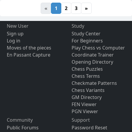
«
1
2
3
»
New User
Study
Sign up
Study Center
Log in
For Beginners
Moves of the pieces
Play Chess vs Computer
En Passant Capture
Coordinate Trainer
Opening Directory
Chess Puzzles
Chess Terms
Checkmate Patterns
Chess Variants
GM Directory
FEN Viewer
PGN Viewer
Community
Support
Public Forums
Password Reset