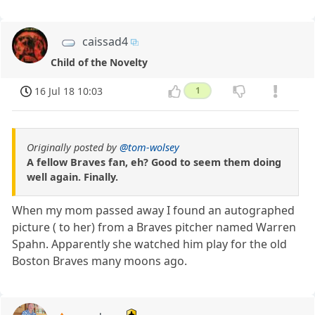
caissad4
Child of the Novelty
16 Jul 18 10:03
1
Originally posted by
@tom-wolsey
A fellow Braves fan, eh? Good to seem them doing
well again. Finally.
When my mom passed away I found an autographed
picture ( to her) from a Braves pitcher named Warren
Spahn. Apparently she watched him play for the old
Boston Braves many moons ago.