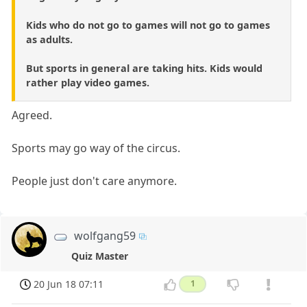
Kids who do not go to games will not go to games
as adults.
But sports in general are taking hits. Kids would
rather play video games.
Agreed.
Sports may go way of the circus.
People just don't care anymore.
wolfgang59
Quiz Master
20 Jun 18 07:11
1