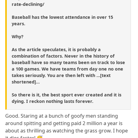
rate-declining/
Baseball has the lowest attendance in over 15
years.
Why?
As the article speculates, it is probably a
combination of factors. Never in the history of
baseball have so many teams been on track to lose
a 100 games. We have teams from day one no one
takes seriously. You are then left with ...[text
shortened]...
So there is it, the best sport ever created and it is
dying. I reckon nothing lasts forever.
Good. Staring at a bunch of goofy men standing
around spitting and getting paid 2 million a year is
about as thrilling as watching the grass grow. I hope