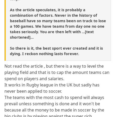
As the article speculates, it is probably a
combination of factors. Never in the history of
baseball have so many teams been on track to lose
a 100 games. We have teams from day one no one
takes seriously. You are then left with ...[text
shortened]...
So there is it, the best sport ever created and it is
dying. I reckon nothing lasts forever.
Not read the article , but there is a way to level the
playing field and that is to cap the amount teams can
spend on players and salaries.
It works in Rugby league in the UK but sadly has
never been applied to soccer.
The teams with the most cash to spend will always
prevail unless something is done and it won't be
because all the money to be made in soccer by the
big clubs is by playing against the super rich