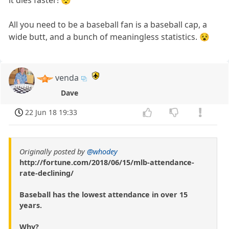
it dies faster! 😴
All you need to be a baseball fan is a baseball cap, a
wide butt, and a bunch of meaningless statistics. 😵
venda
Dave
22 Jun 18 19:33
Originally posted by
@whodey
http://fortune.com/2018/06/15/mlb-attendance-
rate-declining/
Baseball has the lowest attendance in over 15
years.
Why?