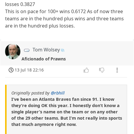
losses 0.3827
This is on pace for 100+ wins 0.6172 As of now three
teams are in the hundred plus wins and three teams
are in the hundred plus losses.
Tom Wolsey
Aficionado of Prawns
13 Jul 18 22:16
Originally posted by
@rbhill
I’ve been an Atlanta Braves fan since 91. I know
they’re doing OK this year. I honestly don’t know a
single player’s name on the team or on any other
of the 29 other teams. But I’m not really into sports
that much anymore right now.