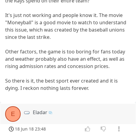
the Rays spend on their entire team?
It's just not working and people know it. The movie
"Moneyball" is a good movie to watch to understand
this issue, which was created by the baseball unions
since the last strike.
Other factors, the game is too boring for fans today
and weather probably also have an effect, as well as
rising admission rates and concession prices.
So there is it, the best sport ever created and it is
dying. I reckon nothing lasts forever.
Eladar
E
18 Jun 18 23:48