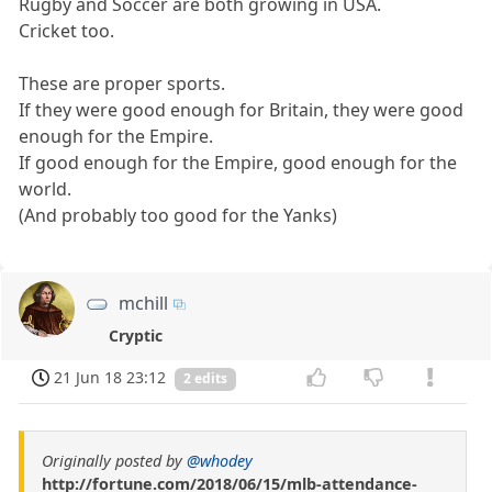
Rugby and Soccer are both growing in USA.
Cricket too.
These are proper sports.
If they were good enough for Britain, they were good
enough for the Empire.
If good enough for the Empire, good enough for the
world.
(And probably too good for the Yanks)
mchill
Cryptic
21 Jun 18 23:12
2 edits
Originally posted by
@whodey
http://fortune.com/2018/06/15/mlb-attendance-