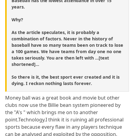
Baseball has the lowest attendance in over 15
years.
Why?
As the article speculates, it is probably a
combination of factors. Never in the history of
baseball have so many teams been on track to lose
a 100 games. We have teams from day one no one
takes seriously. You are then left with ...[text
shortened]...
So there is it, the best sport ever created and it is
dying. I reckon nothing lasts forever.
Money ball was a great book and movie but other
clubs now use the Billie bean system pioneered by
the "A's " which brings me on to another
point.Technology.I think it is ruining all professional
sports because every flaw in any players technique
can be analysed and exploited by the opposition.