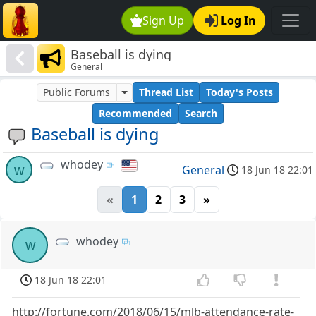
Sign Up
Log In
Baseball is dying
General
Public Forums
Thread List
Today's Posts
Recommended
Search
Baseball is dying
whodey
w
General
18 Jun 18 22:01
«
1
2
3
»
whodey
w
18 Jun 18 22:01
http://fortune.com/2018/06/15/mlb-attendance-rate-