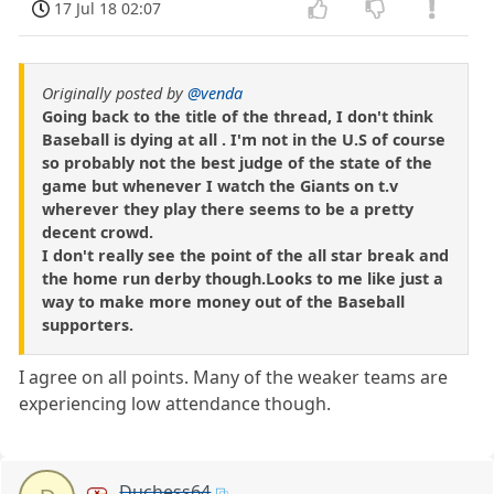
17 Jul 18 02:07
Originally posted by
@venda
Going back to the title of the thread, I don't think
Baseball is dying at all . I'm not in the U.S of course
so probably not the best judge of the state of the
game but whenever I watch the Giants on t.v
wherever they play there seems to be a pretty
decent crowd.
I don't really see the point of the all star break and
the home run derby though.Looks to me like just a
way to make more money out of the Baseball
supporters.
I agree on all points. Many of the weaker teams are
experiencing low attendance though.
Duchess64