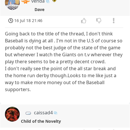
venda
Dave
16 Jul 18 21:46
Going back to the title of the thread, I don't think
Baseball is dying at all . I'm not in the U.S of course so
probably not the best judge of the state of the game
but whenever I watch the Giants on t.v wherever they
play there seems to be a pretty decent crowd.
I don't really see the point of the all star break and
the home run derby though.Looks to me like just a
way to make more money out of the Baseball
supporters.
caissad4
Child of the Novelty