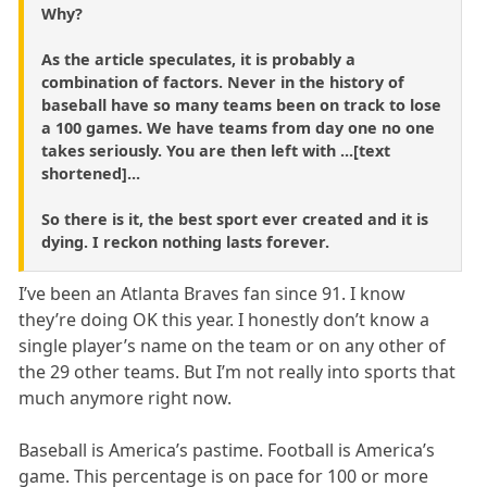
Why?
As the article speculates, it is probably a
combination of factors. Never in the history of
baseball have so many teams been on track to lose
a 100 games. We have teams from day one no one
takes seriously. You are then left with ...[text
shortened]...
So there is it, the best sport ever created and it is
dying. I reckon nothing lasts forever.
I’ve been an Atlanta Braves fan since 91. I know
they’re doing OK this year. I honestly don’t know a
single player’s name on the team or on any other of
the 29 other teams. But I’m not really into sports that
much anymore right now.
Baseball is America’s pastime. Football is America’s
game. This percentage is on pace for 100 or more