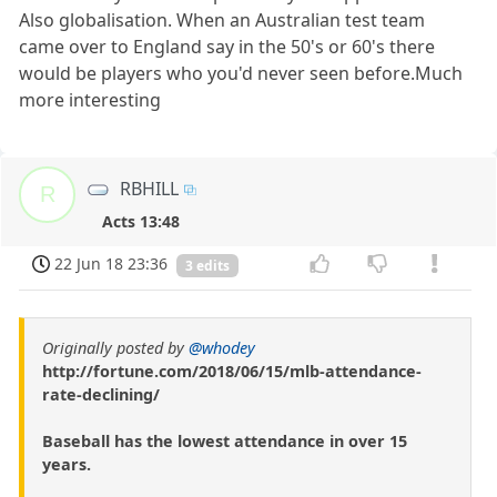
Also globalisation. When an Australian test team
came over to England say in the 50's or 60's there
would be players who you'd never seen before.Much
more interesting
RBHILL
R
Acts 13:48
22 Jun 18 23:36
3 edits
Originally posted by
@whodey
http://fortune.com/2018/06/15/mlb-attendance-
rate-declining/
Baseball has the lowest attendance in over 15
years.