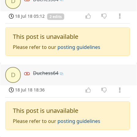
D
18 Jul 18 05:12
2 edits
This post is unavailable
Please refer to our
posting guidelines
Duchess64
D
18 Jul 18 18:36
This post is unavailable
Please refer to our
posting guidelines