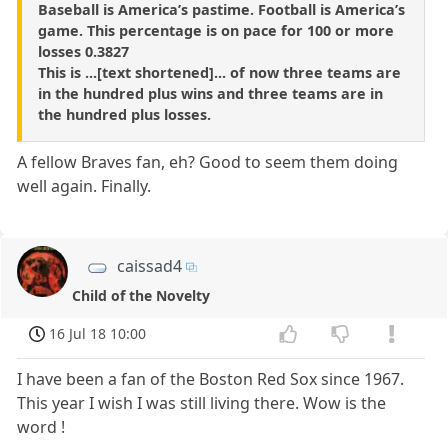
Baseball is America’s pastime. Football is America’s
game. This percentage is on pace for 100 or more
losses 0.3827
This is ...[text shortened]... of now three teams are
in the hundred plus wins and three teams are in
the hundred plus losses.
A fellow Braves fan, eh? Good to seem them doing
well again. Finally.
caissad4
Child of the Novelty
16 Jul 18 10:00
I have been a fan of the Boston Red Sox since 1967.
This year I wish I was still living there. Wow is the
word !