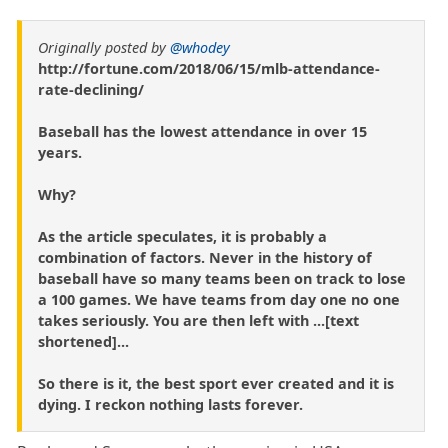
Originally posted by
@whodey
http://fortune.com/2018/06/15/mlb-attendance-
rate-declining/
Baseball has the lowest attendance in over 15
years.
Why?
As the article speculates, it is probably a
combination of factors. Never in the history of
baseball have so many teams been on track to lose
a 100 games. We have teams from day one no one
takes seriously. You are then left with ...[text
shortened]...
So there is it, the best sport ever created and it is
dying. I reckon nothing lasts forever.