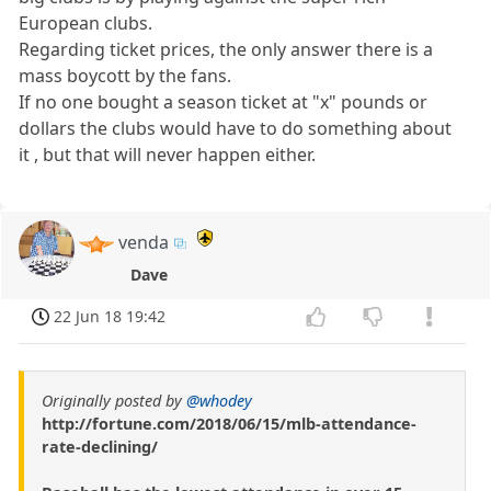
European clubs.
Regarding ticket prices, the only answer there is a
mass boycott by the fans.
If no one bought a season ticket at "x" pounds or
dollars the clubs would have to do something about
it , but that will never happen either.
venda
Dave
22 Jun 18 19:42
Originally posted by
@whodey
http://fortune.com/2018/06/15/mlb-attendance-
rate-declining/