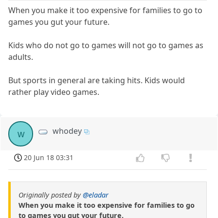
When you make it too expensive for families to go to
games you gut your future.
Kids who do not go to games will not go to games as
adults.
But sports in general are taking hits. Kids would
rather play video games.
whodey
w
20 Jun 18 03:31
Originally posted by
@eladar
When you make it too expensive for families to go
to games you gut your future.