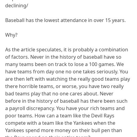
declining/
Baseball has the lowest attendance in over 15 years.
Why?
As the article speculates, it is probably a combination
of factors. Never in the history of baseball have so
many teams been on track to lose a 100 games. We
have teams from day one no one takes seriously. You
are then left with watching the really good teams play
there horrible teams, or worse, you have two really
bad teams play that no one cares about. Never
before in the history of baseball has there been such
a payroll discrepancy. You have your rich teams and
poor teams. How can a team like the Devil Rays
compete with a team like the Yankees when the
Yankees spend more money on their bull pen than