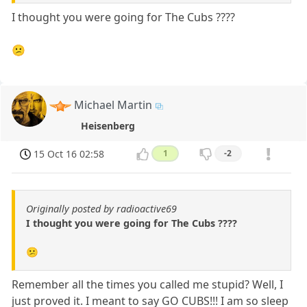
I thought you were going for The Cubs ????
😕
Michael Martin
Heisenberg
15 Oct 16 02:58
1
-2
Originally posted by radioactive69
I thought you were going for The Cubs ????
😕
Remember all the times you called me stupid? Well, I
just proved it. I meant to say GO CUBS!!! I am so sleep