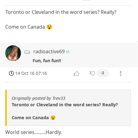
Toronto or Cleveland in the word series? Really?
Come on Canada 😵
radioactive69
Fun, fun fun!!
14 Oct 16 07:16
-2
Originally posted by Trev33
Toronto or Cleveland in the word series? Really?
Come on Canada 😵
World series.........Hardly.