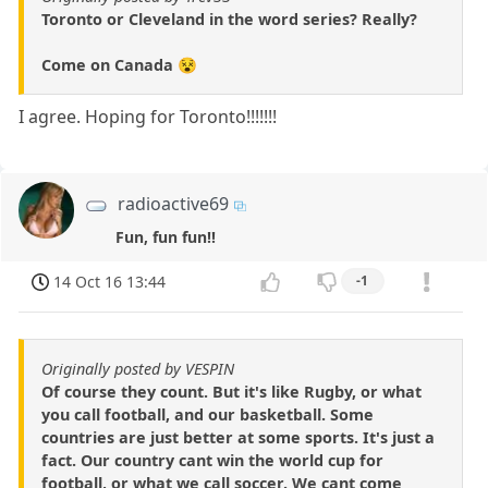
Toronto or Cleveland in the word series? Really?
Come on Canada 😵
I agree. Hoping for Toronto!!!!!!!
radioactive69
Fun, fun fun!!
14 Oct 16 13:44
-1
Originally posted by VESPIN
Of course they count. But it's like Rugby, or what
you call football, and our basketball. Some
countries are just better at some sports. It's just a
fact. Our country cant win the world cup for
football, or what we call soccer. We cant come