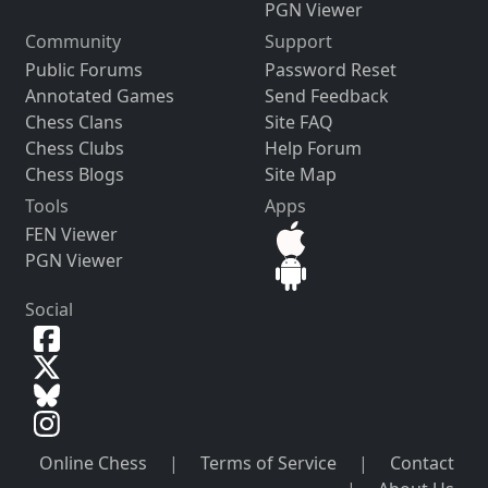
PGN Viewer
Community
Support
Public Forums
Password Reset
Annotated Games
Send Feedback
Chess Clans
Site FAQ
Chess Clubs
Help Forum
Chess Blogs
Site Map
Tools
Apps
FEN Viewer
PGN Viewer
Social
Online Chess
|
Terms of Service
|
Contact