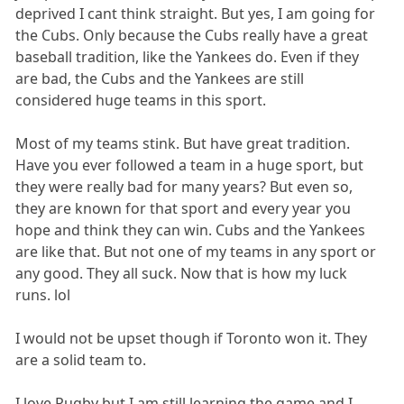
deprived I cant think straight. But yes, I am going for
the Cubs. Only because the Cubs really have a great
baseball tradition, like the Yankees do. Even if they
are bad, the Cubs and the Yankees are still
considered huge teams in this sport.
Most of my teams stink. But have great tradition.
Have you ever followed a team in a huge sport, but
they were really bad for many years? But even so,
they are known for that sport and every year you
hope and think they can win. Cubs and the Yankees
are like that. But not one of my teams in any sport or
any good. They all suck. Now that is how my luck
runs. lol
I would not be upset though if Toronto won it. They
are a solid team to.
I love Rugby but I am still learning the game and I