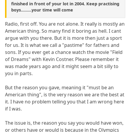
finished in front of your lot in 2004. Keep practising
boys.........your time will come
Radio, first off. You are not alone. It really is mostly an
American thing. So many find it boring as hell. I cant
argue with you there. But it is more then just a sport
for us. It is what we call a "pastime" for fathers and
sons. If you ever get a chance watch the movie "Field
of Dreams" with Kevin Costner. Please remember it
was made years ago and it might seem a bit silly to
you in parts.
But the reason you gave, meaning it "must be an
American thing", is the very reason we are the best at
it. I have no problem telling you that I am wrong here
if I was.
The issue is, the reason you say you would have won,
or others have or would is because in the Olympics