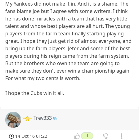
My Yankees did not make it in. And it is a shame. The
fans blame Joe but I agree with some writers. I think
he has done miracles with a team that has very little
talent and whose best players are all hurt. The young
players from the farm team finally starting playing
great. I hope they just get rid of almost everyone, and
bring up the farm players. Jeter and some of the best
players during his reign came from the farm system.
But the brothers who own the team are going to
make sure they don't ever win a championship again.
For what my two cents is worth.
I hope the Cubs win it all.
Trev333
14 Oct 16 01:22
1