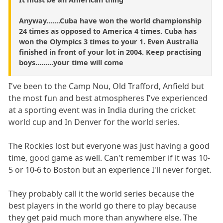
Anyway.......Cuba have won the world championship
24 times as opposed to America 4 times. Cuba has
won the Olympics 3 times to your 1. Even Australia
finished in front of your lot in 2004. Keep practising
boys.........your time will come
I've been to the Camp Nou, Old Trafford, Anfield but
the most fun and best atmospheres I've experienced
at a sporting event was in India during the cricket
world cup and In Denver for the world series.
The Rockies lost but everyone was just having a good
time, good game as well. Can't remember if it was 10-
5 or 10-6 to Boston but an experience I'll never forget.
They probably call it the world series because the
best players in the world go there to play because
they get paid much more than anywhere else. The