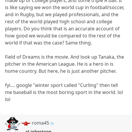
made up of College players, and some triple A ball. It
is like saying we won the world cup in football/soccer,
and in Rugby, but we played professionals, and the
rest of the world played high school and college
players. Do you think that is an accurate account of
how good we would be compared to the rest of the
world if that was the case? Same thing.
Field of Dreams is the movie. And look up Tanaka, the
pitcher in the American League. He is a hero in is
home country. But here, he is just another pitcher.
fyi.... google "winter sport called "Curling" then tell
me baseball is the most boring sport in the world. lol
lol
roma45
st johnstone