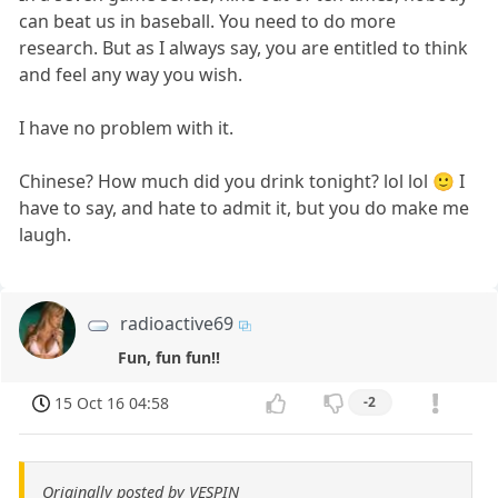
can beat us in baseball. You need to do more
research. But as I always say, you are entitled to think
and feel any way you wish.
I have no problem with it.
Chinese? How much did you drink tonight? lol lol 🙂 I
have to say, and hate to admit it, but you do make me
laugh.
radioactive69
Fun, fun fun!!
15 Oct 16 04:58
-2
Originally posted by VESPIN