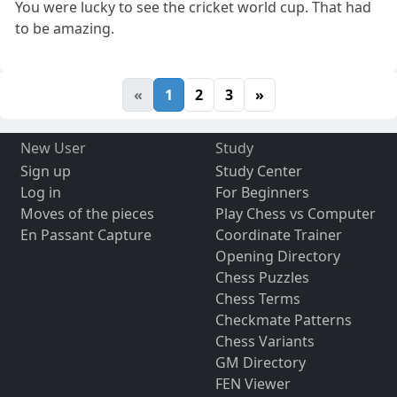
You were lucky to see the cricket world cup. That had
to be amazing.
«
1
2
3
»
New User
Study
Sign up
Study Center
Log in
For Beginners
Moves of the pieces
Play Chess vs Computer
En Passant Capture
Coordinate Trainer
Opening Directory
Chess Puzzles
Chess Terms
Checkmate Patterns
Chess Variants
GM Directory
FEN Viewer