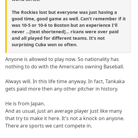
The Rockies lost but everyone was just having a
good time, good game as well. Can't remember if it
was 10-5 or 10-6 to Boston but an experience I'll
never ...[text shortened]... ricans were over paid
and all played for different teams. It's not
surprising Cuba won so often.
Anyone is allowed to play now. So nationality has
nothing to do with the Americans owning Baseball.
Always will. In this life time anyway. In fact, Tankaka
gets paid more then any other pitcher in history.
He is from Japan.
And as usual, just an average player just like many
that try to make it here. It's not a knock on anyone.
There are sports we cant compete in.