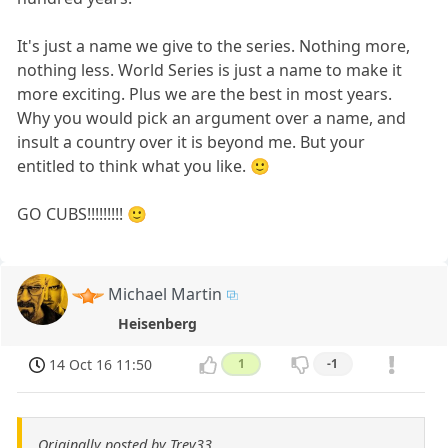
It's just a name we give to the series. Nothing more,
nothing less. World Series is just a name to make it
more exciting. Plus we are the best in most years.
Why you would pick an argument over a name, and
insult a country over it is beyond me. But your
entitled to think what you like. 🙂
GO CUBS!!!!!!!!! 🙂
Michael Martin
Heisenberg
14 Oct 16 11:50
1
-1
Originally posted by Trev33