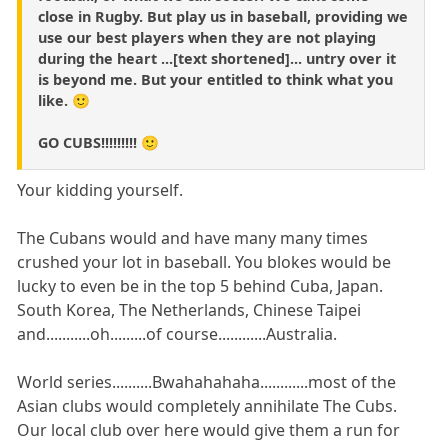
close in Rugby. But play us in baseball, providing we
use our best players when they are not playing
during the heart ...[text shortened]... untry over it
is beyond me. But your entitled to think what you
like. 🙂
GO CUBS!!!!!!!!! 🙂
Your kidding yourself.
The Cubans would and have many many times
crushed your lot in baseball. You blokes would be
lucky to even be in the top 5 behind Cuba, Japan.
South Korea, The Netherlands, Chinese Taipei
and...........oh.........of course............Australia.
World series..........Bwahahahaha............most of the
Asian clubs would completely annihilate The Cubs.
Our local club over here would give them a run for