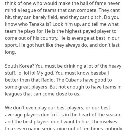
think of one who would make the hall of fame never
mind a league of teams that can compete. They cant
hit, they can barely field, and they cant pitch. Do you
know who Tanaka is? Look him up, and tell me what
team he plays for. He is the highest payed player to
come out of his country. He is average at best in our
sport. He got hurt like they always do, and don't last
long.
South Korea? You must be drinking a lot of the heavy
stuff. lol lol lol My god. You must know baseball
better then that Radio. The Cubans have good to
some great players. But not enough to have teams in
leagues that can come close to us.
We don't even play our best players, or our best
average players due to it is in the heart of the season
and the best players don't want to hurt themselves.
In a seven game series, nine out of ten times, nobody