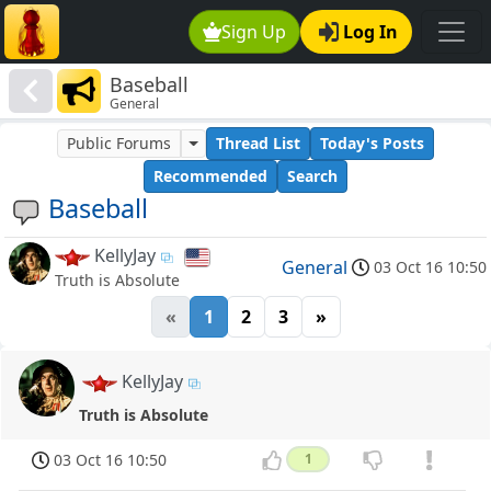
Sign Up
Log In
Baseball
General
Public Forums
Thread List
Today's Posts
Recommended
Search
Baseball
KellyJay
General
03 Oct 16 10:50
Truth is Absolute
«
1
2
3
»
KellyJay
Truth is Absolute
03 Oct 16 10:50
1