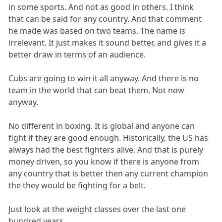
in some sports. And not as good in others. I think
that can be said for any country. And that comment
he made was based on two teams. The name is
irrelevant. It just makes it sound better, and gives it a
better draw in terms of an audience.
Cubs are going to win it all anyway. And there is no
team in the world that can beat them. Not now
anyway.
No different in boxing. It is global and anyone can
fight if they are good enough. Historically, the US has
always had the best fighters alive. And that is purely
money driven, so you know if there is anyone from
any country that is better then any current champion
the they would be fighting for a belt.
Just look at the weight classes over the last one
hundred years.