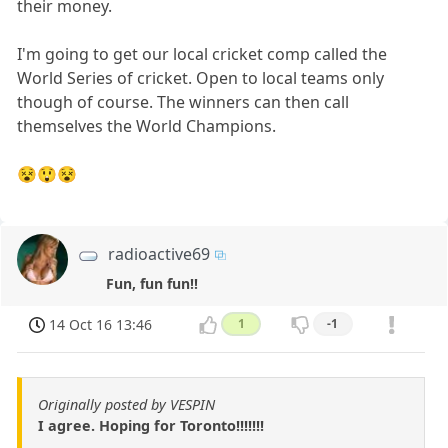
their money.
I'm going to get our local cricket comp called the
World Series of cricket. Open to local teams only
though of course. The winners can then call
themselves the World Champions.
😵😲😵
radioactive69
Fun, fun fun!!
14 Oct 16 13:46
1
-1
Originally posted by VESPIN
I agree. Hoping for Toronto!!!!!!!