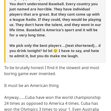
You don't understand Baseball. Every country you
just named are horrible. They have individual
players that are great. But they cant come up with
a league Radio. If they could, they would be playing
us. They don't have the talent, and they wont in our
life time. Baseball is America's sport and it will be
for a very long time.
We pick only the best players ...[text shortened]... d
you drink tonight? lol lol 🙂 I have to say, and hate
to admit it, but you do make me laugh.
To be brutally honest I find it the slowest and most
boring game ever invented.
It must be an American thing
Anyway.......Cuba have won the world championship
24 times as opposed to America 4 times. Cuba has
won the Olympics 3 times to your 1. Even Australia