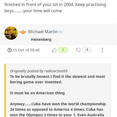
finished in front of your lot in 2004. Keep practising
boys.........your time will come
Michael Martin
Heisenberg
15 Oct 16 05:45
2
-1
Originally posted by radioactive69
To be brutally honest I find it the slowest and most
boring game ever invented.
It must be an American thing
Anyway.......Cuba have won the world championship
24 times as opposed to America 4 times. Cuba has
won the Olympics 3 times to your 1. Even Australia