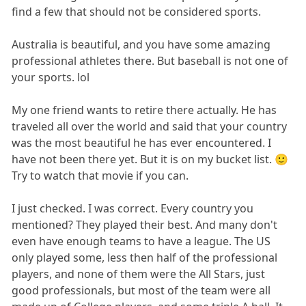
find a few that should not be considered sports.
Australia is beautiful, and you have some amazing
professional athletes there. But baseball is not one of
your sports. lol
My one friend wants to retire there actually. He has
traveled all over the world and said that your country
was the most beautiful he has ever encountered. I
have not been there yet. But it is on my bucket list. 🙂
Try to watch that movie if you can.
I just checked. I was correct. Every country you
mentioned? They played their best. And many don't
even have enough teams to have a league. The US
only played some, less then half of the professional
players, and none of them were the All Stars, just
good professionals, but most of the team were all