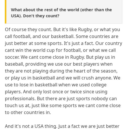
What about the rest of the world (other than the
USA). Don't they count?
Of course they count. But it's like Rugby, or what you
call football, and our basketball. Some countries are
just better at some sports. It's just a fact. Our country
cant win the world cup for football, or what we call
soccer. We cant come close in Rugby. But play us in
baseball, providing we use our best players when
they are not playing during the heart of the season,
or play us in basketball and we will crush anyone. We
use to lose in basketball when we used college
players. And only lost once or twice since using
professionals. But there are just sports nobody can
touch us at, just like some sports we cant come close
to other countries in.
And it's not a USA thing. Just a fact we are just better