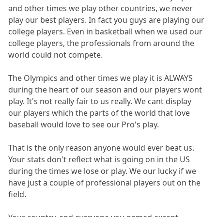
and other times we play other countries, we never
play our best players. In fact you guys are playing our
college players. Even in basketball when we used our
college players, the professionals from around the
world could not compete.
The Olympics and other times we play it is ALWAYS
during the heart of our season and our players wont
play. It's not really fair to us really. We cant display
our players which the parts of the world that love
baseball would love to see our Pro's play.
That is the only reason anyone would ever beat us.
Your stats don't reflect what is going on in the US
during the times we lose or play. We our lucky if we
have just a couple of professional players out on the
field.