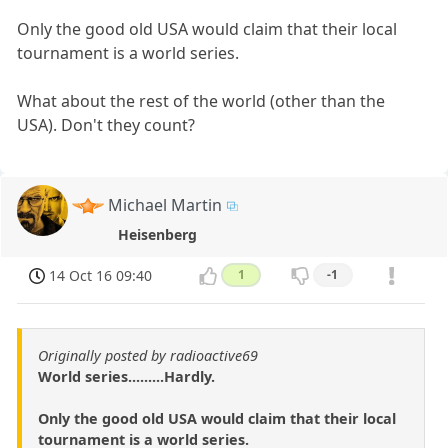
Only the good old USA would claim that their local
tournament is a world series.
What about the rest of the world (other than the
USA). Don't they count?
Michael Martin
Heisenberg
14 Oct 16 09:40
1
-1
Originally posted by radioactive69
World series.........Hardly.
Only the good old USA would claim that their local
tournament is a world series.