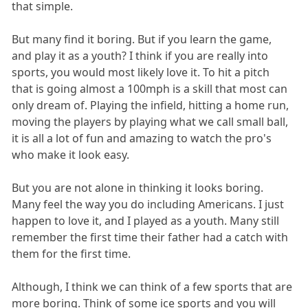
that simple.
But many find it boring. But if you learn the game,
and play it as a youth? I think if you are really into
sports, you would most likely love it. To hit a pitch
that is going almost a 100mph is a skill that most can
only dream of. Playing the infield, hitting a home run,
moving the players by playing what we call small ball,
it is all a lot of fun and amazing to watch the pro's
who make it look easy.
But you are not alone in thinking it looks boring.
Many feel the way you do including Americans. I just
happen to love it, and I played as a youth. Many still
remember the first time their father had a catch with
them for the first time.
Although, I think we can think of a few sports that are
more boring. Think of some ice sports and you will