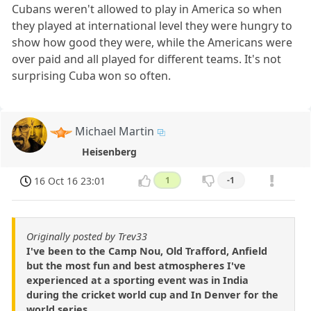
Cubans weren't allowed to play in America so when
they played at international level they were hungry to
show how good they were, while the Americans were
over paid and all played for different teams. It's not
surprising Cuba won so often.
Michael Martin
Heisenberg
16 Oct 16 23:01
1
-1
Originally posted by Trev33
I've been to the Camp Nou, Old Trafford, Anfield
but the most fun and best atmospheres I've
experienced at a sporting event was in India
during the cricket world cup and In Denver for the
world series.