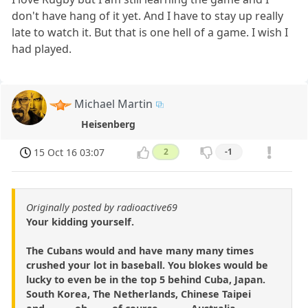
don't have hang of it yet. And I have to stay up really
late to watch it. But that is one hell of a game. I wish I
had played.
Michael Martin
Heisenberg
15 Oct 16 03:07
2
-1
Originally posted by radioactive69
Your kidding yourself.
The Cubans would and have many many times
crushed your lot in baseball. You blokes would be
lucky to even be in the top 5 behind Cuba, Japan.
South Korea, The Netherlands, Chinese Taipei