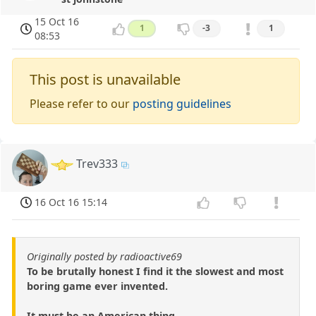
15 Oct 16
1
-3
1
08:53
This post is unavailable
Please refer to our
posting guidelines
Trev333
16 Oct 16 15:14
Originally posted by radioactive69
To be brutally honest I find it the slowest and most
boring game ever invented.
It must be an American thing