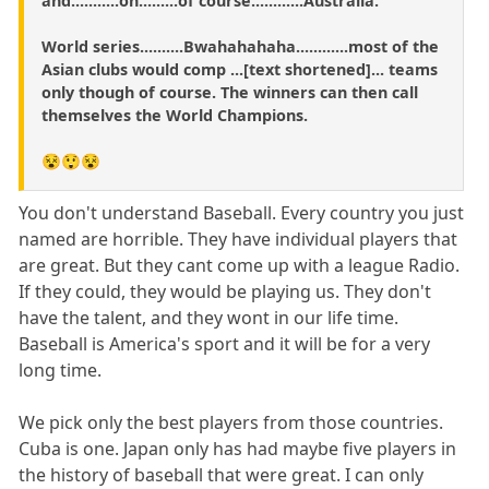
and...........oh.........of course............Australia.
World series..........Bwahahahaha............most of the
Asian clubs would comp ...[text shortened]... teams
only though of course. The winners can then call
themselves the World Champions.
😵😲😵
You don't understand Baseball. Every country you just
named are horrible. They have individual players that
are great. But they cant come up with a league Radio.
If they could, they would be playing us. They don't
have the talent, and they wont in our life time.
Baseball is America's sport and it will be for a very
long time.
We pick only the best players from those countries.
Cuba is one. Japan only has had maybe five players in
the history of baseball that were great. I can only