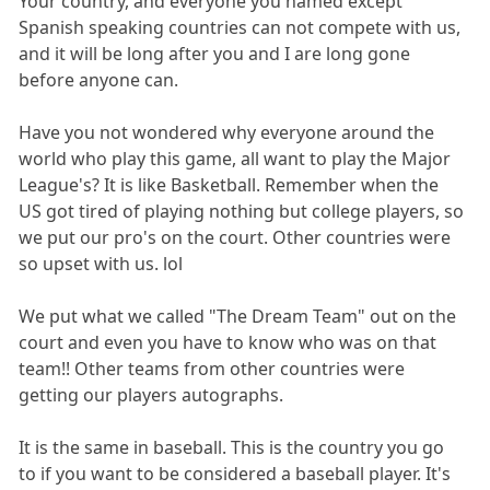
Your country, and everyone you named except
Spanish speaking countries can not compete with us,
and it will be long after you and I are long gone
before anyone can.
Have you not wondered why everyone around the
world who play this game, all want to play the Major
League's? It is like Basketball. Remember when the
US got tired of playing nothing but college players, so
we put our pro's on the court. Other countries were
so upset with us. lol
We put what we called "The Dream Team" out on the
court and even you have to know who was on that
team!! Other teams from other countries were
getting our players autographs.
It is the same in baseball. This is the country you go
to if you want to be considered a baseball player. It's