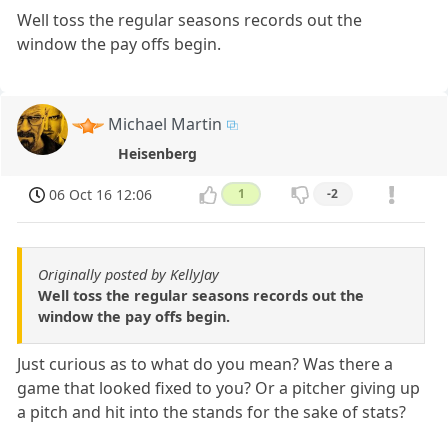
Well toss the regular seasons records out the
window the pay offs begin.
Michael Martin
Heisenberg
06 Oct 16 12:06
1
-2
Originally posted by KellyJay
Well toss the regular seasons records out the
window the pay offs begin.
Just curious as to what do you mean? Was there a
game that looked fixed to you? Or a pitcher giving up
a pitch and hit into the stands for the sake of stats?