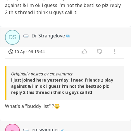
against & i'm ok i guess i'm not the best! so plz reply
2 this thread i think u guys call it!
Dr Strangelove
DS
10 Apr 06 15:44
Originally posted by emswimmer
i just joined here yesterday! i need friends 2 play
against & i'm ok i guess i'm not the best! so plz
reply 2 this thread i think u guys call it!
What's a "buddy list" ?🙄
emswimmer