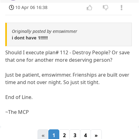
10 Apr 06 16:38
Originally posted by emswimmer
i dont have 1!!!!!!
Should I execute plan# 112 - Destroy People? Or save
that one for another more deserving person?
Just be patient, emswimmer. Frienships are built over
time and not over night. So just sit tight.
End of Line.
~The MCP
«
1
2
3
4
»