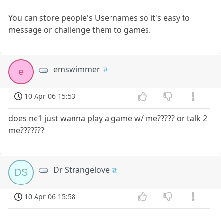
You can store people's Usernames so it's easy to
message or challenge them to games.
emswimmer
e
10 Apr 06 15:53
does ne1 just wanna play a game w/ me????? or talk 2
me???????
Dr Strangelove
DS
10 Apr 06 15:58