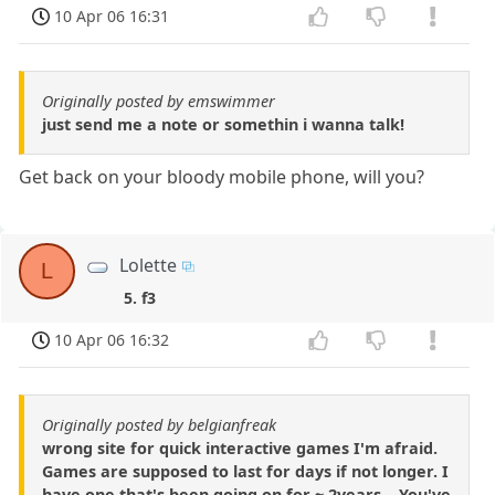
10 Apr 06 16:31
Originally posted by emswimmer
just send me a note or somethin i wanna talk!
Get back on your bloody mobile phone, will you?
Lolette
L
5. f3
10 Apr 06 16:32
Originally posted by belgianfreak
wrong site for quick interactive games I'm afraid.
Games are supposed to last for days if not longer. I
have one that's been going on for ~ 2years... You've