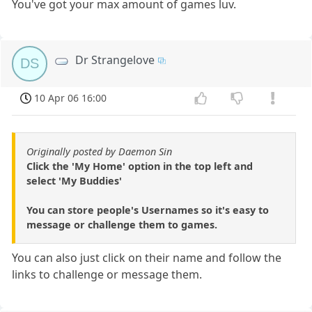
You've got your max amount of games luv.
Dr Strangelove
DS
10 Apr 06 16:00
Originally posted by Daemon Sin
Click the 'My Home' option in the top left and
select 'My Buddies'
You can store people's Usernames so it's easy to
message or challenge them to games.
You can also just click on their name and follow the
links to challenge or message them.