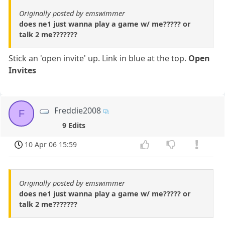
Originally posted by emswimmer
does ne1 just wanna play a game w/ me????? or
talk 2 me???????
Stick an 'open invite' up. Link in blue at the top.
Open
Invites
Freddie2008
F
9 Edits
10 Apr 06 15:59
Originally posted by emswimmer
does ne1 just wanna play a game w/ me????? or
talk 2 me???????