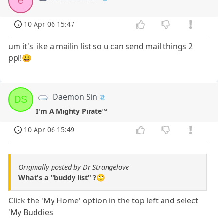
e
10 Apr 06 15:47
um it's like a mailin list so u can send mail things 2
ppl!😀
Daemon Sin
DS
I'm A Mighty Pirate™
10 Apr 06 15:49
Originally posted by Dr Strangelove
What's a "buddy list" ?🙄
Click the 'My Home' option in the top left and select
'My Buddies'