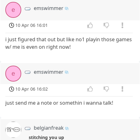
emswimmer
e
10 Apr 06 16:01
i just figured that out but like no1 playin those games
w/ me is even on right now!
emswimmer
e
10 Apr 06 16:02
just send me a note or somethin i wanna talk!
belgianfreak
stitching you up