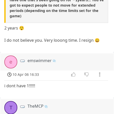
got to expect people to not move for extended
periods (depending on the time limits set for the
game)
2 years 😲
I do not believe you. Very looong time. I resign 😀
emswimmer
e
10 Apr 06 16:33
i dont have 1!!!!!!
TheMCP
T