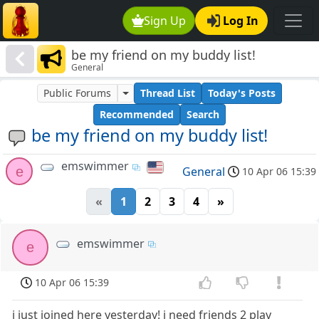
Sign Up
Log In
be my friend on my buddy list!
General
Public Forums
Thread List
Today's Posts
Recommended
Search
be my friend on my buddy list!
emswimmer
e
General
10 Apr 06 15:39
«
1
2
3
4
»
emswimmer
e
10 Apr 06 15:39
i just joined here yesterday! i need friends 2 play