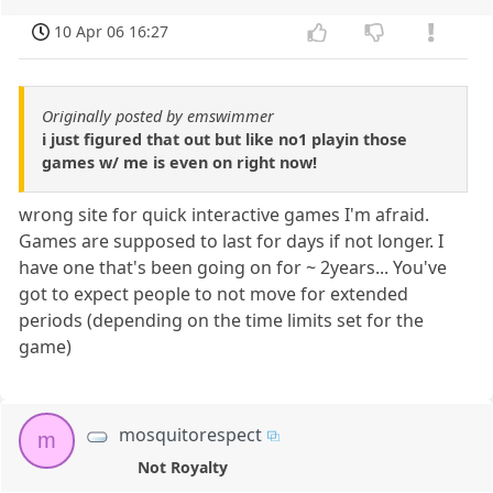
10 Apr 06 16:27
Originally posted by emswimmer
i just figured that out but like no1 playin those
games w/ me is even on right now!
wrong site for quick interactive games I'm afraid.
Games are supposed to last for days if not longer. I
have one that's been going on for ~ 2years... You've
got to expect people to not move for extended
periods (depending on the time limits set for the
game)
mosquitorespect
m
Not Royalty