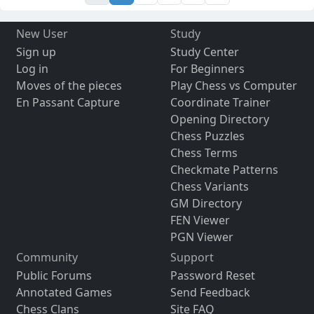
New User
Study
Sign up
Study Center
Log in
For Beginners
Moves of the pieces
Play Chess vs Computer
En Passant Capture
Coordinate Trainer
Opening Directory
Chess Puzzles
Chess Terms
Checkmate Patterns
Chess Variants
GM Directory
FEN Viewer
PGN Viewer
Community
Support
Public Forums
Password Reset
Annotated Games
Send Feedback
Chess Clans
Site FAQ