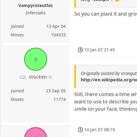
Vampyroteuthis
Infernalis
So you can plant it and gr
Joined
13 Apr 04
Moves
104333
13 Jan 07 21:45
s
Originally posted by orangu
stocken
http://en.wikipedia.org/w
Joined
23 Sep 05
Still, there comes a time w
Moves
11774
want to use to describe yo
smile on your face, thinkin
14 Jan 07 08:19