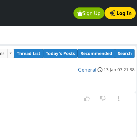
Sign Up
Log In
ums
Thread List
Today's Posts
Recommended
Search
General
13 Jan 07 21:38