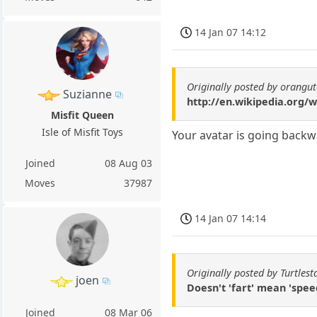
14 Jan 07 14:12
Originally posted by orangu
Suzianne
http://en.wikipedia.org/w
Misfit Queen
Isle of Misfit Toys
Your avatar is going backw
Joined
08 Aug 03
Moves
37987
14 Jan 07 14:14
Originally posted by Turtlest
joen
Doesn't 'fart' mean 'spe
Joined
08 Mar 06