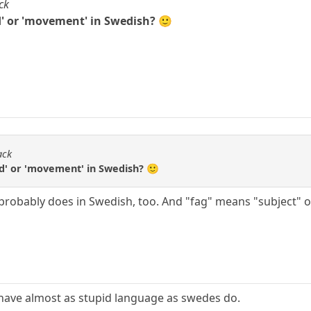
ck
d' or 'movement' in Swedish? 🙂
ack
ed' or 'movement' in Swedish? 🙂
t probably does in Swedish, too. And "fag" means "subject" 
have almost as stupid language as swedes do.