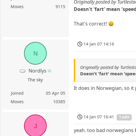
Originally posted by Turtlesta
Moves
9115
Doesn't 'fart' mean 'spee
That's correct! 😀
14 Jan 07 14:16
N
Originally posted by Turtlest
Nordlys
Doesn't 'fart' mean 'spe
The sky
It does in Norwegian, so i
Joined
05 Apr 05
Moves
10385
14 Jan 07 16:41
1 edit
J
yeah. too bad norwegians 