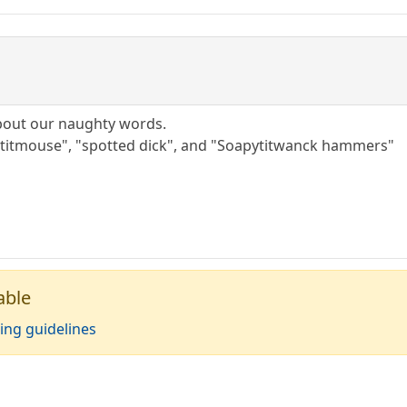
about our naughty words.
titmouse", "spotted dick", and "Soapytitwanck hammers"
able
ing guidelines