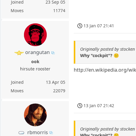
Joined
23 Sep 05
Moves
11774
13 Jan 07 21:41
Originally posted by stocken
orangutan
Why "cockpit"? 😕
ook
hirsute rooster
http://en.wikipedia.org/wi
Joined
13 Apr 05
Moves
22079
13 Jan 07 21:42
Originally posted by stocken
rbmorris
Why "cockpit"? 😕