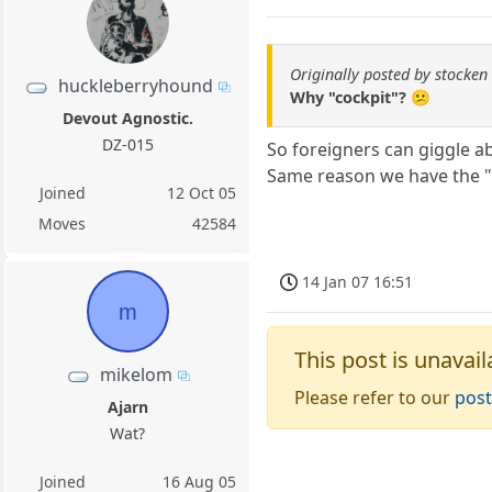
Originally posted by stocken
huckleberryhound
Why "cockpit"? 😕
Devout Agnostic.
DZ-015
So foreigners can giggle 
Same reason we have the "
Joined
12 Oct 05
Moves
42584
14 Jan 07 16:51
m
This post is unavail
mikelom
Please refer to our
post
Ajarn
Wat?
Joined
16 Aug 05