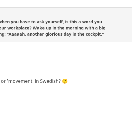
when you have to ask yourself, is this a word you
your workplace? Wake up in the morning with a big
ng: "Aaaaah, another glorious day in the cockpit."
' or 'movement' in Swedish? 🙂