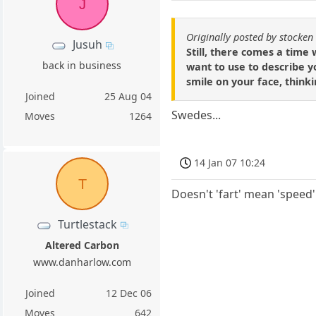
J
Originally posted by stocken
Jusuh
Still, there comes a time 
back in business
want to use to describe 
smile on your face, thinki
Joined
25 Aug 04
Swedes...
Moves
1264
14 Jan 07 10:24
T
Doesn't 'fart' mean 'speed
Turtlestack
Altered Carbon
www.danharlow.com
Joined
12 Dec 06
Moves
642