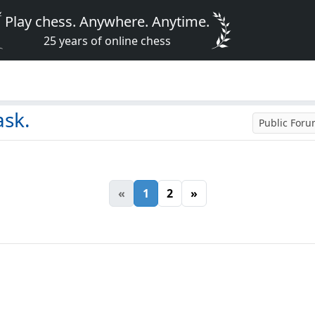
Play chess. Anywhere. Anytime.
25 years of online chess
ask.
Public For
«
1
2
»