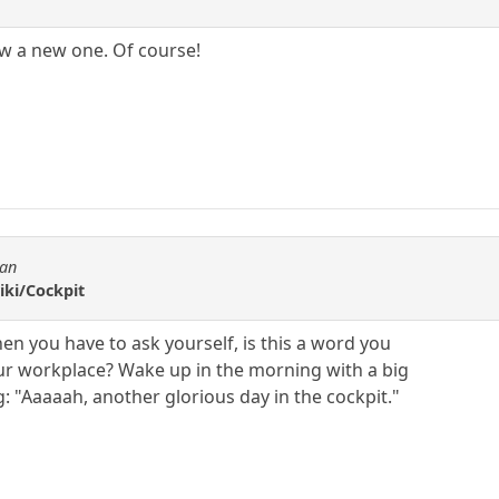
ow a new one. Of course!
tan
iki/Cockpit
hen you have to ask yourself, is this a word you
ur workplace? Wake up in the morning with a big
g: "Aaaaah, another glorious day in the cockpit."