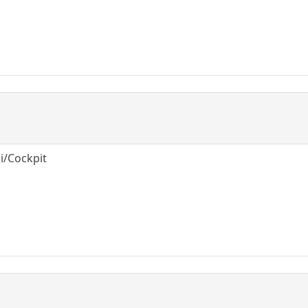
ki/Cockpit