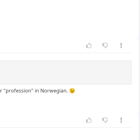
or "profession" in Norwegian. 😉