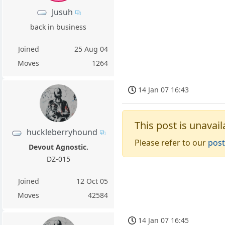
Jusuh
back in business
Joined
25 Aug 04
Moves
1264
14 Jan 07 16:43
This post is unavail
huckleberryhound
Please refer to our
post
Devout Agnostic.
DZ-015
Joined
12 Oct 05
Moves
42584
14 Jan 07 16:45