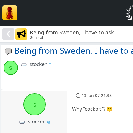
Being from Sweden, I have to ask.
General
Being from Sweden, I have to 
stocken
s
13 Jan 07 21:38
s
Why "cockpit"? 😕
stocken