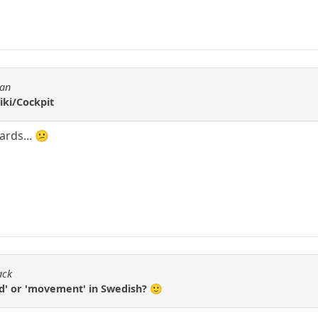
tan
iki/Cockpit
ards... 😕
ack
ed' or 'movement' in Swedish? 🙂