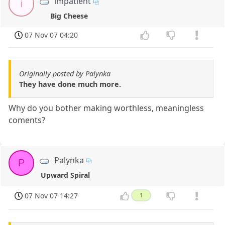
impatient
i
Big Cheese
07 Nov 07 04:20
Originally posted by Palynka
They have done much more.
Why do you bother making worthless, meaningless
coments?
Palynka
P
Upward Spiral
07 Nov 07 14:27
1