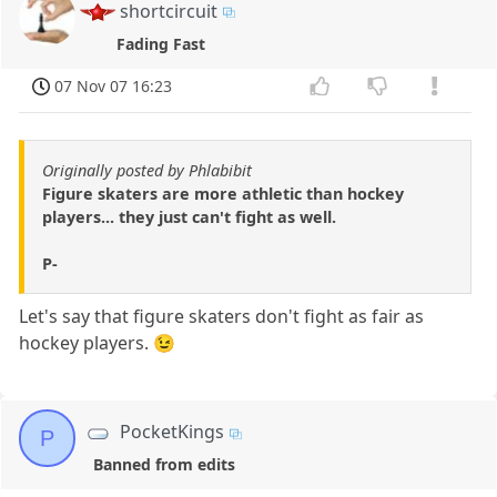
shortcircuit
Fading Fast
07 Nov 07 16:23
Originally posted by Phlabibit
Figure skaters are more athletic than hockey
players... they just can't fight as well.
P-
Let's say that figure skaters don't fight as fair as
hockey players. 😉
PocketKings
P
Banned from edits