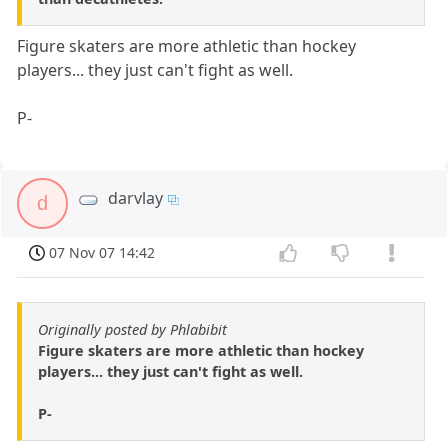
Figure skaters are more athletic than hockey
players... they just can't fight as well.
P-
darvlay
d
07 Nov 07 14:42
Originally posted by Phlabibit
Figure skaters are more athletic than hockey
players... they just can't fight as well.
P-