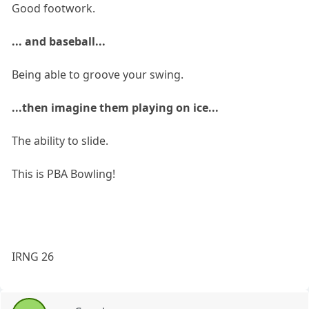
Good footwork.
... and baseball...
Being able to groove your swing.
...then imagine them playing on ice...
The ability to slide.
This is PBA Bowling!
IRNG 26