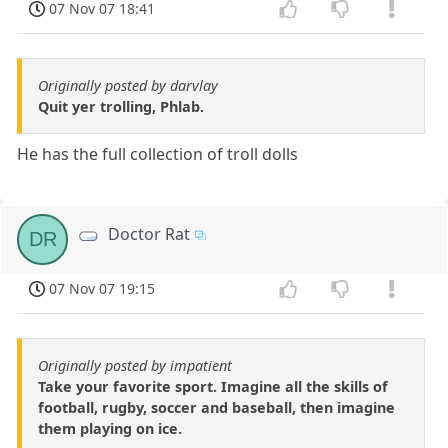
07 Nov 07 18:41
Originally posted by darvlay
Quit yer trolling, Phlab.
He has the full collection of troll dolls
Doctor Rat
DR
07 Nov 07 19:15
Originally posted by impatient
Take your favorite sport. Imagine all the skills of
football, rugby, soccer and baseball, then imagine
them playing on ice.