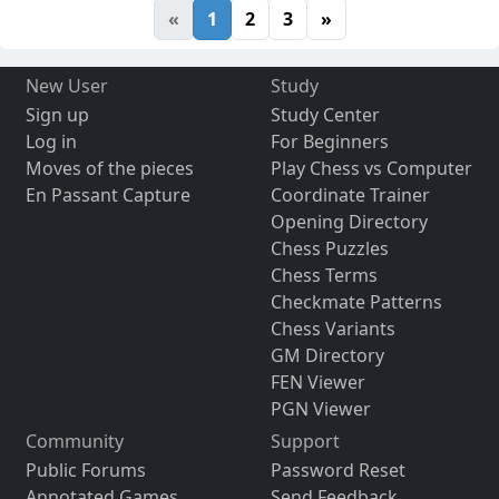
«
1
2
3
»
New User
Study
Sign up
Study Center
Log in
For Beginners
Moves of the pieces
Play Chess vs Computer
En Passant Capture
Coordinate Trainer
Opening Directory
Chess Puzzles
Chess Terms
Checkmate Patterns
Chess Variants
GM Directory
FEN Viewer
PGN Viewer
Community
Support
Public Forums
Password Reset
Annotated Games
Send Feedback