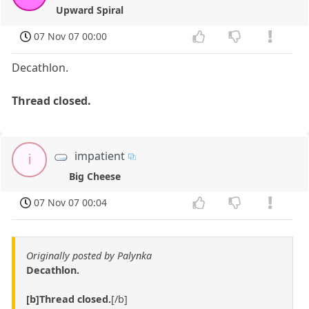
Upward Spiral
07 Nov 07 00:00
Decathlon.
Thread closed.
impatient
i
Big Cheese
07 Nov 07 00:04
Originally posted by Palynka
Decathlon.
[b]Thread closed.
[/b]