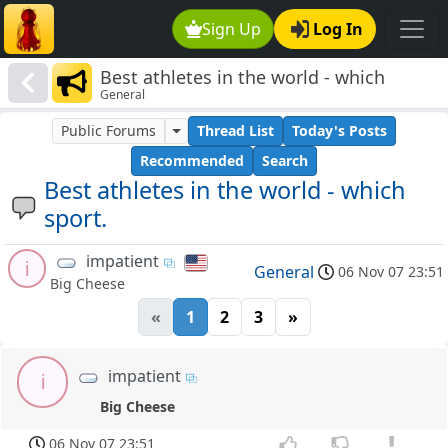
Sign Up
Log In
Best athletes in the world - which
General
sport.
Public Forums
Thread List
Today's Posts
Recommended
Search
Best athletes in the world - which
sport.
impatient
i
General
06 Nov 07 23:51
Big Cheese
«
1
2
3
»
impatient
i
Big Cheese
06 Nov 07 23:51