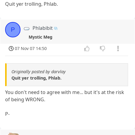
Quit yer trolling, Phlab.
Phlabibit
P
Mystic Meg
07 Nov 07 14:50
Originally posted by darvlay
Quit yer trolling, Phlab.
You don't need to agree with me... but it's at the risk
of being WRONG.
P-