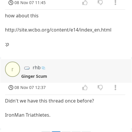
08 Nov 07 11:45
how about this
http://site.wcbo.org/content/e14/index_en.html
:p
rhb
r
Ginger Scum
08 Nov 07 12:37
Didn't we have this thread once before?
IronMan Triathletes.