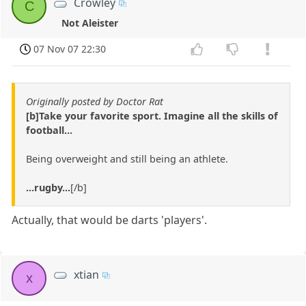
Crowley
C
Not Aleister
07 Nov 07 22:30
Originally posted by Doctor Rat
[b]Take your favorite sport. Imagine all the skills of
football...
Being overweight and still being an athlete.
...rugby...
[/b]
Actually, that would be darts 'players'.
xtian
x