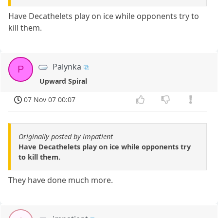
Have Decathelets play on ice while opponents try to
kill them.
Palynka
P
Upward Spiral
07 Nov 07 00:07
Originally posted by impatient
Have Decathelets play on ice while opponents try
to kill them.
They have done much more.