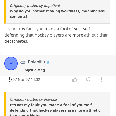
Originally posted by impatient
Why do you bother making worthless, meaningless
coments?
It's not my fault you made a fool of yourself
defending that hockey players are more athletic than
decathletes.
Phlabibit
P
Mystic Meg
07 Nov 07 14:32
Originally posted by Palynka
It's not my fault you made a fool of yourself
defending that hockey players are more athletic
than decathletes.