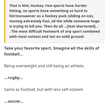
That is NHL Hockey. Few sports have harder
hitting, no sports have something as hard to
hit/manuaever as a hockey puck (sliding on ice),
moving extremely fast, all the while someone huge
is trying to kill you. Then do all ...[text shortened]...
. The most difficult footwork of any sport combined
with most contact and not on solid ground.
Take your favorite sport. Imagine all the skills of
football...
Being overweight and still being an athlete.
...rugby...
Same as football, but with less self-esteem
...soccer...