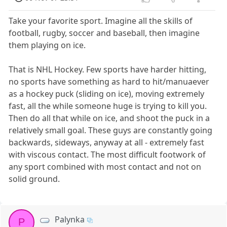
Take your favorite sport. Imagine all the skills of
football, rugby, soccer and baseball, then imagine
them playing on ice.
That is NHL Hockey. Few sports have harder hitting,
no sports have something as hard to hit/manuaever
as a hockey puck (sliding on ice), moving extremely
fast, all the while someone huge is trying to kill you.
Then do all that while on ice, and shoot the puck in a
relatively small goal. These guys are constantly going
backwards, sideways, anyway at all - extremely fast
with viscous contact. The most difficult footwork of
any sport combined with most contact and not on
solid ground.
Palynka
P