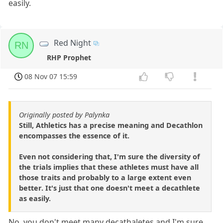
easily.
Red Night
RN
RHP Prophet
08 Nov 07 15:59
Originally posted by Palynka
Still, Athletics has a precise meaning and Decathlon
encompasses the essence of it.
Even not considering that, I'm sure the diversity of
the trials implies that these athletes must have all
those traits and probably to a large extent even
better. It's just that one doesn't meet a decathlete
as easily.
No, you don't meet many decathaletes and I'm sure