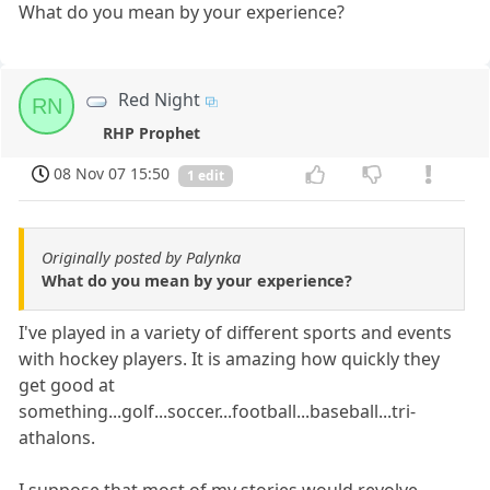
What do you mean by your experience?
Red Night
RN
RHP Prophet
08 Nov 07 15:50
1 edit
Originally posted by Palynka
What do you mean by your experience?
I've played in a variety of different sports and events
with hockey players. It is amazing how quickly they
get good at
something...golf...soccer...football...baseball...tri-
athalons.