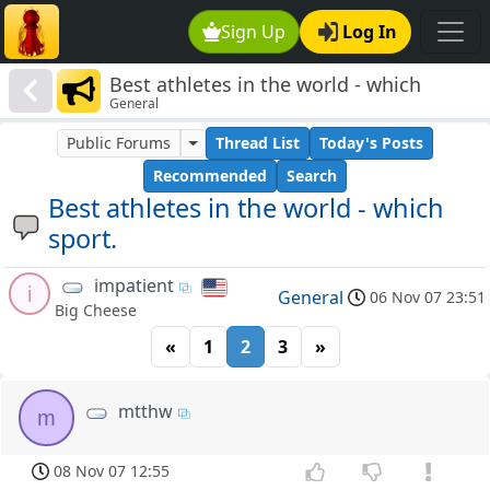
Sign Up
Log In
Best athletes in the world - which
General
sport.
Public Forums
Thread List
Today's Posts
Recommended
Search
Best athletes in the world - which
sport.
impatient
i
General
06 Nov 07 23:51
Big Cheese
«
1
2
3
»
mtthw
m
08 Nov 07 12:55