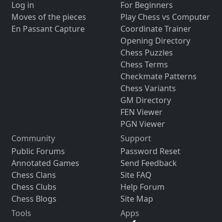
Log in
For Beginners
Moves of the pieces
Play Chess vs Computer
En Passant Capture
Coordinate Trainer
Opening Directory
Chess Puzzles
Chess Terms
Checkmate Patterns
Chess Variants
GM Directory
FEN Viewer
PGN Viewer
Community
Support
Public Forums
Password Reset
Annotated Games
Send Feedback
Chess Clans
Site FAQ
Chess Clubs
Help Forum
Chess Blogs
Site Map
Tools
Apps