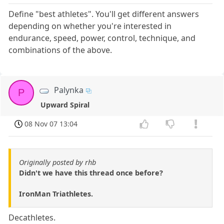
Define "best athletes". You'll get different answers
depending on whether you're interested in
endurance, speed, power, control, technique, and
combinations of the above.
Palynka
P
Upward Spiral
08 Nov 07 13:04
Originally posted by rhb
Didn't we have this thread once before?
IronMan Triathletes.
Decathletes.