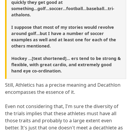
quickly they get good at
something...golf...soccer...football...baseball...tri-
athalons.
I suppose that most of my stories would revolve
around golf...but I have a number of soccer
examples as well and at least one for each of the
others mentioned.
Hockey ...[text shortened]... ers tend to be strong &
flexible, with great cardio, and extremely good
hand eye co-ordination.
Still, Athletics has a precise meaning and Decathlon
encompasses the essence of it.
Even not considering that, I'm sure the diversity of
the trials implies that these athletes must have all
those traits and probably to a large extent even
better. It's just that one doesn't meet a decathlete as