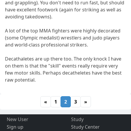
and grappling). You don't need to run fast, but should
have excellent footwork (again for striking as well as
avoiding takedowns).
A lot of the top MMA fighters were highly decorated
(some Olympic medalist) wrestlers and judo players
and world-class professional strikers.
Decathaletes are up there too. The only knock I have
on them is that the "skill" events really require very
few motor skills. Perhaps decatheletes have the best
raw potential.
«
1
2
3
»
New User
Study
Sign up
Study Center