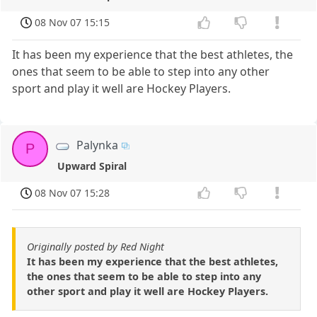
08 Nov 07 15:15
It has been my experience that the best athletes, the
ones that seem to be able to step into any other
sport and play it well are Hockey Players.
Palynka
P
Upward Spiral
08 Nov 07 15:28
Originally posted by Red Night
It has been my experience that the best athletes,
the ones that seem to be able to step into any
other sport and play it well are Hockey Players.