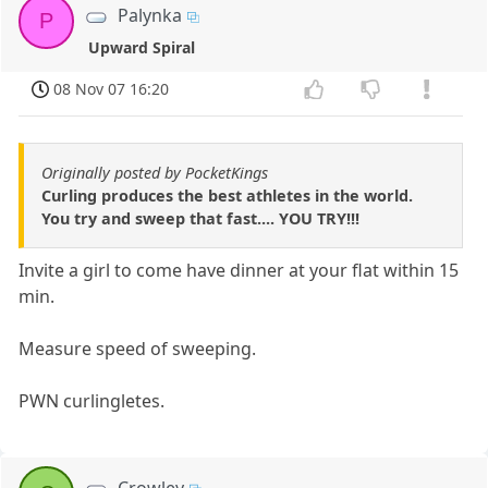
Palynka
P
Upward Spiral
08 Nov 07 16:20
Originally posted by PocketKings
Curling produces the best athletes in the world.
You try and sweep that fast.... YOU TRY!!!
Invite a girl to come have dinner at your flat within 15
min.
Measure speed of sweeping.
PWN curlingletes.