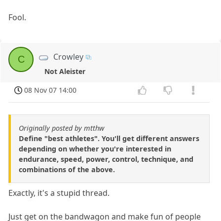
Fool.
Crowley
C
Not Aleister
08 Nov 07 14:00
Originally posted by mtthw
Define "best athletes". You'll get different answers
depending on whether you're interested in
endurance, speed, power, control, technique, and
combinations of the above.
Exactly, it's a stupid thread.
Just get on the bandwagon and make fun of people