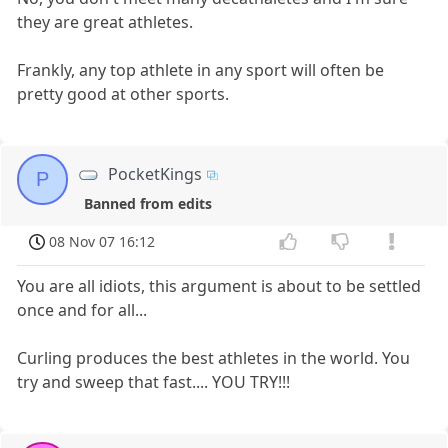
they are great athletes.
Frankly, any top athlete in any sport will often be
pretty good at other sports.
PocketKings
P
Banned from edits
08 Nov 07 16:12
You are all idiots, this argument is about to be settled
once and for all...
Curling produces the best athletes in the world. You
try and sweep that fast.... YOU TRY!!!