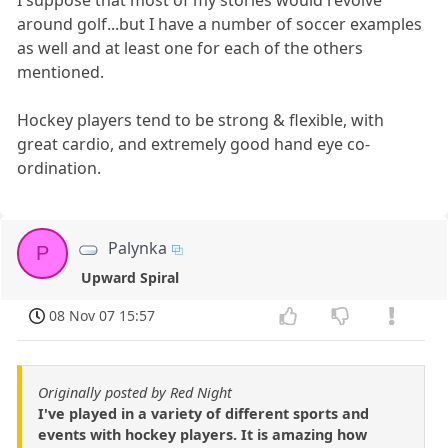
I suppose that most of my stories would revolve
around golf...but I have a number of soccer examples
as well and at least one for each of the others
mentioned.
Hockey players tend to be strong & flexible, with
great cardio, and extremely good hand eye co-
ordination.
Palynka
P
Upward Spiral
08 Nov 07 15:57
Originally posted by Red Night
I've played in a variety of different sports and
events with hockey players. It is amazing how