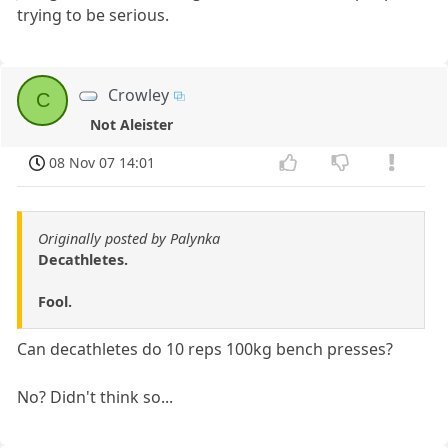
trying to be serious.
Crowley
C
Not Aleister
08 Nov 07 14:01
Originally posted by Palynka
Decathletes.
Fool.
Can decathletes do 10 reps 100kg bench presses?
No? Didn't think so...