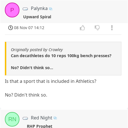
Palynka
P
Upward Spiral
08 Nov 07 14:12
Originally posted by Crowley
Can decathletes do 10 reps 100kg bench presses?
No? Didn't think so...
Is that a sport that is included in Athletics?
No? Didn't think so.
Red Night
RN
RHP Prophet