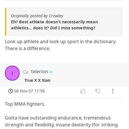
Originally posted by Crowley
Eh? Best athlete doesn't necessarily mean
athletics... does it? Did I miss something?
Look up athlete and look up sport in the dictionary.
There is a difference.
telerion
t
True X X Xian
08 Nov 07 17:58
Top MMA fighters.
Gotta have outstanding endurance, tremendous
strength and flexibility, insane dexterity (for striking