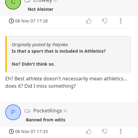
Crowley
C
Not Aleister
08 Nov 07 17:28
Originally posted by Palynka
Is that a sport that is included in Athletics?
No? Didn't think so.
Eh? Best athlete doesn't necessarily mean athletics...
does it? Did I miss something?
PocketKings
P
Banned from edits
08 Nov 07 17:33