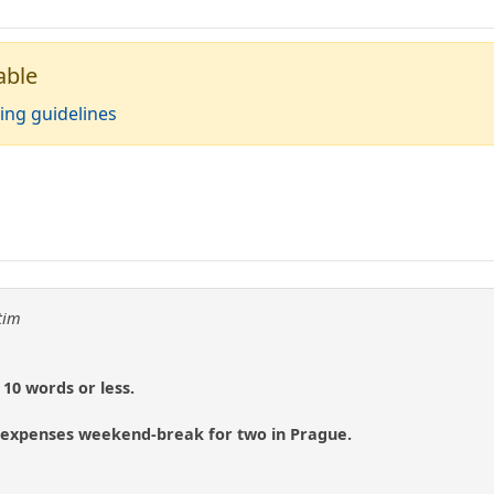
able
ing guidelines
tim
10 words or less.
ll expenses weekend-break for two in Prague.