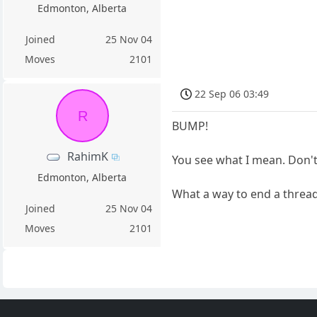
Edmonton, Alberta
Joined
25 Nov 04
Moves
2101
22 Sep 06 03:49
R
BUMP!
RahimK
You see what I mean. Don't
Edmonton, Alberta
What a way to end a threa
Joined
25 Nov 04
Moves
2101