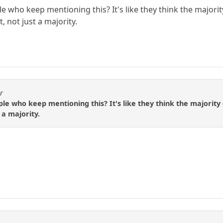
 who keep mentioning this? It's like they think the majorit
 not just a majority.
r
le who keep mentioning this? It's like they think the majority
 a majority.