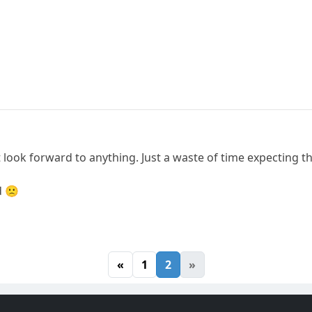
 look forward to anything. Just a waste of time expecting t
d 🙁
«
1
2
»