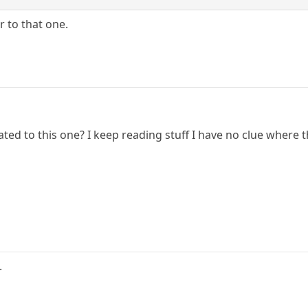
r to that one.
ated to this one? I keep reading stuff I have no clue where 
.