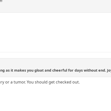
wn
long as it makes you gloat and cheerful for days without end. Jo
ury or a tumor. You should get checked out.