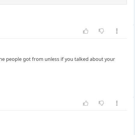
the people got from unless if you talked about your