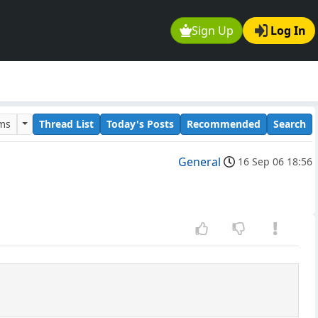
Sign Up
Log In
ums
Thread List
Today's Posts
Recommended
Search
General
16 Sep 06 18:56