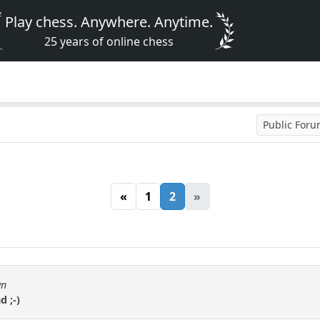
Play chess. Anywhere. Anytime.
25 years of online chess
Public For
«
1
2
»
wn
d ;-)