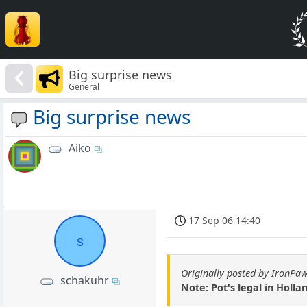
Big surprise news
General
Big surprise news
Aiko
17 Sep 06 14:40
s
Originally posted by IronPa
schakuhr
Note: Pot's legal in Hollan