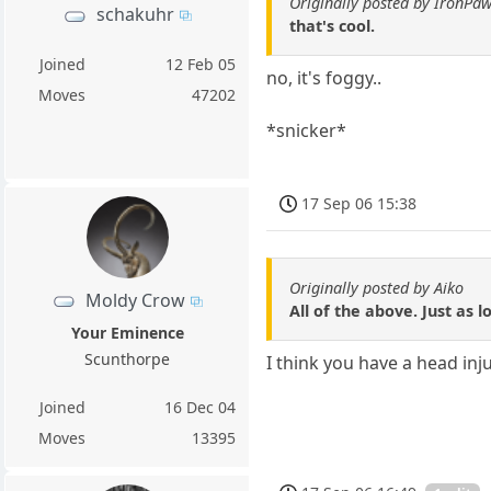
Originally posted by IronPa
schakuhr
that's cool.
Joined
12 Feb 05
no, it's foggy..
Moves
47202
*snicker*
17 Sep 06 15:38
Originally posted by Aiko
Moldy Crow
All of the above. Just as 
Your Eminence
Scunthorpe
I think you have a head inj
Joined
16 Dec 04
Moves
13395