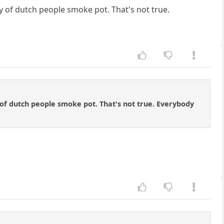
y of dutch people smoke pot. That's not true.
 of dutch people smoke pot. That's not true. Everybody