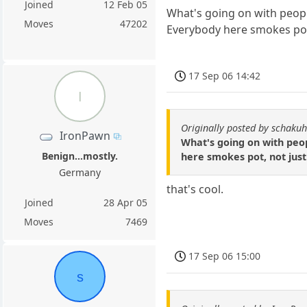
Joined
12 Feb 05
What's going on with people
Moves
47202
Everybody here smokes pot,
17 Sep 06 14:42
I
Originally posted by schakuh
IronPawn
What's going on with peop
Benign...mostly.
here smokes pot, not just
Germany
that's cool.
Joined
28 Apr 05
Moves
7469
17 Sep 06 15:00
s