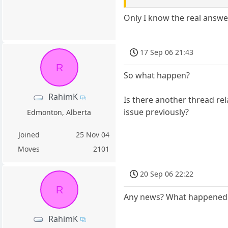
Only I know the real answe
17 Sep 06 21:43
R
So what happen?
RahimK
Is there another thread rel
issue previously?
Edmonton, Alberta
Joined
25 Nov 04
Moves
2101
20 Sep 06 22:22
R
Any news? What happened
RahimK