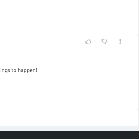
hings to happen!