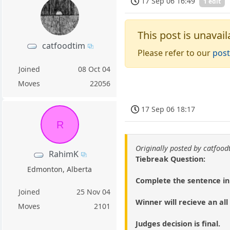
17 Sep 06 16:49
1 edit
This post is unavail
catfoodtim
Please refer to our
post
Joined
08 Oct 04
Moves
22056
17 Sep 06 18:17
R
Originally posted by catfood
RahimK
Tiebreak Question:
Edmonton, Alberta
Complete the sentence in 
Joined
25 Nov 04
Winner will recieve an a
Moves
2101
Judges decision is final.