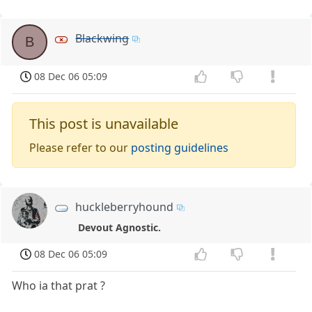
Blackwing
B
08 Dec 06 05:09
This post is unavailable
Please refer to our
posting guidelines
huckleberryhound
Devout Agnostic.
08 Dec 06 05:09
Who ia that prat ?