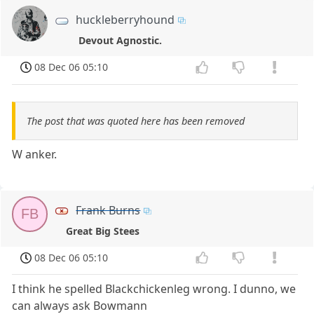
huckleberryhound
Devout Agnostic.
08 Dec 06 05:10
The post that was quoted here has been removed
W anker.
Frank Burns
FB
Great Big Stees
08 Dec 06 05:10
I think he spelled Blackchickenleg wrong. I dunno, we
can always ask Bowmann