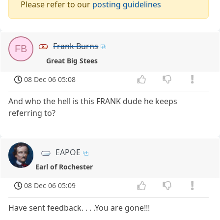
Please refer to our
posting guidelines
Frank Burns
FB
Great Big Stees
08 Dec 06 05:08
And who the hell is this FRANK dude he keeps
referring to?
EAPOE
Earl of Rochester
08 Dec 06 05:09
Have sent feedback. . . .You are gone!!!