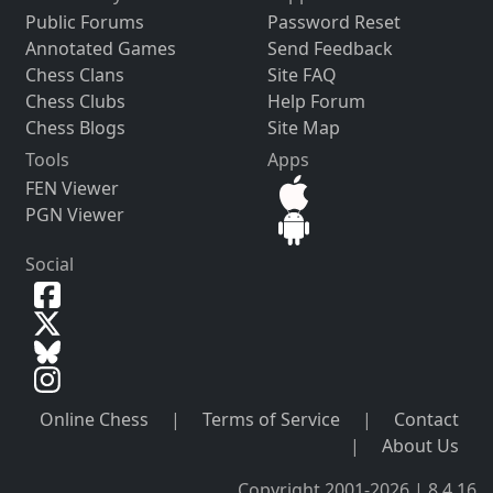
Public Forums
Password Reset
Annotated Games
Send Feedback
Chess Clans
Site FAQ
Chess Clubs
Help Forum
Chess Blogs
Site Map
Tools
Apps
FEN Viewer
PGN Viewer
Social
Online Chess
|
Terms of Service
|
Contact
|
About Us
Copyright 2001-2026 | 8.4.16