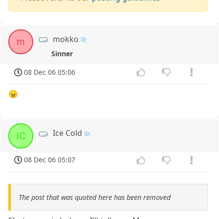
mokko
m
Sinner
08 Dec 06 05:06
😠
Ice Cold
IC
08 Dec 06 05:07
The post that was quoted here has been removed