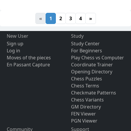
«
1
2
3
4
»
New User
Study
Sign up
Study Center
Log in
For Beginners
Moves of the pieces
Play Chess vs Computer
En Passant Capture
Coordinate Trainer
Opening Directory
Chess Puzzles
Chess Terms
Checkmate Patterns
Chess Variants
GM Directory
FEN Viewer
PGN Viewer
Community
Support