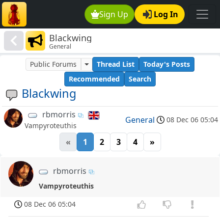
Sign Up
Log In
Blackwing
General
Public Forums
Thread List
Today's Posts
Recommended
Search
Blackwing
rbmorris
General
08 Dec 06 05:04
Vampyroteuthis
«
1
2
3
4
»
rbmorris
Vampyroteuthis
08 Dec 06 05:04