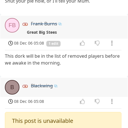
Shut your pie hole, or I'll tell your Mum.
Frank Burns
FB
Great Big Stees
08 Dec 06 05:08
1 edit
This dork will be in the list of removed players before
we awake in the morning.
Blackwing
B
08 Dec 06 05:08
This post is unavailable