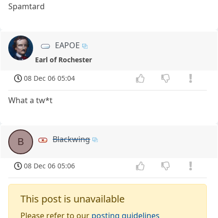
Spamtard
EAPOE
Earl of Rochester
08 Dec 06 05:04
What a tw*t
Blackwing
B
08 Dec 06 05:06
This post is unavailable
Please refer to our
posting guidelines