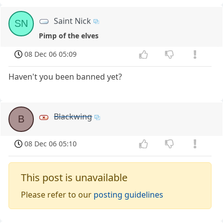
Saint Nick
SN
Pimp of the elves
08 Dec 06 05:09
Haven't you been banned yet?
Blackwing
B
08 Dec 06 05:10
This post is unavailable
Please refer to our
posting guidelines