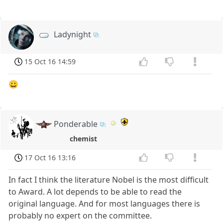
Ladynight
15 Oct 16 14:59
😀
Ponderable
chemist
17 Oct 16 13:16
In fact I think the literature Nobel is the most difficult
to Award. A lot depends to be able to read the
original language. And for most languages there is
probably no expert on the committee.