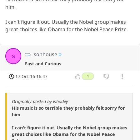
him.
I can't figure it out. Usually the Nobel group makes
great choices like Obama for the Nobel Peace Prize.
sonhouse
s
Fast and Curious
17 Oct 16 16:47
1
Originally posted by whodey
His music is so terrible they probably felt sorry for
him.
I can't figure it out. Usually the Nobel group makes
great choices like Obama for the Nobel Peace