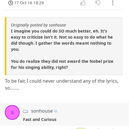
17 Oct 16 18:29
Originally posted by sonhouse
I imagine you could do SO much better, eh. It's
easy to criticize isn't it. Not so easy to do what he
did though. I gather the words meant nothing to
you.
You do realize they did not award the Nobel prize
for his singing ability, right?
To be fair, I could never understand any of the lyrics,
so........
sonhouse
s
Fast and Curious