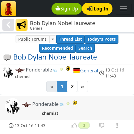
Sign Up
Log In
Bob Dylan Nobel laureate
General
Public Forums
Thread List
Today's Posts
Recommended
Search
Bob Dylan Nobel laureate
Ponderable
13 Oct 16
General
11:43
chemist
«
1
2
»
Ponderable
chemist
13 Oct 16 11:43
2