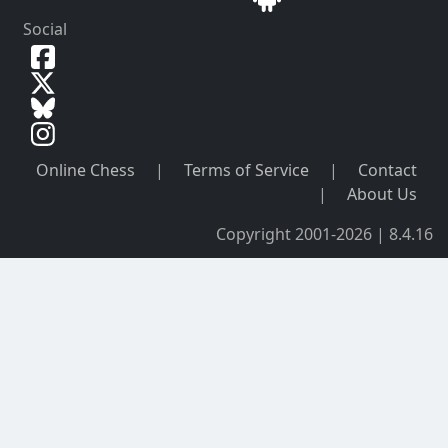
Social
Online Chess
|
Terms of Service
|
Contact
|
About Us
Copyright 2001-2026 | 8.4.16