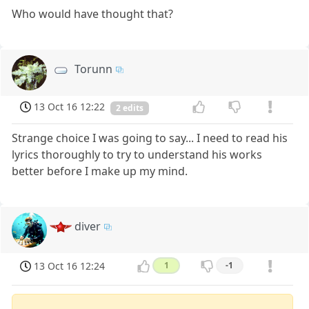
Who would have thought that?
Torunn
13 Oct 16 12:22
2 edits
Strange choice I was going to say... I need to read his
lyrics thoroughly to try to understand his works
better before I make up my mind.
diver
13 Oct 16 12:24
1
-1