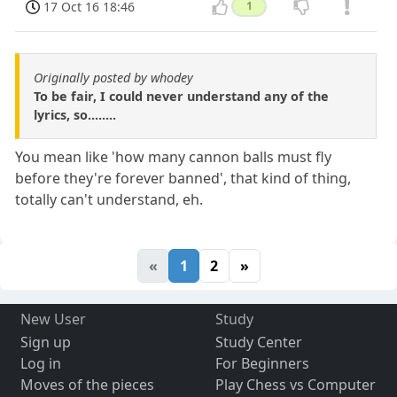
17 Oct 16 18:46
1
Originally posted by whodey
To be fair, I could never understand any of the
lyrics, so........
You mean like 'how many cannon balls must fly
before they're forever banned', that kind of thing,
totally can't understand, eh.
«
1
2
»
New User
Study
Sign up
Study Center
Log in
For Beginners
Moves of the pieces
Play Chess vs Computer