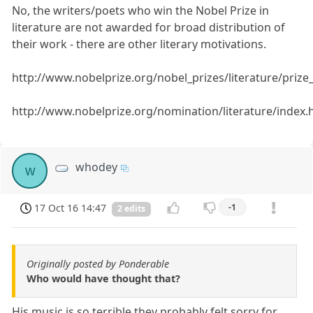
No, the writers/poets who win the Nobel Prize in
literature are not awarded for broad distribution of
their work - there are other literary motivations.
http://www.nobelprize.org/nobel_prizes/literature/priz
http://www.nobelprize.org/nomination/literature/index.
whodey
w
17 Oct 16 14:47
-1
2 edits
Originally posted by Ponderable
Who would have thought that?
His music is so terrible they probably felt sorry for