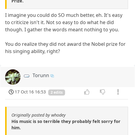
Prize.
I imagine you could do SO much better, eh. It's easy
to criticize isn't it. Not so easy to do what he did
though. I gather the words meant nothing to you.
You do realize they did not award the Nobel prize for
his singing ability, right?
Torunn
17 Oct 16 16:53
2 edits
Originally posted by whodey
His music is so terrible they probably felt sorry for
him.