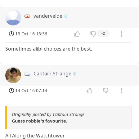
vandervelde
13 Oct 16 13:36
-2
Sometimes alibi choices are the best.
Captain Strange
14 Oct 16 07:14
Originally posted by Captain Strange
Guess robbie's favourite.
All Along the Watchtower