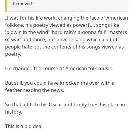
-Removed-
It was for his life work, changing the face of American
folklore, his poetry viewed as powerful, songs like
'blowin in the wind' 'hard rain's a-gonna fall' 'masters
of war' and more, not how he sang which a lot of
people hate but the contents of his songs viewed as
poetry.
He changed the course of American folk music.
But still, you could have knocked me over with a
feather reading the news.
So that adds to his Oscar and firmly fixes his place in
history.
This is a big deal.