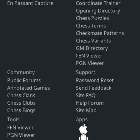
En Passant Capture
Coordinate Trainer
Opening Directory
Chess Puzzles
Chess Terms
Checkmate Patterns
Chess Variants
GM Directory
FEN Viewer
PGN Viewer
Community
Support
Public Forums
Password Reset
Annotated Games
Send Feedback
Chess Clans
Site FAQ
Chess Clubs
Help Forum
Chess Blogs
Site Map
Tools
Apps
FEN Viewer
PGN Viewer