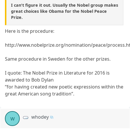
I can't figure it out. Usually the Nobel group makes
great choices like Obama for the Nobel Peace
Prize.
Here is the procedure:
http://www.nobelprize.org/nomination/peace/process.h
Same procedure in Sweden for the other prizes.
I quote: The Nobel Prize in Literature for 2016 is
awarded to Bob Dylan
“for having created new poetic expressions within the
great American song tradition”.
whodey
w