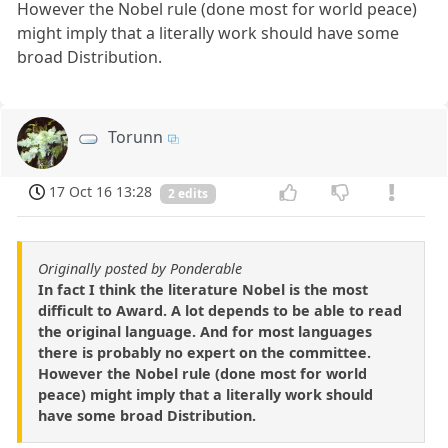
However the Nobel rule (done most for world peace)
might imply that a literally work should have some
broad Distribution.
Torunn
17 Oct 16 13:28
2 edits
Originally posted by Ponderable
In fact I think the literature Nobel is the most
difficult to Award. A lot depends to be able to read
the original language. And for most languages
there is probably no expert on the committee.
However the Nobel rule (done most for world
peace) might imply that a literally work should
have some broad Distribution.