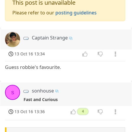
This post is unavailable
Please refer to our
posting guidelines
Captain Strange
13 Oct 16 13:34
Guess robbie's favourite.
sonhouse
s
Fast and Curious
13 Oct 16 13:36
4