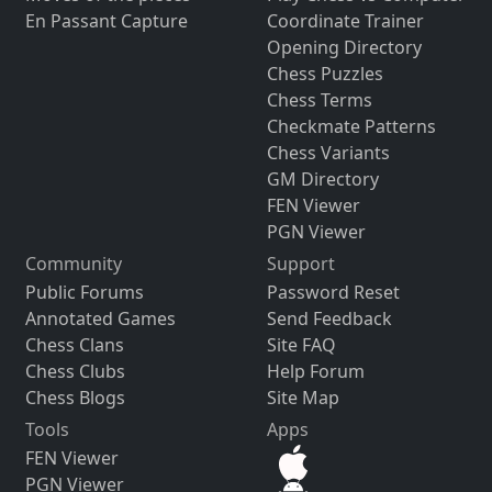
En Passant Capture
Coordinate Trainer
Opening Directory
Chess Puzzles
Chess Terms
Checkmate Patterns
Chess Variants
GM Directory
FEN Viewer
PGN Viewer
Community
Support
Public Forums
Password Reset
Annotated Games
Send Feedback
Chess Clans
Site FAQ
Chess Clubs
Help Forum
Chess Blogs
Site Map
Tools
Apps
FEN Viewer
PGN Viewer