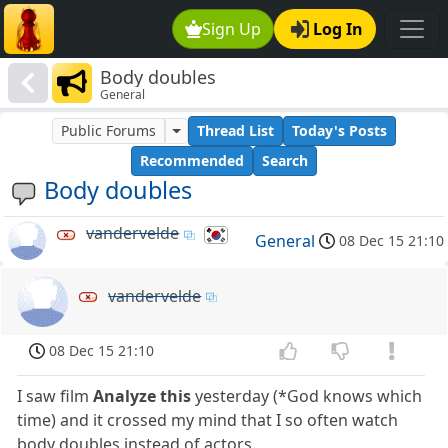
Sign Up
Log In
Body doubles
General
Public Forums
Thread List
Today's Posts
Recommended
Search
Body doubles
vandervelde
General
08 Dec 15 21:10
vandervelde
08 Dec 15 21:10
I saw film
Analyze this
yesterday (*God knows which
time) and it crossed my mind that I so often watch
body doubles instead of actors.