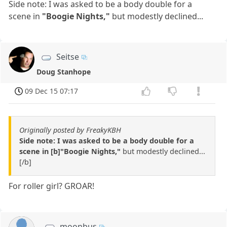
Side note: I was asked to be a body double for a
scene in
"Boogie Nights,"
but modestly declined...
Seitse
Doug Stanhope
09 Dec 15 07:17
Originally posted by FreakyKBH
Side note: I was asked to be a body double for a
scene in [b]"Boogie Nights,"
but modestly declined...
[/b]
For roller girl? GROAR!
moonbus