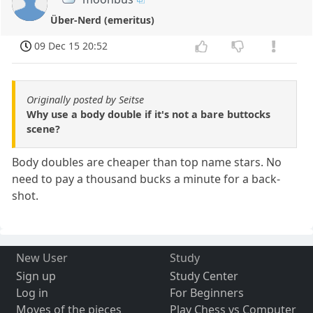
Über-Nerd (emeritus)
09 Dec 15 20:52
Originally posted by Seitse
Why use a body double if it's not a bare buttocks
scene?
Body doubles are cheaper than top name stars. No
need to pay a thousand bucks a minute for a back-
shot.
New User
Study
Sign up
Study Center
Log in
For Beginners
Moves of the pieces
Play Chess vs Computer