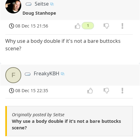
Seitse
Doug Stanhope
08 Dec 15 21:56
1
Why use a body double if it's not a bare buttocks
scene?
FreakyKBH
F
08 Dec 15 22:35
Originally posted by Seitse
Why use a body double if it's not a bare buttocks
scene?