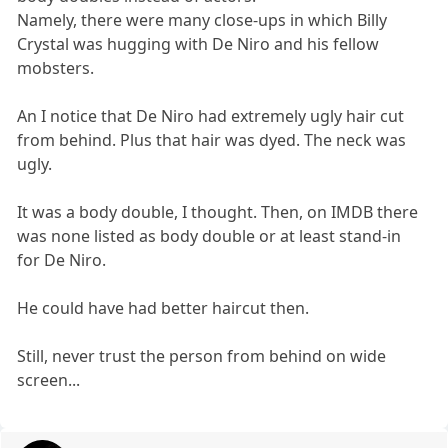
Namely, there were many close-ups in which Billy
Crystal was hugging with De Niro and his fellow
mobsters.
An I notice that De Niro had extremely ugly hair cut
from behind. Plus that hair was dyed. The neck was
ugly.
It was a body double, I thought. Then, on IMDB there
was none listed as body double or at least stand-in
for De Niro.
He could have had better haircut then.
Still, never trust the person from behind on wide
screen...