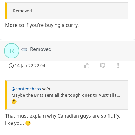
-Removed-
More so if you’re buying a curry.
Removed
R
14 Jan 22 22:04
@contenchess
said
Maybe the Brits sent all the tough ones to Australia...
🤔
That must explain why Canadian guys are so fluffy,
like you. 😉