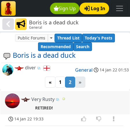
Sign Up
Log In
Boris is a dead duck
General
Public Forums
Thread List
Today's Posts
Recommended
Search
Boris is a dead duck
diver
General
14 Jan 22 01:53
«
1
2
»
Very Rusty
RETIRED!
14 Jan 22 19:33