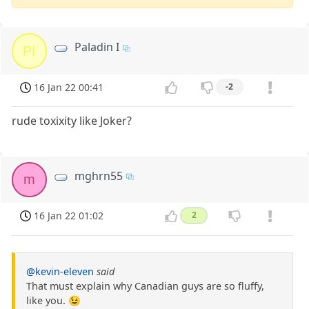
Paladin I
PI
16 Jan 22 00:41
-2
rude toxixity like Joker?
mghrn55
m
16 Jan 22 01:02
2
@kevin-eleven
said
That must explain why Canadian guys are so fluffy,
like you. 😉