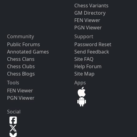
Chess Variants
GM Directory
FEN Viewer
PGN Viewer
Community
Support
Public Forums
Password Reset
Annotated Games
Send Feedback
Chess Clans
Site FAQ
Chess Clubs
Help Forum
Chess Blogs
Site Map
Tools
Apps
FEN Viewer
PGN Viewer
Social