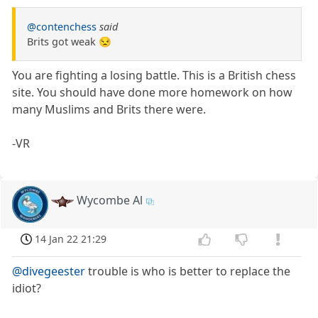
@contenchess
said
Brits got weak 😒
You are fighting a losing battle. This is a British chess
site. You should have done more homework on how
many Muslims and Brits there were.
-VR
Wycombe Al
14 Jan 22 21:29
@divegeester
trouble is who is better to replace the
idiot?