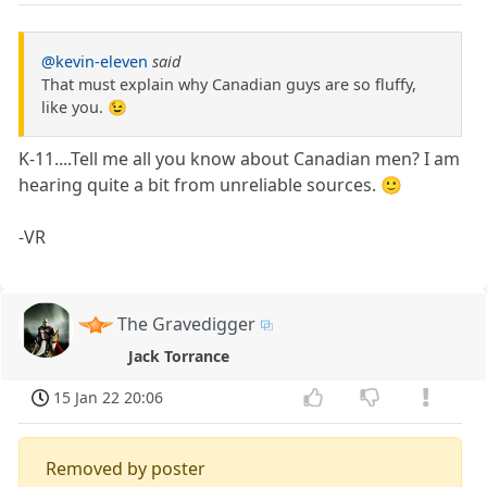
@kevin-eleven
said
That must explain why Canadian guys are so fluffy,
like you. 😉
K-11....Tell me all you know about Canadian men? I am
hearing quite a bit from unreliable sources. 🙂
-VR
The Gravedigger
Jack Torrance
15 Jan 22 20:06
Removed by poster