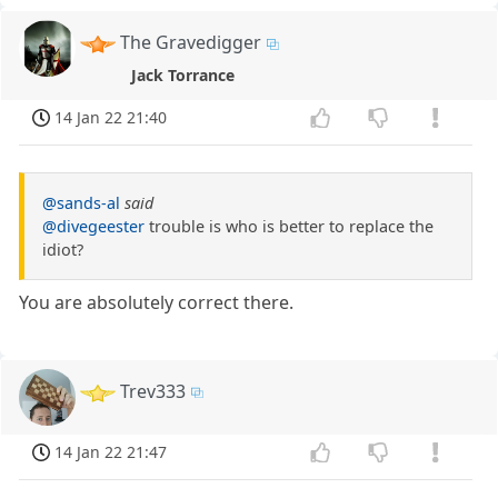
The Gravedigger
Jack Torrance
14 Jan 22 21:40
@sands-al
said
@divegeester
trouble is who is better to replace the
idiot?
You are absolutely correct there.
Trev333
14 Jan 22 21:47