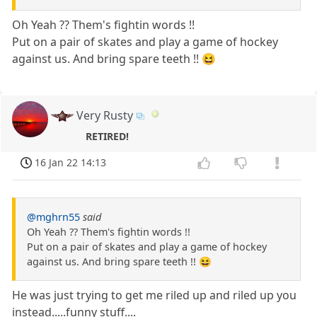
Oh Yeah ?? Them's fightin words !!
Put on a pair of skates and play a game of hockey
against us. And bring spare teeth !! 😆
Very Rusty
RETIRED!
16 Jan 22 14:13
@mghrn55
said
Oh Yeah ?? Them's fightin words !!
Put on a pair of skates and play a game of hockey
against us. And bring spare teeth !! 😆
He was just trying to get me riled up and riled up you
instead.....funny stuff....