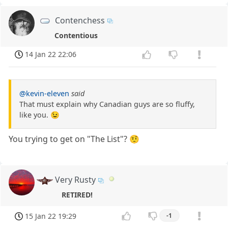
Contenchess
Contentious
14 Jan 22 22:06
@kevin-eleven
said
That must explain why Canadian guys are so fluffy,
like you. 😉
You trying to get on "The List"? 🤨
Very Rusty
RETIRED!
15 Jan 22 19:29
-1