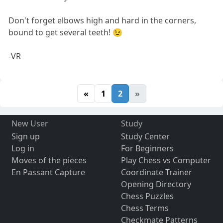
Don't forget elbows high and hard in the corners,
bound to get several teeth! 😉
-VR
«
1
2
»
New User
Study
Sign up
Study Center
Log in
For Beginners
Moves of the pieces
Play Chess vs Computer
En Passant Capture
Coordinate Trainer
Opening Directory
Chess Puzzles
Chess Terms
Checkmate Patterns