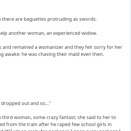
ch there are baguettes protruding as swords.
r help another woman, an experienced widow.
s and remained a womanizer and they felr sorry for her
ng awake: he was chasing their maid even then.
 dropped out and so..."
 third woman, some crazy fantast; she said to her to
d from the train after he raped few school girls in