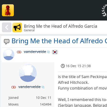
Bring Me the Head of Alfredo Garcia
General
Bring Me the Head of Alfredo 
vandervelde
16 Dec 15 21:38
is the title of Sam Peckinp
Alfred Hitchcock.
vandervelde
Funny combination of movies
Joined
10 Dec 11
Well, I remembered this to-
Moves
143494
(Serbian language, Belgrad