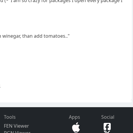
d (*"I am so crazy for packages I open every package I
ith winegar, than add tomatoes.."
.
Tools
Apps
Social
FEN Viewer
PGN Viewer