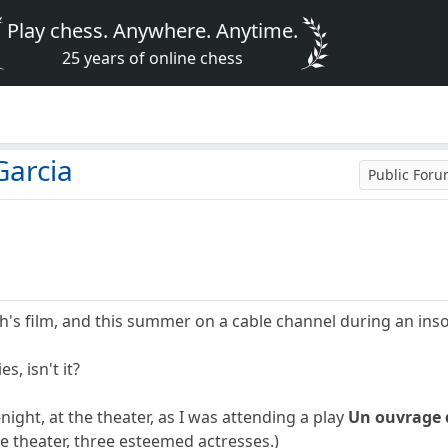
Play chess. Anywhere. Anytime.
25 years of online chess
Garcia
Public For
ah's film, and this summer on a cable channel during an ins
, isn't it?
night, at the theater, as I was attending a play
Un ouvrage
e theater, three esteemed actresses.)