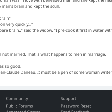
rd woman was in love with beheaded man and she kept the hea
 man's brain and kept the scull.
brain"
ion very quickly..."
pare brain.." said the widow. "I pre-cook it first in water w
m not married. That is what happens to men in marriage.
as so good.
Jean-Claude Daneau. It must be a pen of some woman writer
Community
Support
Public Forums
Password Reset
Annotated Games
Send Feedback