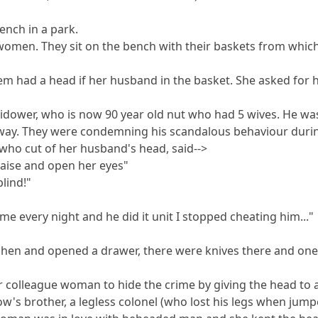
ench in a park.
o women. They sit on the bench with their baskets from whi
hem had a head if her husband in the basket. She asked fo
idower, who is now 90 year old nut who had 5 wives. He wa
 away. They were condemning his scandalous behaviour duri
who cut of her husband's head, said-->
aise and open her eyes"
lind!"
e every night and he did it unit I stopped cheating him..."
itchen and opened a drawer, there were knives there and one
r colleague woman to hide the crime by giving the head to a
w's brother, a legless colonel (who lost his legs when jumpe