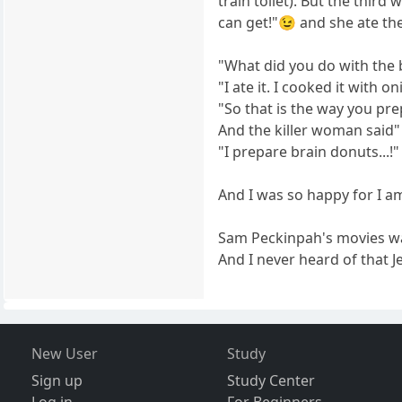
train toilet). But the thi
can get!"😉 and she ate the
"What did you do with the 
"I ate it. I cooked it with on
"So that is the way you pre
And the killer woman said"
"I prepare brain donuts...!"
And I was so happy for I a
Sam Peckinpah's movies w
And I never heard of that 
New User
Study
Sign up
Study Center
Log in
For Beginners