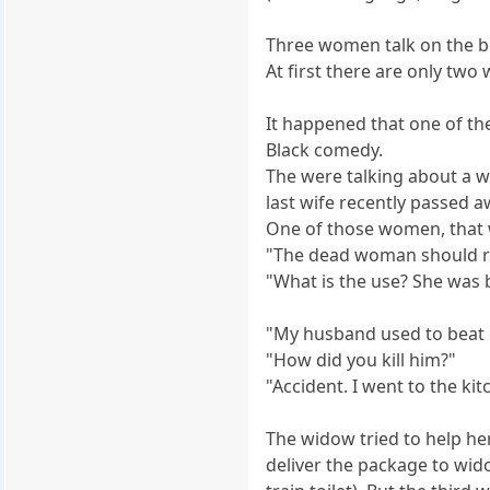
Three women talk on the b
At first there are only tw
It happened that one of t
Black comedy.
The were talking about a w
last wife recently passed
One of those women, that 
"The dead woman should r
"What is the use? She was b
"My husband used to beat m
"How did you kill him?"
"Accident. I went to the k
The widow tried to help he
deliver the package to wido