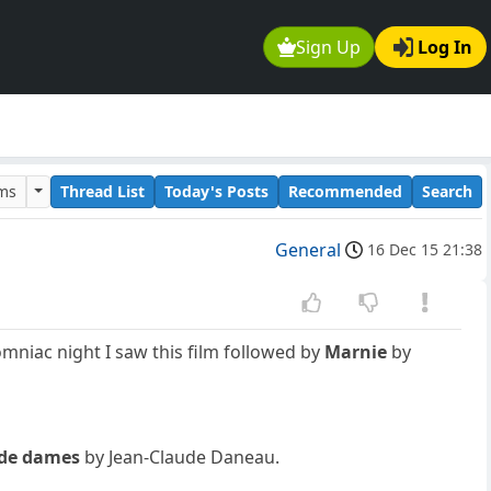
Sign Up
Log In
ums
Thread List
Today's Posts
Recommended
Search
General
16 Dec 15 21:38
omniac night I saw this film followed by
Marnie
by
 de dames
by Jean-Claude Daneau.