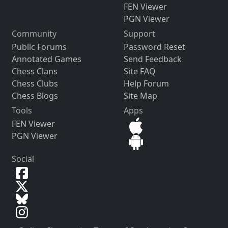
FEN Viewer
PGN Viewer
Community
Support
Public Forums
Password Reset
Annotated Games
Send Feedback
Chess Clans
Site FAQ
Chess Clubs
Help Forum
Chess Blogs
Site Map
Tools
Apps
FEN Viewer
PGN Viewer
Social