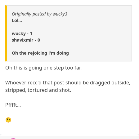
Originally posted by wucky3
Lol...
wucky - 1
shavixmir - 0
Oh the rejoicing i'm doing
Oh this is going one step too far.
Whoever recc'd that post should be dragged outside,
stripped, tortured and shot.
Pfffft...
😉