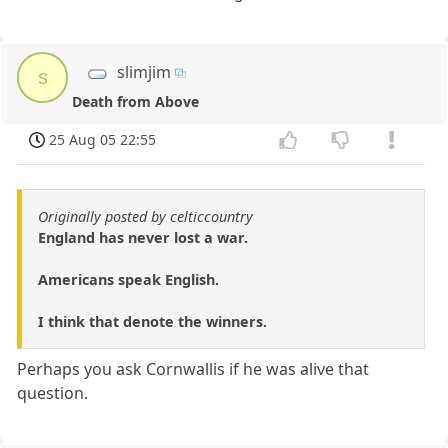
slimjim
s
Death from Above
25 Aug 05 22:55
Originally posted by celticcountry
England has never lost a war.
Americans speak English.
I think that denote the winners.
Perhaps you ask Cornwallis if he was alive that
question.