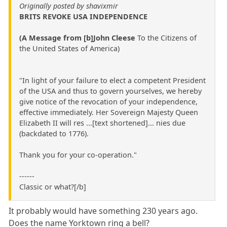
Originally posted by shavixmir
BRITS REVOKE USA INDEPENDENCE
(A Message from [b]John Cleese
To the Citizens of
the United States of America)
"In light of your failure to elect a competent President
of the USA and thus to govern yourselves, we hereby
give notice of the revocation of your independence,
effective immediately. Her Sovereign Majesty Queen
Elizabeth II will res ...[text shortened]... nies due
(backdated to 1776).
Thank you for your co-operation."
------
Classic or what?[/b]
It probably would have something 230 years ago.
Does the name Yorktown ring a bell?