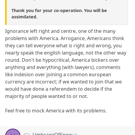
Thank you for your co-operation. You will be
assimilated.
Ignorance left right and centre, one of the many
problems with America. Arrogance, Americans think
they can tell everyone what is right and wrong, you
nearly speak the english language, not the other way
round. Don't be hypocritical, America bickers over
anything and everything (with lawyers), comments
like indesion over joining a common european
currency are incorrect; if we wanted to join that we
would have done a referendem to decide if the
majority of people wanted to or not.
Feel free to mock America with its problems.
UmbrageOfSnow