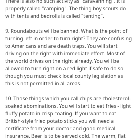
There is also no such activity as "caravanning". It is
properly called "camping". The thing boy scouts do
with tents and bedrolls is called "tenting".
9. Roundabouts will be banned. What is the point of
turning left in order to turn right? They are confusing
to Americans and are death traps. You will start
driving on the right with immediate effect. Most of
the world drives on the right already. You will be
allowed to turn right on a red light if safe to do so
though you must check local county legislation as
this is not permitted in all areas.
10. Those things which you call chips are cholesterol-
soaked abominations. You will start to eat fries - light
fluffy potato in crisp coating. If you want to eat
British-style fried potato sticks you will need a
certificate from your doctor and good medical
insurance. Beer is to be served cold. The warm, flat