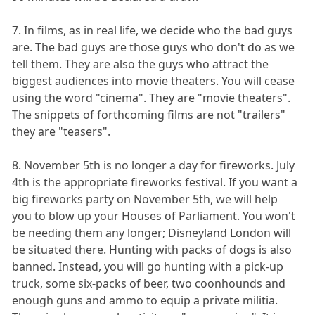
7. In films, as in real life, we decide who the bad guys
are. The bad guys are those guys who don't do as we
tell them. They are also the guys who attract the
biggest audiences into movie theaters. You will cease
using the word "cinema". They are "movie theaters".
The snippets of forthcoming films are not "trailers"
they are "teasers".
8. November 5th is no longer a day for fireworks. July
4th is the appropriate fireworks festival. If you want a
big fireworks party on November 5th, we will help
you to blow up your Houses of Parliament. You won't
be needing them any longer; Disneyland London will
be situated there. Hunting with packs of dogs is also
banned. Instead, you will go hunting with a pick-up
truck, some six-packs of beer, two coonhounds and
enough guns and ammo to equip a private militia.