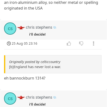
an iron-aluminium alloy, so neither metal or spelling
originated in the USA
chris stephens
cs
i'll decide!
25 Aug 05 23:16
Originally posted by celticcountry
[b]England has never lost a war.
eh bannockburn 1314?
chris stephens
cs
i'll decide!