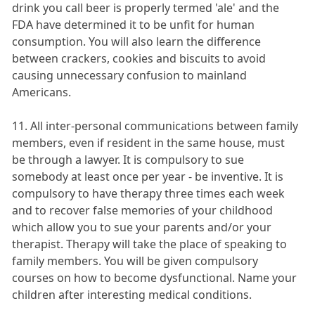
drink you call beer is properly termed 'ale' and the
FDA have determined it to be unfit for human
consumption. You will also learn the difference
between crackers, cookies and biscuits to avoid
causing unnecessary confusion to mainland
Americans.
11. All inter-personal communications between family
members, even if resident in the same house, must
be through a lawyer. It is compulsory to sue
somebody at least once per year - be inventive. It is
compulsory to have therapy three times each week
and to recover false memories of your childhood
which allow you to sue your parents and/or your
therapist. Therapy will take the place of speaking to
family members. You will be given compulsory
courses on how to become dysfunctional. Name your
children after interesting medical conditions.