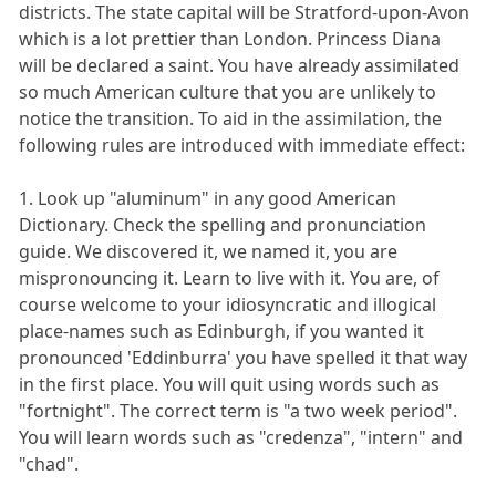
districts. The state capital will be Stratford-upon-Avon
which is a lot prettier than London. Princess Diana
will be declared a saint. You have already assimilated
so much American culture that you are unlikely to
notice the transition. To aid in the assimilation, the
following rules are introduced with immediate effect:
1. Look up "aluminum" in any good American
Dictionary. Check the spelling and pronunciation
guide. We discovered it, we named it, you are
mispronouncing it. Learn to live with it. You are, of
course welcome to your idiosyncratic and illogical
place-names such as Edinburgh, if you wanted it
pronounced 'Eddinburra' you have spelled it that way
in the first place. You will quit using words such as
"fortnight". The correct term is "a two week period".
You will learn words such as "credenza", "intern" and
"chad".