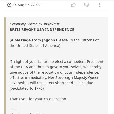
25 Aug 05 22:48
Originally posted by shavixmir
BRITS REVOKE USA INDEPENDENCE
(A Message from [b]John Cleese
To the Citizens of
the United States of America)
"In light of your failure to elect a competent President
of the USA and thus to govern yourselves, we hereby
give notice of the revocation of your independence,
effective immediately. Her Sovereign Majesty Queen
Elizabeth II will res ...[text shortened]... nies due
(backdated to 1776).
Thank you for your co-operation."
------