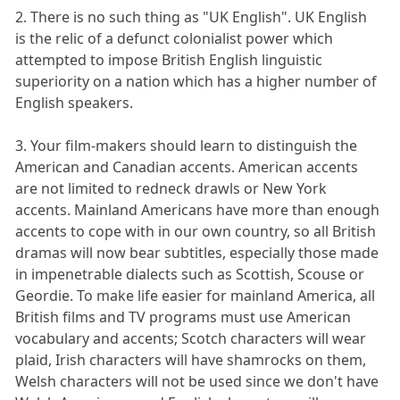
2. There is no such thing as "UK English". UK English
is the relic of a defunct colonialist power which
attempted to impose British English linguistic
superiority on a nation which has a higher number of
English speakers.
3. Your film-makers should learn to distinguish the
American and Canadian accents. American accents
are not limited to redneck drawls or New York
accents. Mainland Americans have more than enough
accents to cope with in our own country, so all British
dramas will now bear subtitles, especially those made
in impenetrable dialects such as Scottish, Scouse or
Geordie. To make life easier for mainland America, all
British films and TV programs must use American
vocabulary and accents; Scotch characters will wear
plaid, Irish characters will have shamrocks on them,
Welsh characters will not be used since we don't have