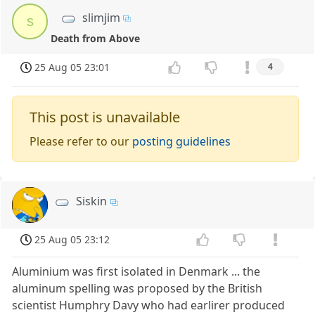
slimjim
s
Death from Above
25 Aug 05 23:01
4
This post is unavailable
Please refer to our
posting guidelines
Siskin
25 Aug 05 23:12
Aluminium was first isolated in Denmark ... the
aluminum spelling was proposed by the British
scientist Humphry Davy who had earlirer produced