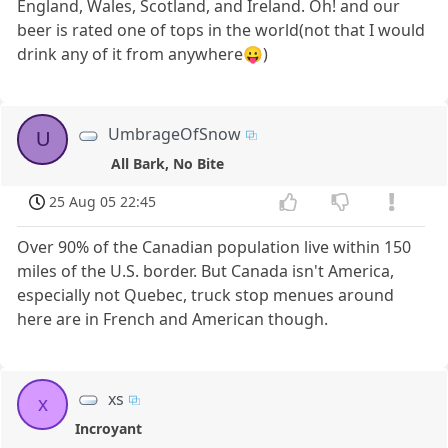
England, Wales, Scotland, and Ireland. Oh! and our
beer is rated one of tops in the world(not that I would
drink any of it from anywhere😛)
UmbrageOfSnow
U
All Bark, No Bite
25 Aug 05 22:45
Over 90% of the Canadian population live within 150
miles of the U.S. border. But Canada isn't America,
especially not Quebec, truck stop menues around
here are in French and American though.
xs
x
Incroyant