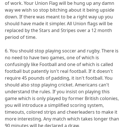
of work. Your Union Flag will be hung up any damn
way we wish so stop bitching about it being upside
down. If there was meant to be a right way up you
should have made it simpler. All Union flags will be
replaced by the Stars and Stripes over a 12 month
period of time.
6. You should stop playing soccer and rugby. There is
no need to have two games, one of which is
confusingly like Football and one of which is called
football but patently isn't real football. If it doesn't
require 45 pounds of padding, it isn't football. You
should also stop playing cricket. Americans can't
understand the rules. If you insist on playing this
game which is only played by former British colonies,
you will introduce a simplified scoring system,
timeouts, colored strips and cheerleaders to make it
more interesting. Any match which takes longer than
90 minutes will be declared a draw.