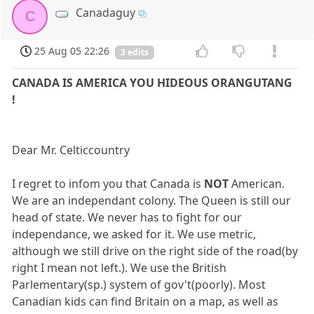
Canadaguy
C
25 Aug 05 22:26
3 edits
CANADA IS AMERICA YOU HIDEOUS ORANGUTANG
!
Dear Mr. Celticcountry
I regret to infom you that Canada is
NOT
American.
We are an independant colony. The Queen is still our
head of state. We never has to fight for our
independance, we asked for it. We use metric,
although we still drive on the right side of the road(by
right I mean not left.). We use the British
Parlementary(sp.) system of gov't(poorly). Most
Canadian kids can find Britain on a map, as well as