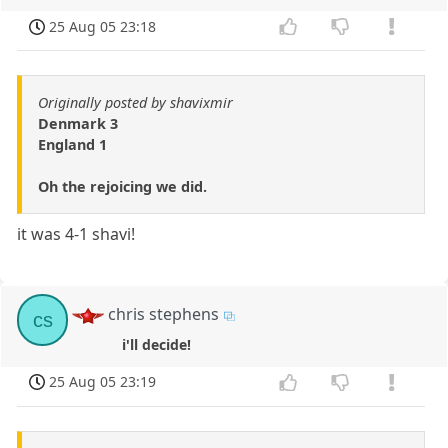
25 Aug 05 23:18
Originally posted by shavixmir
Denmark 3
England 1
Oh the rejoicing we did.
it was 4-1 shavi!
chris stephens
cs
i'll decide!
25 Aug 05 23:19