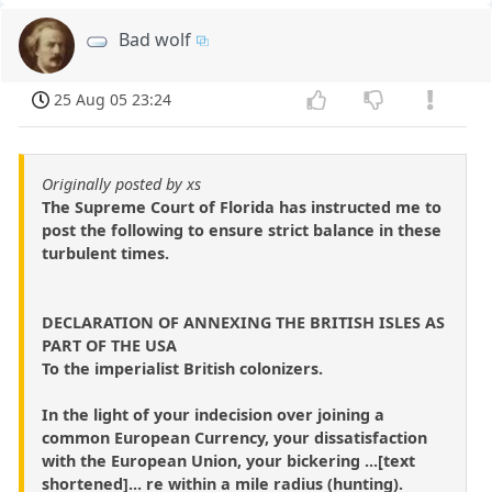
Bad wolf
25 Aug 05 23:24
Originally posted by xs
The Supreme Court of Florida has instructed me to
post the following to ensure strict balance in these
turbulent times.
DECLARATION OF ANNEXING THE BRITISH ISLES AS
PART OF THE USA
To the imperialist British colonizers.
In the light of your indecision over joining a
common European Currency, your dissatisfaction
with the European Union, your bickering ...[text
shortened]... re within a mile radius (hunting).