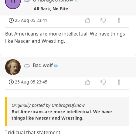
U
All Bark, No Bite
25 Aug 05 23:41
But Americans are more intellectual. We have things
like Nascar and Wrestling.
Bad wolf
25 Aug 05 23:45
Originally posted by UmbrageOfSnow
But Americans are more intellectual. We have
things like Nascar and Wrestling.
I ridicual that statement.