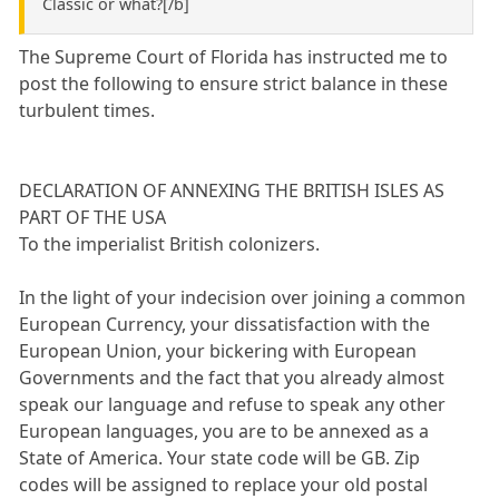
Classic or what?[/b]
The Supreme Court of Florida has instructed me to
post the following to ensure strict balance in these
turbulent times.
DECLARATION OF ANNEXING THE BRITISH ISLES AS
PART OF THE USA
To the imperialist British colonizers.
In the light of your indecision over joining a common
European Currency, your dissatisfaction with the
European Union, your bickering with European
Governments and the fact that you already almost
speak our language and refuse to speak any other
European languages, you are to be annexed as a
State of America. Your state code will be GB. Zip
codes will be assigned to replace your old postal