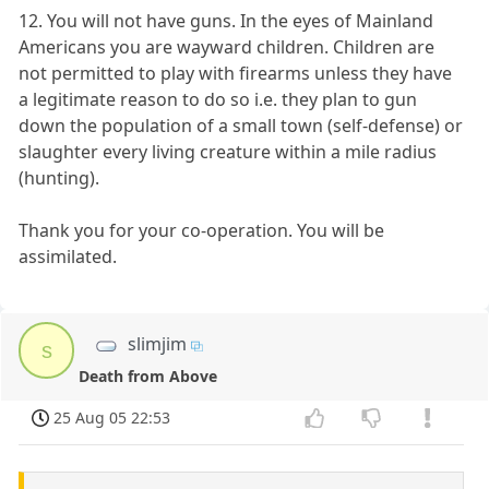
12. You will not have guns. In the eyes of Mainland
Americans you are wayward children. Children are
not permitted to play with firearms unless they have
a legitimate reason to do so i.e. they plan to gun
down the population of a small town (self-defense) or
slaughter every living creature within a mile radius
(hunting).
Thank you for your co-operation. You will be
assimilated.
slimjim
s
Death from Above
25 Aug 05 22:53