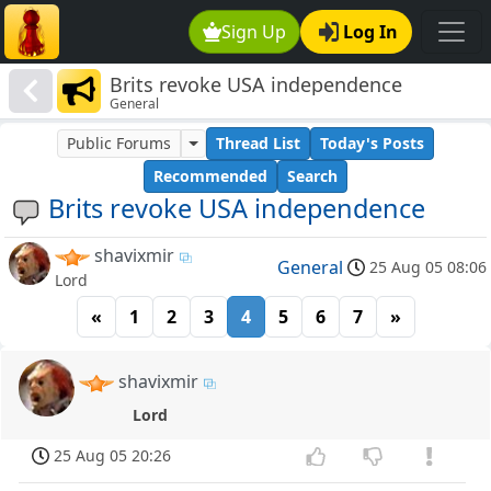
Sign Up
Log In
Brits revoke USA independence
General
Public Forums
Thread List
Today's Posts
Recommended
Search
Brits revoke USA independence
shavixmir
General
25 Aug 05 08:06
Lord
«
1
2
3
4
5
6
7
»
shavixmir
Lord
25 Aug 05 20:26