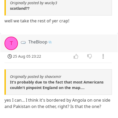
Originally posted by wucky3
scotland??
well we take the rest of yer crap!
TheBloop
T
25 Aug 05 23:22
Originally posted by shavixmir
It's probably due to the fact that most Americans
couldn't pinpoint England on the map....
yes I can... I think it's bordered by Angola on one side
and Pakistan on the other, right? Is that the one?