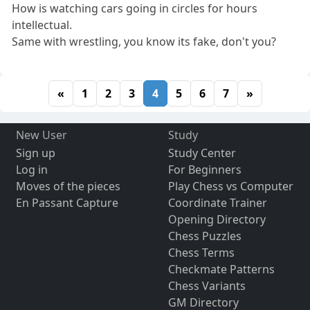
How is watching cars going in circles for hours
intellectual.
Same with wrestling, you know its fake, don't you?
«
1
2
3
4
5
6
7
»
New User
Study
Sign up
Study Center
Log in
For Beginners
Moves of the pieces
Play Chess vs Computer
En Passant Capture
Coordinate Trainer
Opening Directory
Chess Puzzles
Chess Terms
Checkmate Patterns
Chess Variants
GM Directory