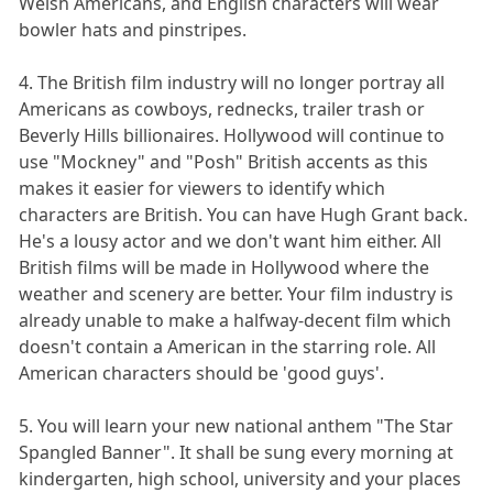
Welsh Americans, and English characters will wear
bowler hats and pinstripes.
4. The British film industry will no longer portray all
Americans as cowboys, rednecks, trailer trash or
Beverly Hills billionaires. Hollywood will continue to
use "Mockney" and "Posh" British accents as this
makes it easier for viewers to identify which
characters are British. You can have Hugh Grant back.
He's a lousy actor and we don't want him either. All
British films will be made in Hollywood where the
weather and scenery are better. Your film industry is
already unable to make a halfway-decent film which
doesn't contain a American in the starring role. All
American characters should be 'good guys'.
5. You will learn your new national anthem "The Star
Spangled Banner". It shall be sung every morning at
kindergarten, high school, university and your places