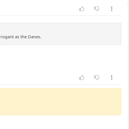
rrogant as the Danes.