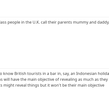
lass people in the U.K. call their parents mummy and dadd
o know British tourists in a bar in, say, an Indonesian holid
 will have the main objective of revealing as much as they 
sts might reveal things but it won't be their main objective