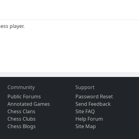
ess player.
Community
Support
Public Forums
Password Reset
Annotated Games
Send Feedback
Chess Clans
Site FAQ
Chess Clubs
Help Forum
Chess Blogs
Site Map