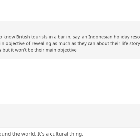
o know British tourists in a bar in, say, an Indonesian holiday res
n objective of revealing as much as they can about their life story
s but it won't be their main objective
und the world. It's a cultural thing.