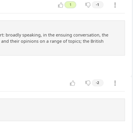
1
-1
ort: broadly speaking, in the ensuing conversation, the
 and their opinions on a range of topics; the British
-2