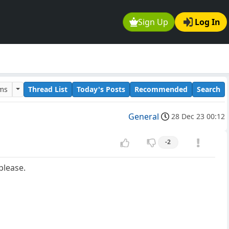
Sign Up
Log In
ums
Thread List
Today's Posts
Recommended
Search
General
28 Dec 23 00:12
-2
please.