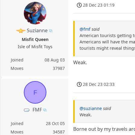
28 Dec 23 01:19
@fmf
said
Suzianne
American tourists getting t
Misfit Queen
Americans will have the mai
Isle of Misfit Toys
tourists might reveal thing
Joined
08 Aug 03
Weak.
Moves
37987
28 Dec 23 02:33
F
@suzianne
said
FMF
Weak.
Joined
28 Oct 05
Borne out by my travels aro
Moves
34587