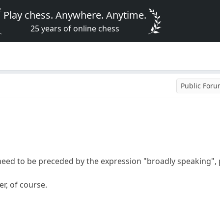
Play chess. Anywhere. Anytime.
25 years of online chess
Public For
eed to be preceded by the expression "broadly speaking", 
er, of course.