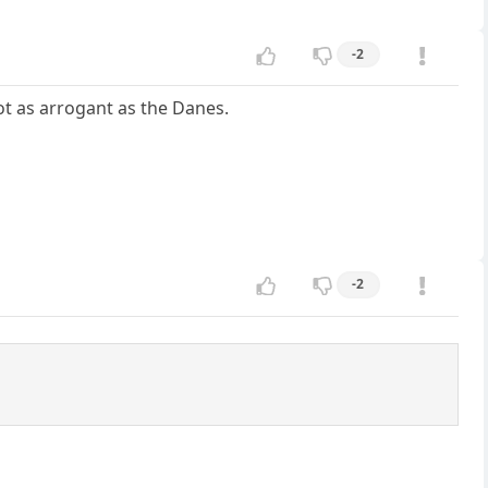
-2
t as arrogant as the Danes.
-2