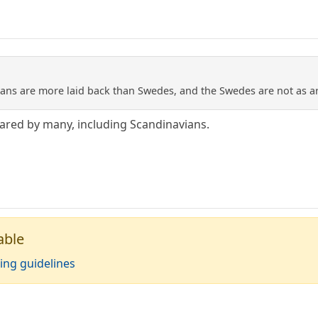
ans are more laid back than Swedes, and the Swedes are not as a
shared by many, including Scandinavians.
able
ing guidelines