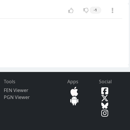
-1
Tools
Apps
Social
FEN Viewer
PGN Viewer