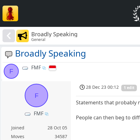
Broadly Speaking
General
Broadly Speaking
FMF
F
28 Dec 23 00:12
1 edit
F
Statements that probably n
FMF
People can then beg to diff
Joined
28 Oct 05
Moves
34587