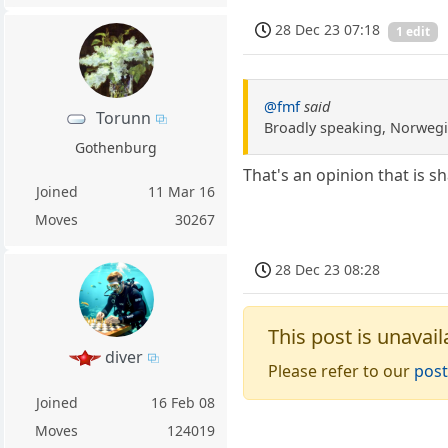
28 Dec 23 07:18
1 edit
@fmf
said
Torunn
Broadly speaking, Norwegi
Gothenburg
That's an opinion that is 
Joined
11 Mar 16
Moves
30267
28 Dec 23 08:28
This post is unavail
diver
Please refer to our
post
Joined
16 Feb 08
Moves
124019