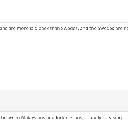
ans are more laid back than Swedes, and the Swedes are no
ce between Malaysians and Indonesians, broadly speaking.