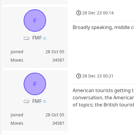
28 Dec 23 00:14
F
Broadly speaking, middle c
FMF
Joined
28 Oct 05
Moves
34587
28 Dec 23 00:21
F
American tourists getting t
conversation, the Americans
FMF
of topics; the British touri
Joined
28 Oct 05
Moves
34587