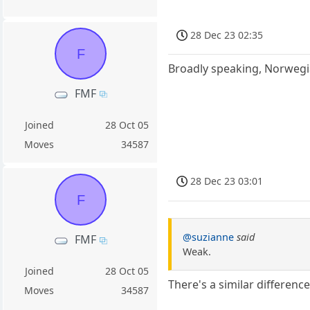
28 Dec 23 02:35
F
Broadly speaking, Norwegi
FMF
Joined
28 Oct 05
Moves
34587
28 Dec 23 03:01
F
@suzianne
said
FMF
Weak.
Joined
28 Oct 05
There's a similar differen
Moves
34587