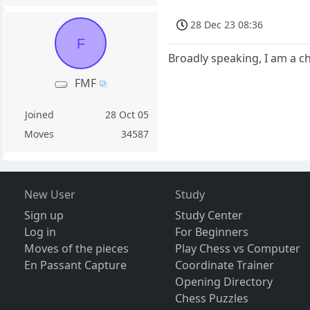
28 Dec 23 08:36
F
Broadly speaking, I am a ch
FMF
Joined
28 Oct 05
Moves
34587
New User
Study
Sign up
Study Center
Log in
For Beginners
Moves of the pieces
Play Chess vs Computer
En Passant Capture
Coordinate Trainer
Opening Directory
Chess Puzzles