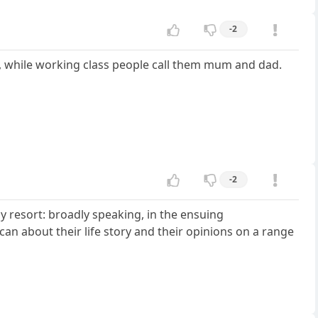
-2
y, while working class people call them mum and dad.
-2
ay resort: broadly speaking, in the ensuing
can about their life story and their opinions on a range