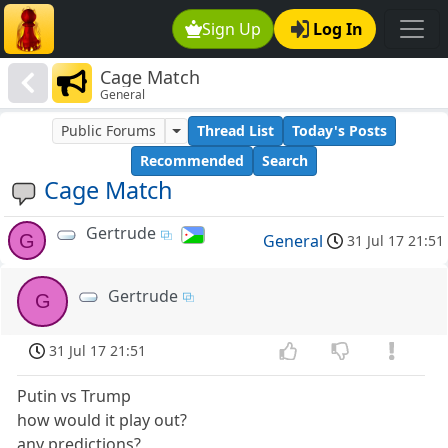
Sign Up
Log In
Cage Match
General
Public Forums
Thread List
Today's Posts
Recommended
Search
Cage Match
Gertrude
G
General
31 Jul 17 21:51
Gertrude
G
31 Jul 17 21:51
Putin vs Trump
how would it play out?
any predictions?