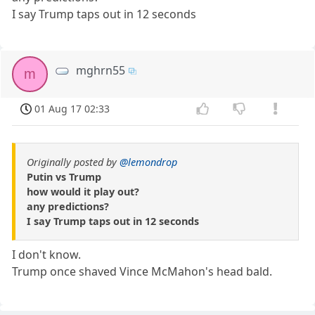
I say Trump taps out in 12 seconds
mghrn55
m
01 Aug 17 02:33
Originally posted by
@lemondrop
Putin vs Trump
how would it play out?
any predictions?
I say Trump taps out in 12 seconds
I don't know.
Trump once shaved Vince McMahon's head bald.