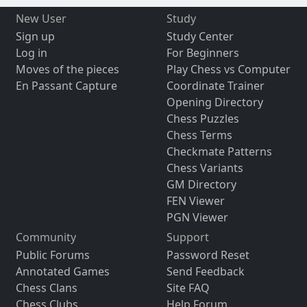
New User
Study
Sign up
Study Center
Log in
For Beginners
Moves of the pieces
Play Chess vs Computer
En Passant Capture
Coordinate Trainer
Opening Directory
Chess Puzzles
Chess Terms
Checkmate Patterns
Chess Variants
GM Directory
FEN Viewer
PGN Viewer
Community
Support
Public Forums
Password Reset
Annotated Games
Send Feedback
Chess Clans
Site FAQ
Chess Clubs
Help Forum