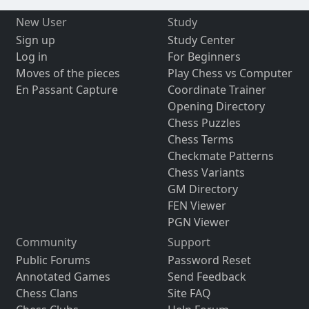
New User
Study
Sign up
Study Center
Log in
For Beginners
Moves of the pieces
Play Chess vs Computer
En Passant Capture
Coordinate Trainer
Opening Directory
Chess Puzzles
Chess Terms
Checkmate Patterns
Chess Variants
GM Directory
FEN Viewer
PGN Viewer
Community
Support
Public Forums
Password Reset
Annotated Games
Send Feedback
Chess Clans
Site FAQ