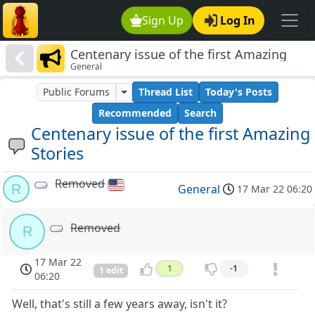
Sign Up
Log In
Centenary issue of the first Amazing
General
Stories
Public Forums
Thread List
Today's Posts
Recommended
Search
Centenary issue of the first Amazing
Stories
Removed
R
General
17 Mar 22 06:20
Removed
R
17 Mar 22
1
-1
1 edit
06:20
Well, that's still a few years away, isn't it?