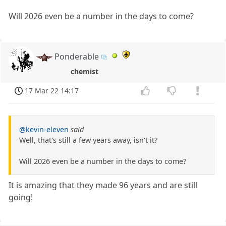
Will 2026 even be a number in the days to come?
Ponderable
chemist
17 Mar 22 14:17
@kevin-eleven
said
Well, that's still a few years away, isn't it?
Will 2026 even be a number in the days to come?
It is amazing that they made 96 years and are still
going!