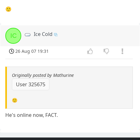
🙂
Ice Cold
IC
26 Aug 07 19:31
Originally posted by Mathurine
User 325675
🙂
He's online now, FACT.