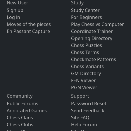
New User
Study
Sign up
Study Center
Log in
For Beginners
Moves of the pieces
Play Chess vs Computer
En Passant Capture
Coordinate Trainer
Opening Directory
Chess Puzzles
Chess Terms
Checkmate Patterns
Chess Variants
GM Directory
FEN Viewer
PGN Viewer
Community
Support
Public Forums
Password Reset
Annotated Games
Send Feedback
Chess Clans
Site FAQ
Chess Clubs
Help Forum