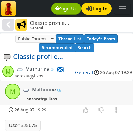
Sign Up
Log In
Classic profile...
General
Public Forums
Thread List
Today's Posts
Recommended
Search
Classic profile...
Mathurine
M
General
26 Aug 07 19:29
sorozatgyilkos
Mathurine
M
sorozatgyilkos
26 Aug 07 19:29
User 325675