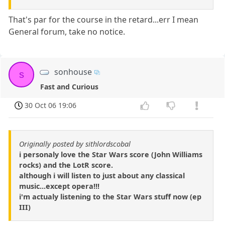
That's par for the course in the retard...err I mean
General forum, take no notice.
sonhouse
s
Fast and Curious
30 Oct 06 19:06
Originally posted by sithlordscobal
i personaly love the Star Wars score (John Williams
rocks) and the LotR score.
although i will listen to just about any classical
music...except opera!!!
i'm actualy listening to the Star Wars stuff now (ep
III)