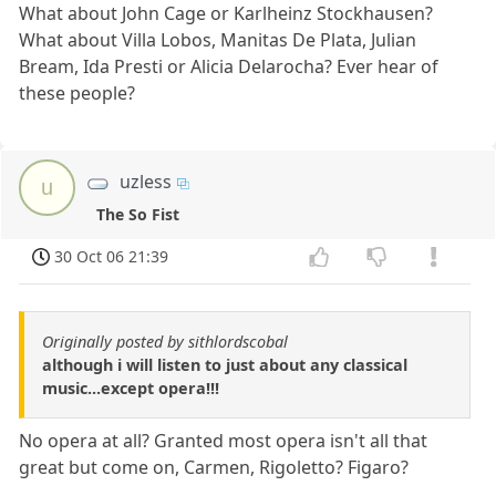
What about John Cage or Karlheinz Stockhausen?
What about Villa Lobos, Manitas De Plata, Julian
Bream, Ida Presti or Alicia Delarocha? Ever hear of
these people?
uzless
u
The So Fist
30 Oct 06 21:39
Originally posted by sithlordscobal
although i will listen to just about any classical
music...except opera!!!
No opera at all? Granted most opera isn't all that
great but come on, Carmen, Rigoletto? Figaro?