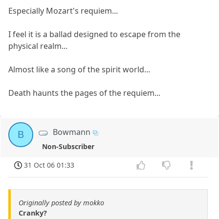
Especially Mozart's requiem...
I feel it is a ballad designed to escape from the
physical realm...
Almost like a song of the spirit world...
Death haunts the pages of the requiem...
Bowmann
B
Non-Subscriber
31 Oct 06 01:33
Originally posted by mokko
Cranky?