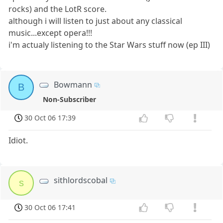
rocks) and the LotR score.
although i will listen to just about any classical
music...except opera!!!
i'm actualy listening to the Star Wars stuff now (ep III)
Bowmann
B
Non-Subscriber
30 Oct 06 17:39
Idiot.
sithlordscobal
s
30 Oct 06 17:41