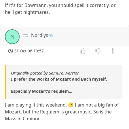
If it's for Bowmann, you should spell it correctly, or
he'll get nightmares.
Nordlys
N
31 Oct 06 10:57
Originally posted by SamuraiWarrior
I prefer the works of Mozart and Bach myself.
Especially Mozart's requiem...
I am playing it this weekend. 🙂 I am not a big fan of
Mozart, but the Requiem is great music. So is the
Mass in C minor.