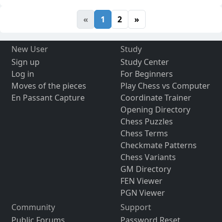
«
1
2
»
New User
Study
Sign up
Study Center
Log in
For Beginners
Moves of the pieces
Play Chess vs Computer
En Passant Capture
Coordinate Trainer
Opening Directory
Chess Puzzles
Chess Terms
Checkmate Patterns
Chess Variants
GM Directory
FEN Viewer
PGN Viewer
Community
Support
Public Forums
Password Reset