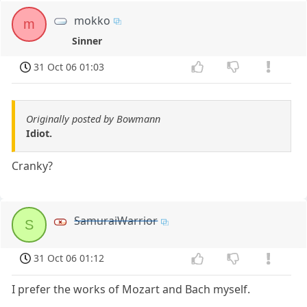
mokko
m
Sinner
31 Oct 06 01:03
Originally posted by Bowmann
Idiot.
Cranky?
SamuraiWarrior
S
31 Oct 06 01:12
I prefer the works of Mozart and Bach myself.