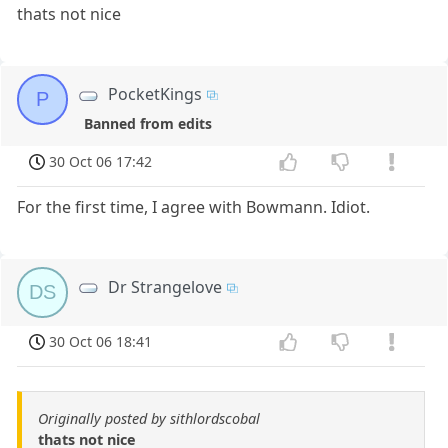
thats not nice
PocketKings
P
Banned from edits
30 Oct 06 17:42
For the first time, I agree with Bowmann. Idiot.
Dr Strangelove
DS
30 Oct 06 18:41
Originally posted by sithlordscobal
thats not nice