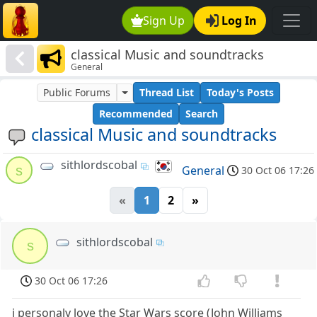
Sign Up
Log In
classical Music and soundtracks
General
Public Forums
Thread List
Today's Posts
Recommended
Search
classical Music and soundtracks
sithlordscobal
s
General
30 Oct 06 17:26
«
1
2
»
sithlordscobal
s
30 Oct 06 17:26
i personaly love the Star Wars score (John Williams