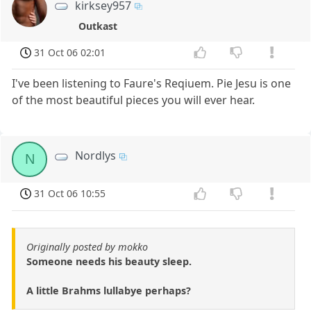
kirksey957
Outkast
31 Oct 06 02:01
I've been listening to Faure's Reqiuem. Pie Jesu is one
of the most beautiful pieces you will ever hear.
Nordlys
N
31 Oct 06 10:55
Originally posted by mokko
Someone needs his beauty sleep.
A little Brahms lullabye perhaps?