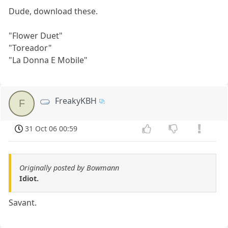
Dude, download these.
"Flower Duet"
"Toreador"
"La Donna E Mobile"
FreakyKBH
F
31 Oct 06 00:59
Originally posted by Bowmann
Idiot.
Savant.