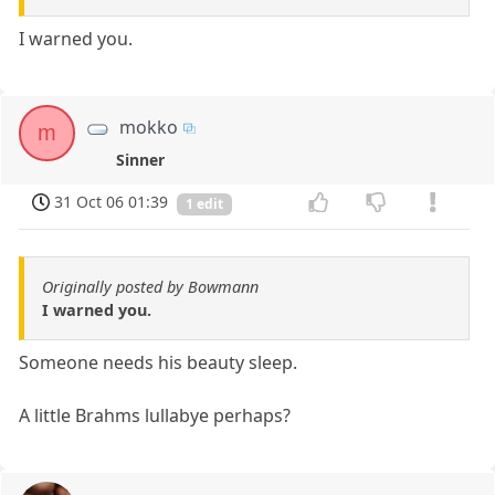
I warned you.
mokko
m
Sinner
31 Oct 06 01:39
1 edit
Originally posted by Bowmann
I warned you.
Someone needs his beauty sleep.
A little Brahms lullabye perhaps?