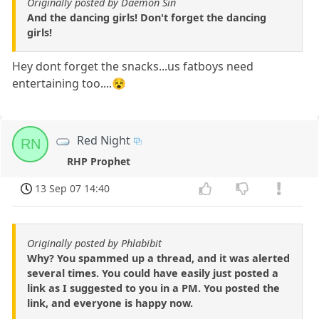
Originally posted by Daemon Sin
And the dancing girls! Don't forget the dancing
girls!
Hey dont forget the snacks...us fatboys need
entertaining too....😵
Red Night
RN
RHP Prophet
13 Sep 07 14:40
Originally posted by Phlabibit
Why? You spammed up a thread, and it was alerted
several times. You could have easily just posted a
link as I suggested to you in a PM. You posted the
link, and everyone is happy now.