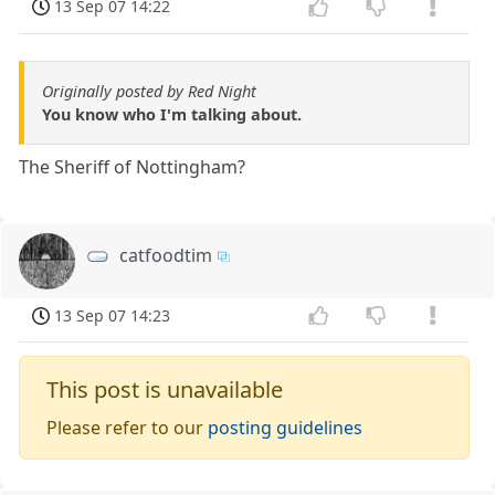
13 Sep 07 14:22
Originally posted by Red Night
You know who I'm talking about.
The Sheriff of Nottingham?
catfoodtim
13 Sep 07 14:23
This post is unavailable
Please refer to our
posting guidelines