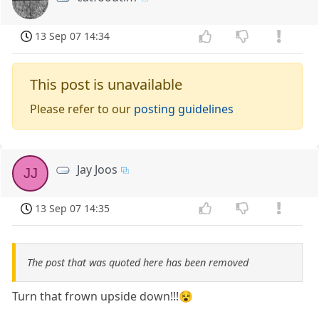
13 Sep 07 14:34
This post is unavailable
Please refer to our
posting guidelines
Jay Joos
JJ
13 Sep 07 14:35
The post that was quoted here has been removed
Turn that frown upside down!!!😵