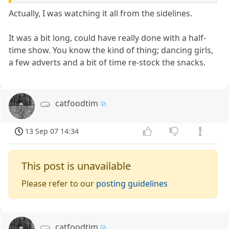
Actually, I was watching it all from the sidelines.
It was a bit long, could have really done with a half-
time show. You know the kind of thing; dancing girls,
a few adverts and a bit of time re-stock the snacks.
catfoodtim
13 Sep 07 14:34
This post is unavailable
Please refer to our
posting guidelines
catfoodtim