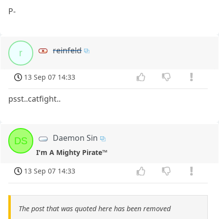
P-
reinfeld
r
13 Sep 07 14:33
psst..catfight..
Daemon Sin
DS
I'm A Mighty Pirate™
13 Sep 07 14:33
The post that was quoted here has been removed