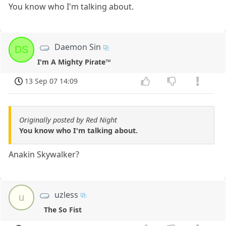
You know who I'm talking about.
Daemon Sin
DS
I'm A Mighty Pirate™
13 Sep 07 14:09
Originally posted by Red Night
You know who I'm talking about.
Anakin Skywalker?
uzless
u
The So Fist