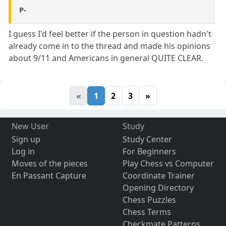
P-
I guess I'd feel better if the person in question hadn't
already come in to the thread and made his opinions
about 9/11 and Americans in general QUITE CLEAR.
«
1
2
3
»
New User
Study
Sign up
Study Center
Log in
For Beginners
Moves of the pieces
Play Chess vs Computer
En Passant Capture
Coordinate Trainer
Opening Directory
Chess Puzzles
Chess Terms
Checkmate Patterns