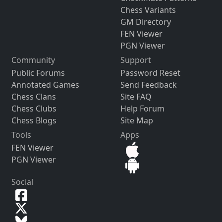
Chess Variants
GM Directory
FEN Viewer
PGN Viewer
Community
Support
Public Forums
Password Reset
Annotated Games
Send Feedback
Chess Clans
Site FAQ
Chess Clubs
Help Forum
Chess Blogs
Site Map
Tools
Apps
FEN Viewer
PGN Viewer
Social