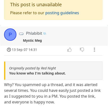
This post is unavailable
Please refer to our
posting guidelines
Phlabibit
P
Mystic Meg
13 Sep 07 14:31
Originally posted by Red Night
You know who I'm talking about.
Why? You spammed up a thread, and it was alerted
several times. You could have easily just posted a link
as I suggested to you in a PM. You posted the link,
and everyone is happy now.