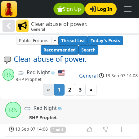
Sign Up
Log In
Clear abuse of power.
General
Public Forums
Thread List
Today's Posts
Recommended
Search
Clear abuse of power.
Red Night
RN
General
13 Sep 07 14:08
RHP Prophet
«
1
2
3
»
Red Night
RN
RHP Prophet
13 Sep 07 14:08
1 edit