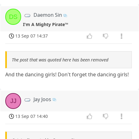
Daemon Sin
DS
I'm A Mighty Pirate™
13 Sep 07 14:37
The post that was quoted here has been removed
And the dancing girls! Don't forget the dancing girls!
Jay Joos
JJ
13 Sep 07 14:40