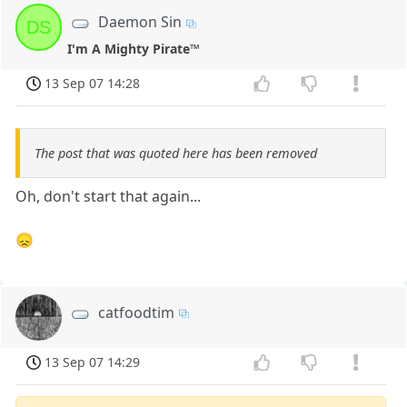
Daemon Sin
DS
I'm A Mighty Pirate™
13 Sep 07 14:28
The post that was quoted here has been removed
Oh, don't start that again...
😞
catfoodtim
13 Sep 07 14:29