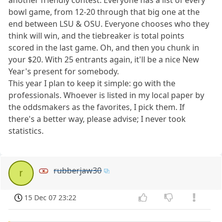
bowl game, from 12-20 through that big one at the
end between LSU & OSU. Everyone chooses who they
think will win, and the tiebreaker is total points
scored in the last game. Oh, and then you chunk in
your $20. With 25 entrants again, it'll be a nice New
Year's present for somebody.
This year I plan to keep it simple: go with the
professionals. Whoever is listed in my local paper by
the oddsmakers as the favorites, I pick them. If
there's a better way, please advise; I never took
statistics.
rubberjaw30
r
15 Dec 07 23:22