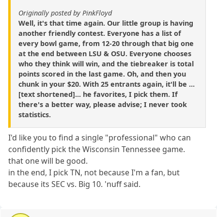
Originally posted by PinkFloyd
Well, it's that time again. Our little group is having
another friendly contest. Everyone has a list of
every bowl game, from 12-20 through that big one
at the end between LSU & OSU. Everyone chooses
who they think will win, and the tiebreaker is total
points scored in the last game. Oh, and then you
chunk in your $20. With 25 entrants again, it'll be ...
[text shortened]... he favorites, I pick them. If
there's a better way, please advise; I never took
statistics.
I'd like you to find a single "professional" who can
confidently pick the Wisconsin Tennessee game.
that one will be good.
in the end, I pick TN, not because I'm a fan, but
because its SEC vs. Big 10. 'nuff said.