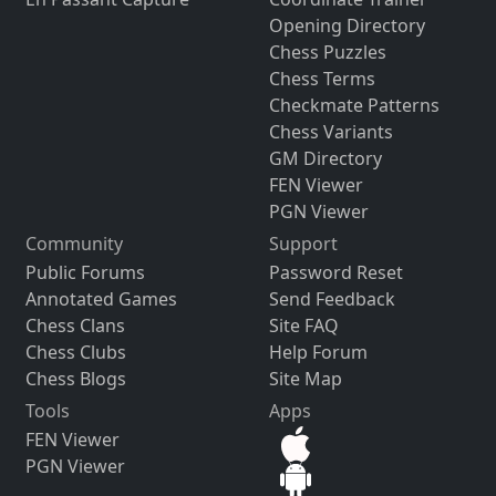
Opening Directory
Chess Puzzles
Chess Terms
Checkmate Patterns
Chess Variants
GM Directory
FEN Viewer
PGN Viewer
Community
Support
Public Forums
Password Reset
Annotated Games
Send Feedback
Chess Clans
Site FAQ
Chess Clubs
Help Forum
Chess Blogs
Site Map
Tools
Apps
FEN Viewer
PGN Viewer