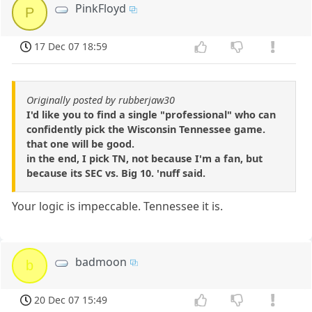
PinkFloyd
P
17 Dec 07 18:59
Originally posted by rubberjaw30
I'd like you to find a single "professional" who can
confidently pick the Wisconsin Tennessee game.
that one will be good.
in the end, I pick TN, not because I'm a fan, but
because its SEC vs. Big 10. 'nuff said.
Your logic is impeccable. Tennessee it is.
badmoon
b
20 Dec 07 15:49