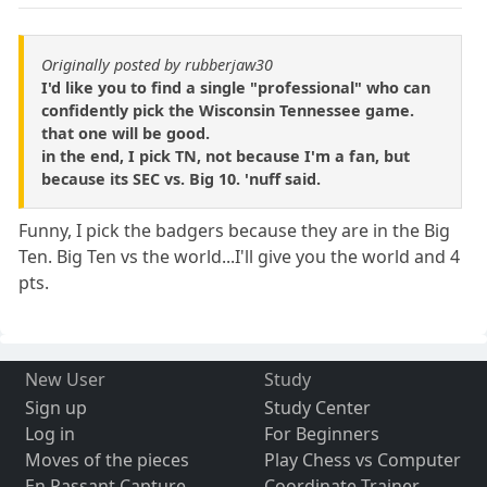
Originally posted by rubberjaw30
I'd like you to find a single "professional" who can
confidently pick the Wisconsin Tennessee game.
that one will be good.
in the end, I pick TN, not because I'm a fan, but
because its SEC vs. Big 10. 'nuff said.
Funny, I pick the badgers because they are in the Big
Ten. Big Ten vs the world...I'll give you the world and 4
pts.
New User
Study
Sign up
Study Center
Log in
For Beginners
Moves of the pieces
Play Chess vs Computer
En Passant Capture
Coordinate Trainer