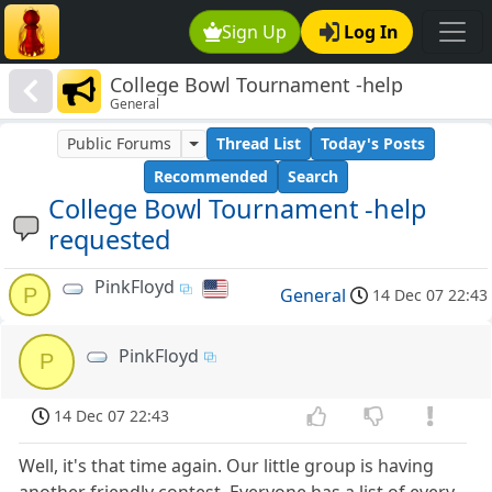
Sign Up
Log In
College Bowl Tournament -help
General
requested
Public Forums
Thread List
Today's Posts
Recommended
Search
College Bowl Tournament -help
requested
PinkFloyd
P
General
14 Dec 07 22:43
PinkFloyd
P
14 Dec 07 22:43
Well, it's that time again. Our little group is having
another friendly contest. Everyone has a list of every