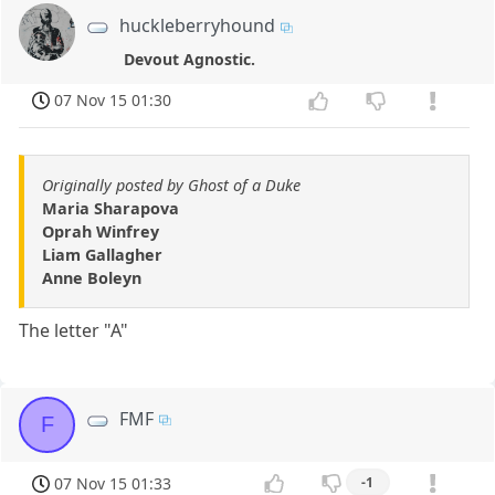
huckleberryhound
Devout Agnostic.
07 Nov 15 01:30
Originally posted by Ghost of a Duke
Maria Sharapova
Oprah Winfrey
Liam Gallagher
Anne Boleyn
The letter "A"
FMF
F
07 Nov 15 01:33
-1