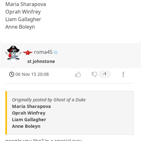
Maria Sharapova
Oprah Winfrey
Liam Gallagher
Anne Boleyn
roma45
st johnstone
06 Nov 15 20:08
-1
Originally posted by Ghost of a Duke
Maria Sharapova
Oprah Winfrey
Liam Gallagher
Anne Boleyn
people you like? in a special way