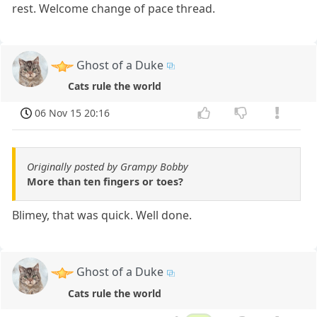
rest. Welcome change of pace thread.
Ghost of a Duke
Cats rule the world
06 Nov 15 20:16
Originally posted by Grampy Bobby
More than ten fingers or toes?
Blimey, that was quick. Well done.
Ghost of a Duke
Cats rule the world