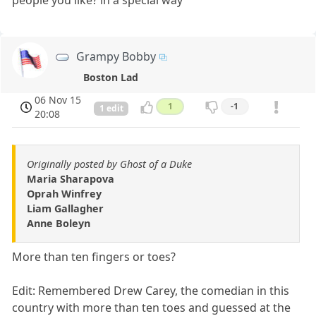
Grampy Bobby
Boston Lad
06 Nov 15
1
-1
1 edit
20:08
Originally posted by Ghost of a Duke
Maria Sharapova
Oprah Winfrey
Liam Gallagher
Anne Boleyn
More than ten fingers or toes?
Edit: Remembered Drew Carey, the comedian in this
country with more than ten toes and guessed at the