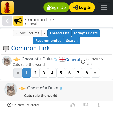
Sign Up
Log In
Common Link
General
Public Forums
Thread List
Today's Posts
Recommended
Search
Common Link
Ghost of a Duke
06 Nov 15
General
20:05
Cats rule the world
«
1
2
3
4
5
6
7
8
»
Ghost of a Duke
Cats rule the world
06 Nov 15 20:05