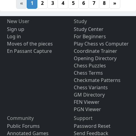
«
1
2
3
4
5
6
7
8
»
New User
Study
Sign up
Study Center
Log in
For Beginners
Moves of the pieces
Play Chess vs Computer
En Passant Capture
Coordinate Trainer
Opening Directory
Chess Puzzles
Chess Terms
Checkmate Patterns
Chess Variants
GM Directory
FEN Viewer
PGN Viewer
Community
Support
Public Forums
Password Reset
Annotated Games
Send Feedback