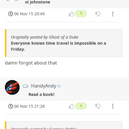
st johnstone
06 Nov 15 20:49
1
Originally posted by Ghost of a Duke
Everyone knows time travel is impossible on a
Friday.
damn forgot about that
HandyAndy
Read a book!
06 Nov 15 21:28
1