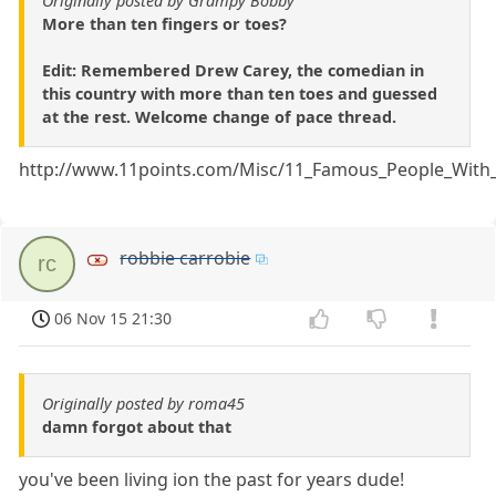
Originally posted by Grampy Bobby
More than ten fingers or toes?
Edit: Remembered Drew Carey, the comedian in
this country with more than ten toes and guessed
at the rest. Welcome change of pace thread.
http://www.11points.com/Misc/11_Famous_People_With_
robbie carrobie
rc
06 Nov 15 21:30
Originally posted by roma45
damn forgot about that
you've been living ion the past for years dude!