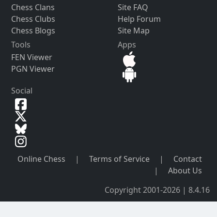
Chess Clans
Site FAQ
Chess Clubs
Help Forum
Chess Blogs
Site Map
Tools
Apps
FEN Viewer
PGN Viewer
Social
Online Chess
|
Terms of Service
|
Contact
|
About Us
Copyright 2001-2026 | 8.4.16