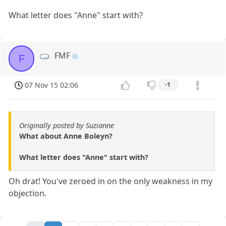
What letter does "Anne" start with?
FMF
F
07 Nov 15 02:06
-1
Originally posted by Suzianne
What about Anne Boleyn?
What letter does "Anne" start with?
Oh drat! You've zeroed in on the only weakness in my
objection.