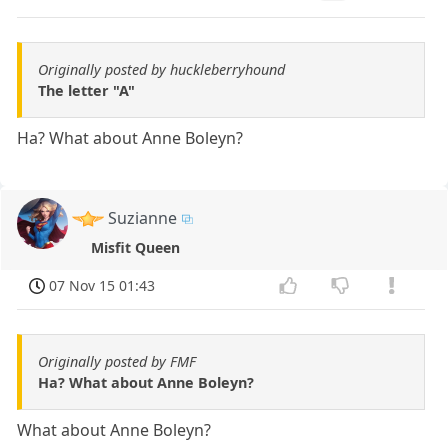
Originally posted by huckleberryhound
The letter "A"
Ha? What about Anne Boleyn?
Suzianne
Misfit Queen
07 Nov 15 01:43
Originally posted by FMF
Ha? What about Anne Boleyn?
What about Anne Boleyn?