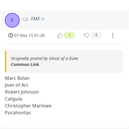
FMF
F
07 Nov 15 01:26
1
-1
Originally posted by Ghost of a Duke
Common Link
Marc Bolan
Joan of Arc
Robert Johnson
Caligula
Christopher Marlowe
Pocahontas