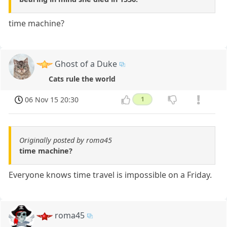
time machine?
Ghost of a Duke
Cats rule the world
06 Nov 15 20:30
1
Originally posted by roma45
time machine?
Everyone knows time travel is impossible on a Friday.
roma45