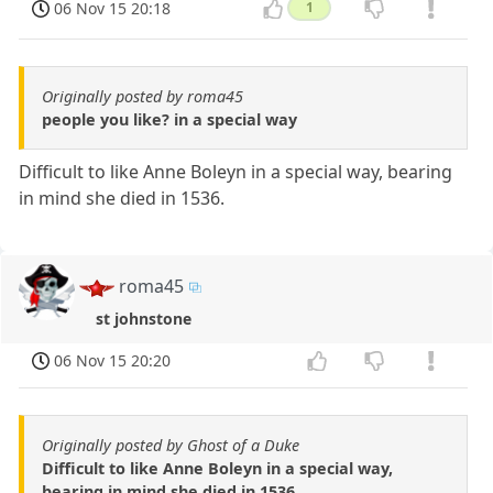
06 Nov 15 20:18
1
Originally posted by roma45
people you like? in a special way
Difficult to like Anne Boleyn in a special way, bearing
in mind she died in 1536.
roma45
st johnstone
06 Nov 15 20:20
Originally posted by Ghost of a Duke
Difficult to like Anne Boleyn in a special way,
bearing in mind she died in 1536.