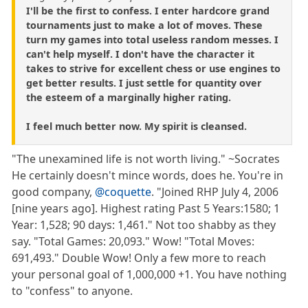
I'll be the first to confess. I enter hardcore grand
tournaments just to make a lot of moves. These
turn my games into total useless random messes. I
can't help myself. I don't have the character it
takes to strive for excellent chess or use engines to
get better results. I just settle for quantity over
the esteem of a marginally higher rating.
I feel much better now. My spirit is cleansed.
"The unexamined life is not worth living." ~Socrates
He certainly doesn't mince words, does he. You're in
good company,
@coquette
. "Joined RHP July 4, 2006
[nine years ago]. Highest rating Past 5 Years:1580; 1
Year: 1,528; 90 days: 1,461." Not too shabby as they
say. "Total Games: 20,093." Wow! "Total Moves:
691,493." Double Wow! Only a few more to reach
your personal goal of 1,000,000 +1. You have nothing
to "confess" to anyone.