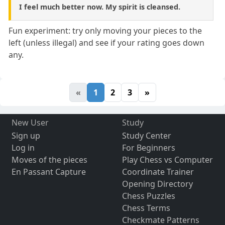
I feel much better now. My spirit is cleansed.
Fun experiment: try only moving your pieces to the
left (unless illegal) and see if your rating goes down
any.
«
1
2
3
»
New User
Study
Sign up
Study Center
Log in
For Beginners
Moves of the pieces
Play Chess vs Computer
En Passant Capture
Coordinate Trainer
Opening Directory
Chess Puzzles
Chess Terms
Checkmate Patterns