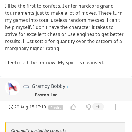
I'll be the first to confess. I enter hardcore grand
tournaments just to make a lot of moves. These turn
my games into total useless random messes. I can't
help myself. I don't have the character it takes to
strive for excellent chess or use engines to get better
results. I just settle for quantity over the esteem of a
marginally higher rating.
I feel much better now. My spirit is cleansed.
Grampy Bobby
Boston Lad
20 Aug 15 17:10
-5
1 edit
Originally posted by coquette