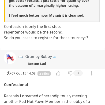
get better results. I just settle for quantity over
the esteem of a marginally higher rating.
I feel much better now. My spirit is cleansed.
Confession is only the first step.
repentence would be the second.
So do you cease to register for those tourneys?
Grampy Bobby
Boston Lad
07 Oct 15 14:08
-2
3 edits
Confessional
Recently I dreamed of serendipitously meeting
another Red Hot Pawn Member in the lobby of a