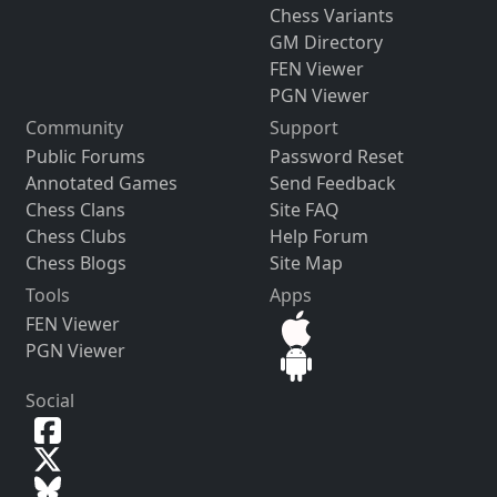
Chess Variants
GM Directory
FEN Viewer
PGN Viewer
Community
Support
Public Forums
Password Reset
Annotated Games
Send Feedback
Chess Clans
Site FAQ
Chess Clubs
Help Forum
Chess Blogs
Site Map
Tools
Apps
FEN Viewer
PGN Viewer
Social