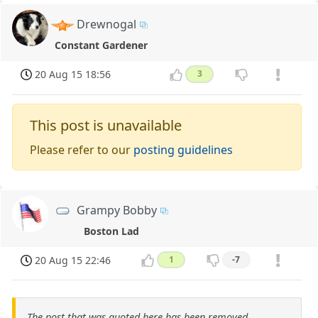
Drewnogal
Constant Gardener
20 Aug 15 18:56
3
This post is unavailable
Please refer to our
posting guidelines
Grampy Bobby
Boston Lad
20 Aug 15 22:46
1
-7
The post that was quoted here has been removed