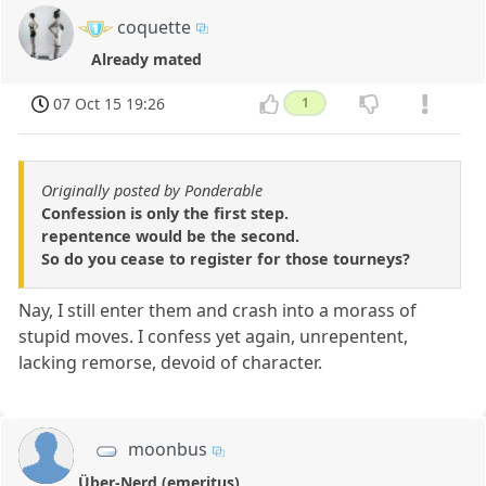
coquette
Already mated
07 Oct 15 19:26
1
Originally posted by Ponderable
Confession is only the first step.
repentence would be the second.
So do you cease to register for those tourneys?
Nay, I still enter them and crash into a morass of
stupid moves. I confess yet again, unrepentent,
lacking remorse, devoid of character.
moonbus
Über-Nerd (emeritus)