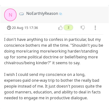
NoEarthlyReason
N
20 Aug 15 17:36
2
I don't have anything to confess in particular, but my
conscience bothers me all the time. "Shouldn't you be
doing more/caring more/working harder/standing
up for some political doctrine or belief/being more
chivalrous/being kinder?" it seems to say.
I wish I could send my conscience on a long,
expenses-paid one-way trip to bother the really bad
people instead of me. It just doesn't posess quite the
good manners, education, and ability to deal in facts
needed to engage me in productive dialogue.