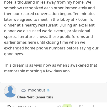
hotel a thousand miles away from my home. We
somehow recognized each other immediately and
then our relaxed conversation began. Ten minutes
later we agreed to meet in the lobby at 7:00pm for
dinner at a nearby restaurant. During an excellent
dinner we discussed world events, professional
sports, literature, chess, these public forums and
earlier times here until closing time when we
exchanged home phone numbers before saying our
good byes.
This dream is as vivid now as when I awakened that
memorable morning a few days ago....
moonbus
Über-Nerd (emeritus)
07 Oct 15 14:24
1