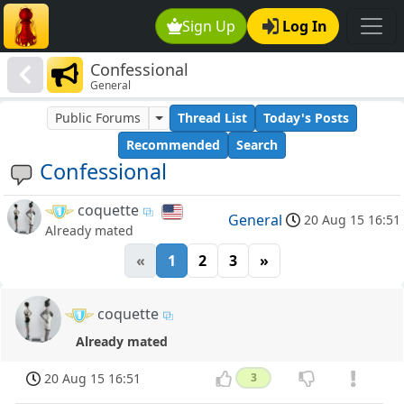
Sign Up
Log In
Confessional
General
Public Forums
Thread List
Today's Posts
Recommended
Search
Confessional
coquette
General
20 Aug 15 16:51
Already mated
«
1
2
3
»
coquette
Already mated
20 Aug 15 16:51
3