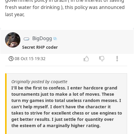
fresh water for drinking ), this policy was announced
last year,
BigDogg
Secret RHP coder
08 Oct 15 19:32
Originally posted by coquette
I'll be the first to confess. I enter hardcore grand
tournaments just to make a lot of moves. These
turn my games into total useless random messes. I
can't help myself. I don't have the character it
takes to strive for excellent chess or use engines to
get better results. I just settle for quantity over
the esteem of a marginally higher rating.