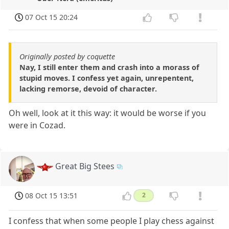
07 Oct 15 20:24
Originally posted by coquette
Nay, I still enter them and crash into a morass of
stupid moves. I confess yet again, unrepentent,
lacking remorse, devoid of character.
Oh well, look at it this way: it would be worse if you
were in Cozad.
Great Big Stees
08 Oct 15 13:51
2
I confess that when some people I play chess against