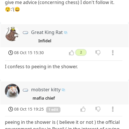
give me advice (concerning chess) I don't follow it.
😲:'(😀
Great King Rat
Infidel
08 Oct 15 15:30
2
I confess to peeing in the shower.
mobster kitty
mafia chief
08 Oct 15 19:25
1 edit
peeing in the shower is ( believe it or not ) the official
government policy in Brazil ( in the interest of saving