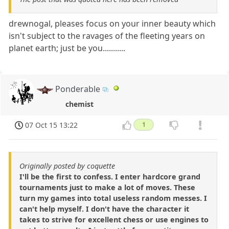
drewnogal, pleases focus on your inner beauty which
isn't subject to the ravages of the fleeting years on
planet earth; just be you...........
Ponderable
chemist
07 Oct 15 13:22
1
Originally posted by coquette
I'll be the first to confess. I enter hardcore grand
tournaments just to make a lot of moves. These
turn my games into total useless random messes. I
can't help myself. I don't have the character it
takes to strive for excellent chess or use engines to