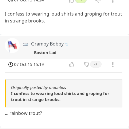
I confess to wearing loud shirts and groping for trout
in strange brooks.
Grampy Bobby
Boston Lad
07 Oct 15 15:19
-2
Originally posted by moonbus
I confess to wearing loud shirts and groping for
trout in strange brooks.
... rainbow trout?