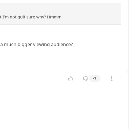
ut I'm not quit sure why? Hmmm.
o a much bigger viewing audience?
-1