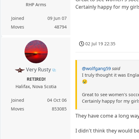
RHP Arms
Certainly happy for my girl
Joined
09 Jun 07
Moves
48794
02 Jul 19 22:35
@wolfgang59
said
Very Rusty
I truly thought it was Engl
RETIRED!
😢
Halifax, Nova Scotia
Great to see women's socc
Joined
04 Oct 06
Certainly happy for my girl
Moves
853085
They have come a long way 
I didn't think they would b