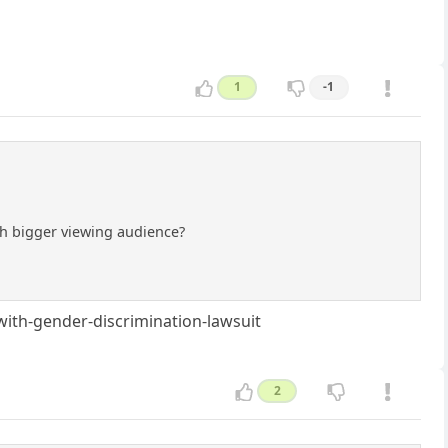
1
-1
ch bigger viewing audience?
ith-gender-discrimination-lawsuit
2