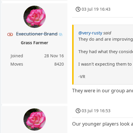
03 Jul 19 16:43
@very-rusty
said
Executioner Brand
They do and are improving 
Grass Farmer
They had what they conside
Joined
28 Nov 16
I wasn't expecting them to 
Moves
8420
-VR
They were in our group and
03 Jul 19 16:53
Our younger players look a 