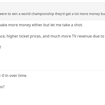
A were to win a world championship they'd get a lot more money b
ke more money either but let me take a shot.
nce, higher ticket prices, and much more TV revenue due t
?
0 in over time.
ns?