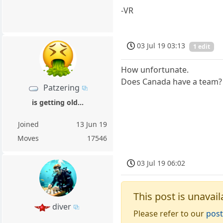
-VR
03 Jul 19 03:13
1 edit
How unfortunate.
Does Canada have a team?
Patzering
is getting old...
Joined
13 Jun 19
Moves
17546
03 Jul 19 06:02
This post is unavail
diver
Please refer to our
post