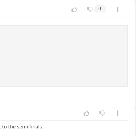
-1
to the semi-finals.