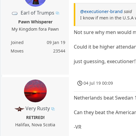
@executioner-brand
said
Earl of Trumps
I know if men in the U.S.
Pawn Whisperer
My Kingdom fora Pawn
Not sure why men would ma
Joined
09 Jan 19
Could it be higher attenda
Moves
23544
just guessing, executioner!
04 Jul 19 00:09
Netherlands beat Swedan 1-
Very Rusty
Can they beat the America
RETIRED!
Halifax, Nova Scotia
-VR