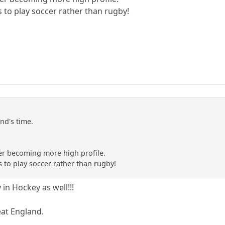
s to play soccer rather than rugby!
and's time.
er becoming more high profile.
s to play soccer rather than rugby!
in Hockey as well!!!
eat England.