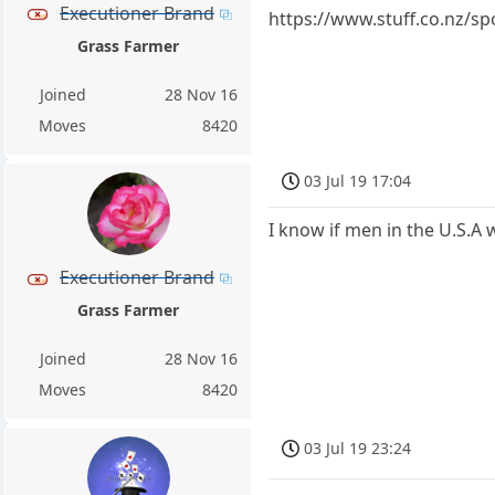
Executioner Brand
https://www.stuff.co.nz/s
Grass Farmer
Joined
28 Nov 16
Moves
8420
03 Jul 19 17:04
I know if men in the U.S.
Executioner Brand
Grass Farmer
Joined
28 Nov 16
Moves
8420
03 Jul 19 23:24