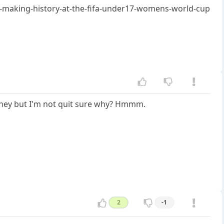
s-making-history-at-the-fifa-under17-womens-world-cup
money but I'm not quit sure why? Hmmm.
2
-1