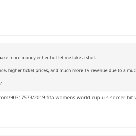
ke more money either but let me take a shot.
nce, higher ticket prices, and much more TV revenue due to a mu
?
om/90317573/2019-fifa-womens-world-cup-u-s-soccer-hit-w