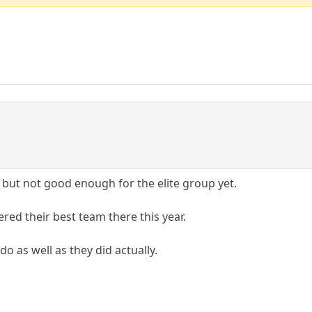
but not good enough for the elite group yet.
red their best team there this year.
do as well as they did actually.