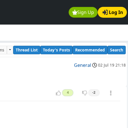
Sign Up
Log In
ums
Thread List
Today's Posts
Recommended
Search
General
02 Jul 19 21:18
4
-2