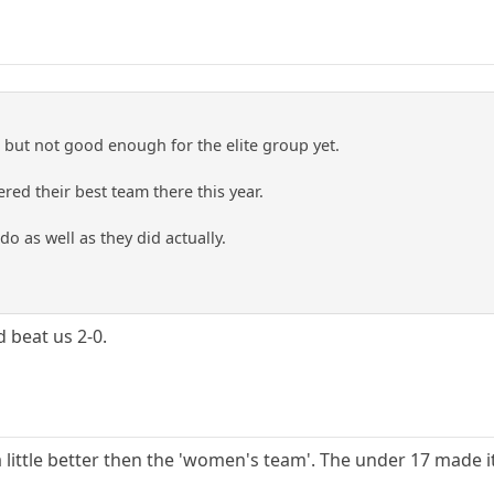
but not good enough for the elite group yet.
red their best team there this year.
do as well as they did actually.
 beat us 2-0.
little better then the 'women's team'. The under 17 made it 