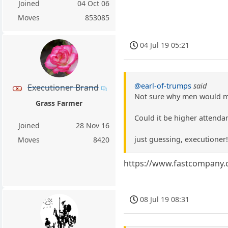
Joined
04 Oct 06
Moves
853085
04 Jul 19 05:21
@earl-of-trumps
said
Executioner Brand
Not sure why men would ma
Grass Farmer
Could it be higher attenda
Joined
28 Nov 16
just guessing, executioner!
Moves
8420
https://www.fastcompany.c
08 Jul 19 08:31