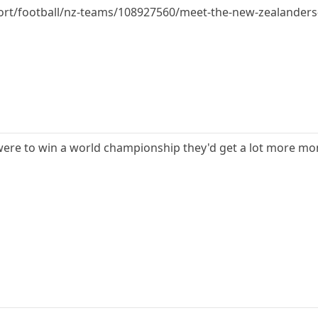
port/football/nz-teams/108927560/meet-the-new-zealander
A were to win a world championship they'd get a lot more 