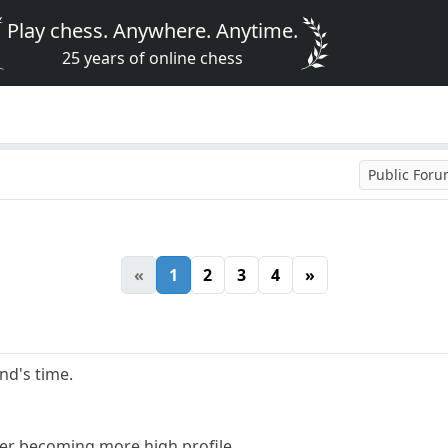
Play chess. Anywhere. Anytime.
25 years of online chess
Public For
«
1
2
3
4
»
and's time.
er becoming more high profile.