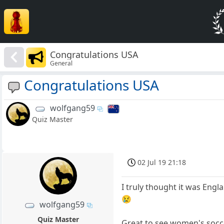
Congratulations USA
General
Congratulations USA
wolfgang59
Quiz Master
02 Jul 19 21:18
I truly thought it was Engl
😢
wolfgang59
Quiz Master
Great to see women's socc