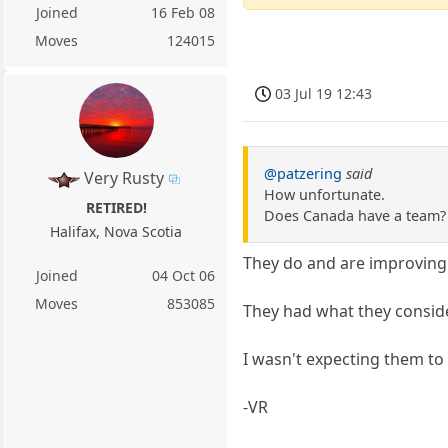
Joined
16 Feb 08
Moves
124015
03 Jul 19 12:43
@patzering
said
Very Rusty
How unfortunate.
RETIRED!
Does Canada have a team?
Halifax, Nova Scotia
They do and are improving 
Joined
04 Oct 06
Moves
853085
They had what they conside
I wasn't expecting them to 
-VR