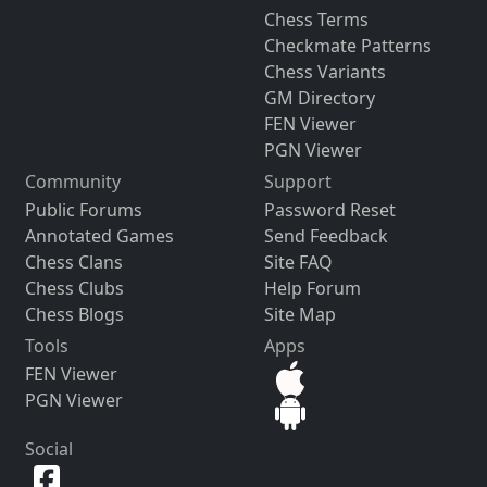
Chess Terms
Checkmate Patterns
Chess Variants
GM Directory
FEN Viewer
PGN Viewer
Community
Support
Public Forums
Password Reset
Annotated Games
Send Feedback
Chess Clans
Site FAQ
Chess Clubs
Help Forum
Chess Blogs
Site Map
Tools
Apps
FEN Viewer
PGN Viewer
Social