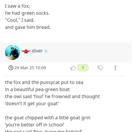
I saw a fox,
he had green socks.
"Cool," I said,
and gave him bread.
diver
29 Mar 25 10:09
3
the fox and the pussycat put to sea
in a beautiful pea-green boat
the owl said ‘foul’ he frowned and thought
‘doesn’t it get your goat’
the goat chipped with a little goat grin
‘you’re better off in school’
the owl said ‘fine, leave me behind’