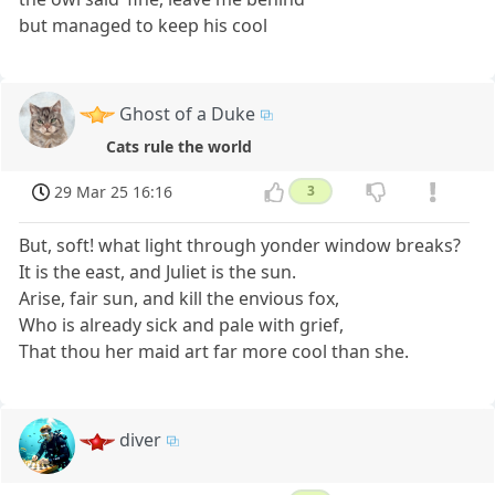
but managed to keep his cool
Ghost of a Duke
Cats rule the world
29 Mar 25 16:16
3
But, soft! what light through yonder window breaks?
It is the east, and Juliet is the sun.
Arise, fair sun, and kill the envious fox,
Who is already sick and pale with grief,
That thou her maid art far more cool than she.
diver