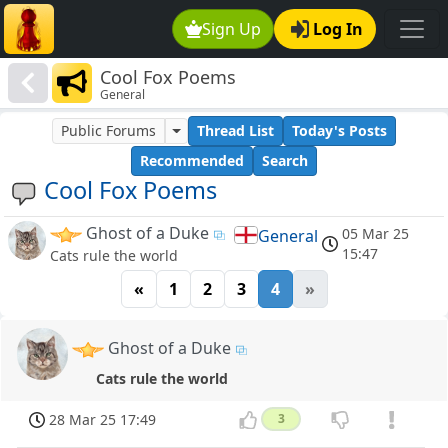
Sign Up
Log In
Cool Fox Poems
General
Public Forums
Thread List
Today's Posts
Recommended
Search
Cool Fox Poems
Ghost of a Duke
05 Mar 25
General
15:47
Cats rule the world
«
1
2
3
4
»
Ghost of a Duke
Cats rule the world
28 Mar 25 17:49
3