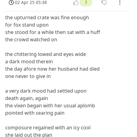
02 Apr 25 05:38
2
the upturned crate was fine enough
for fox stand upon
she stood for a while then sat with a huff
the crowd watched on
the chittering lowed and eyes wide
a dark mood therein
the day afore now her husband had died
one never to give in
a very dark mood had settled upon
death again, again
the vixen began with her usual aplomb
pointed with searing pain
composure regained with an icy cool
she laid out the plan