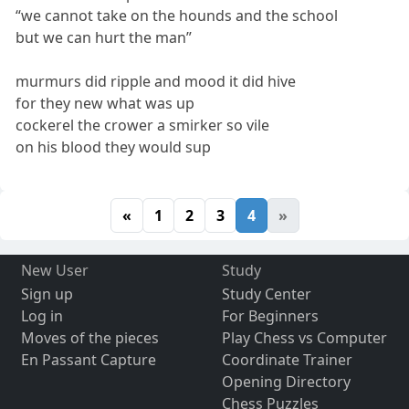
“we cannot take on the hounds and the school
but we can hurt the man”
murmurs did ripple and mood it did hive
for they new what was up
cockerel the crower a smirker so vile
on his blood they would sup
«
1
2
3
4
»
New User
Study
Sign up
Study Center
Log in
For Beginners
Moves of the pieces
Play Chess vs Computer
En Passant Capture
Coordinate Trainer
Opening Directory
Chess Puzzles