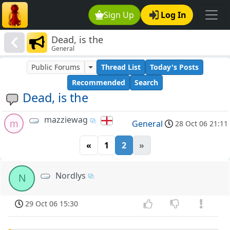
Sign Up
Log In
Dead, is the
General
Public Forums
Thread List
Today's Posts
Recommended
Search
Dead, is the
mazziewag
m
General
28 Oct 06 21:11
«
1
2
»
Nordlys
N
29 Oct 06 15:30