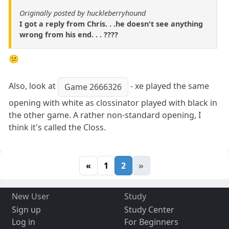
Originally posted by huckleberryhound
I got a reply from Chris. . .he doesn't see anything
wrong from his end. . . ????
😕
Also, look at
- xe played the same
Game 2666326
opening with white as clossinator played with black in
the other game. A rather non-standard opening, I
think it's called the Closs.
«
1
2
»
New User
Study
Sign up
Study Center
Log in
For Beginners