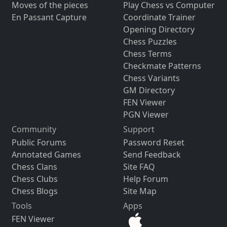
Moves of the pieces
Play Chess vs Computer
En Passant Capture
Coordinate Trainer
Opening Directory
Chess Puzzles
Chess Terms
Checkmate Patterns
Chess Variants
GM Directory
FEN Viewer
PGN Viewer
Community
Support
Public Forums
Password Reset
Annotated Games
Send Feedback
Chess Clans
Site FAQ
Chess Clubs
Help Forum
Chess Blogs
Site Map
Tools
Apps
FEN Viewer