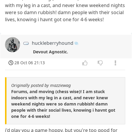
with my leg in a cast, and never knew weekend nights
were so damn rubbish! damn people with their social
lives, knowing i havnt got one for 4-6 weeks!
huckleberryhound
Devout Agnostic.
28 Oct 06 21:13
Originally posted by mazziewag
Forums, and moving (chess wise)! I am stuck
indoors with my leg in a cast, and never knew
weekend nights were so damn rubbish! damn
people with their social lives, knowing i havnt got
one for 4-6 weeks!
i'd play you a game hoppy, but you're too good for