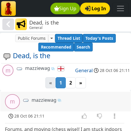
Sign Up
Log In
Dead, is the
General
Public Forums
Thread List
Today's Posts
Recommended
Search
Dead, is the
mazziewag
m
General
28 Oct 06 21:11
«
1
2
»
mazziewag
m
28 Oct 06 21:11
Forums, and moving (chess wise)! I am stuck indoors