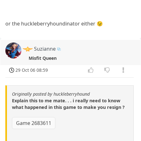
or the huckleberryhoundinator either 😉
Suzianne
Misfit Queen
29 Oct 06 08:59
Originally posted by huckleberryhound
Explain this to me mate. . . i really need to know
what happened in this game to make you resign ?
Game 2683611