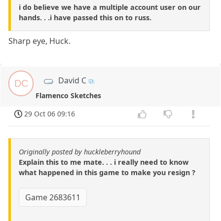
i do believe we have a multiple account user on our
hands. . .i have passed this on to russ.
Sharp eye, Huck.
David C
DC
Flamenco Sketches
29 Oct 06 09:16
Originally posted by huckleberryhound
Explain this to me mate. . . i really need to know
what happened in this game to make you resign ?
Game 2683611