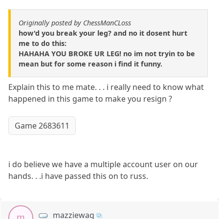
Originally posted by ChessManCLoss
how'd you break your leg? and no it dosent hurt
me to do this:
HAHAHA YOU BROKE UR LEG! no im not tryin to be
mean but for some reason i find it funny.
Explain this to me mate. . . i really need to know what
happened in this game to make you resign ?
Game 2683611
i do believe we have a multiple account user on our
hands. . .i have passed this on to russ.
mazziewag
m