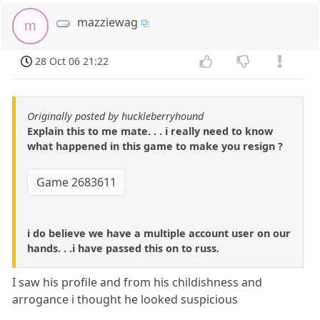
mazziewag
m
28 Oct 06 21:22
Originally posted by huckleberryhound
Explain this to me mate. . . i really need to know
what happened in this game to make you resign ?
Game 2683611
i do believe we have a multiple account user on our
hands. . .i have passed this on to russ.
I saw his profile and from his childishness and
arrogance i thought he looked suspicious