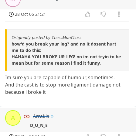
28 Oct 06 21:21
Originally posted by ChessManCLoss
how'd you break your leg? and no it dosent hurt
me to do this:
HAHAHA YOU BROKE UR LEG! no im not tryin to be
mean but for some reason i find it funny.
Im sure you are capable of humour, sometimes.
And the cast is to stop more ligament damage not
because i broke it
Arrakis
A
D_U_N_E