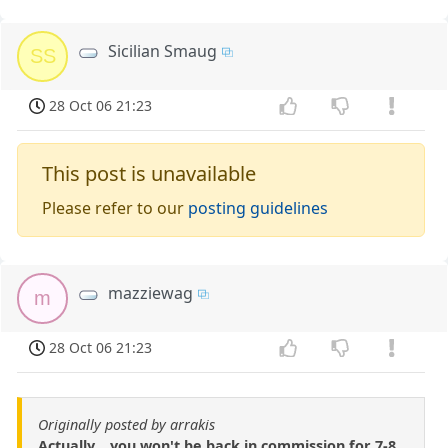
Sicilian Smaug
SS
28 Oct 06 21:23
This post is unavailable
Please refer to our
posting guidelines
mazziewag
m
28 Oct 06 21:23
Originally posted by arrakis
Actually... you won't be back in commission for 7-8