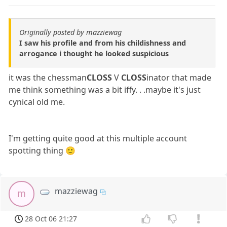
Originally posted by mazziewag
I saw his profile and from his childishness and
arrogance i thought he looked suspicious
it was the chessman
CLOSS
V
CLOSS
inator that made
me think something was a bit iffy. . .maybe it's just
cynical old me.
I'm getting quite good at this multiple account
spotting thing 🙂
mazziewag
m
28 Oct 06 21:27