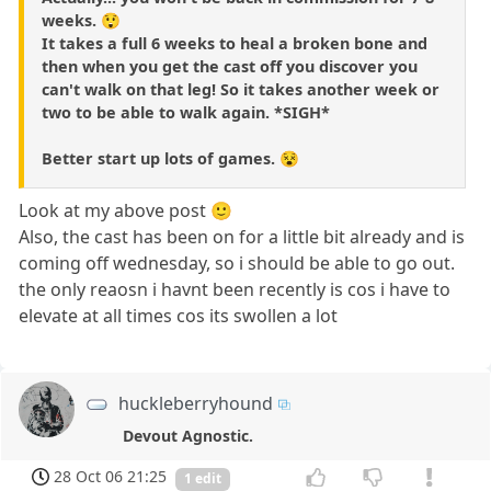
weeks. 😲
It takes a full 6 weeks to heal a broken bone and
then when you get the cast off you discover you
can't walk on that leg! So it takes another week or
two to be able to walk again. *SIGH*
Better start up lots of games. 😵
Look at my above post 🙂
Also, the cast has been on for a little bit already and is
coming off wednesday, so i should be able to go out.
the only reaosn i havnt been recently is cos i have to
elevate at all times cos its swollen a lot
huckleberryhound
Devout Agnostic.
28 Oct 06 21:25
1 edit