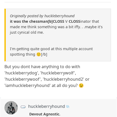
Originally posted by huckleberryhound
it was the chessman[b]CLOSS
V
CLOSS
inator that
made me think something was a bit iffy. . .maybe it's
just cynical old me.
I'm getting quite good at this multiple account
spotting thing 🙂[/b]
But you dont have anything to do with
'huckleberrydog', 'huckleberrywolf',
'huckleberrywoof', 'huckleberryhound2' or
'iamhuckleberryhound' at all do you? 😉
huckleberryhound
Devout Agnostic.