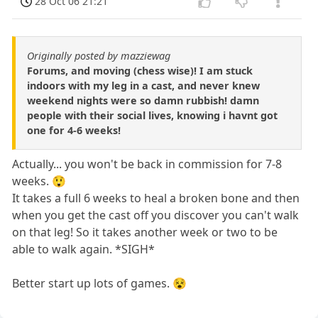
28 Oct 06 21:21
Originally posted by mazziewag
Forums, and moving (chess wise)! I am stuck
indoors with my leg in a cast, and never knew
weekend nights were so damn rubbish! damn
people with their social lives, knowing i havnt got
one for 4-6 weeks!
Actually... you won't be back in commission for 7-8
weeks. 😲
It takes a full 6 weeks to heal a broken bone and then
when you get the cast off you discover you can't walk
on that leg! So it takes another week or two to be
able to walk again. *SIGH*
Better start up lots of games. 😵