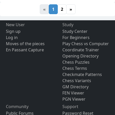
«
1
2
»
New User
Study
Sign up
Study Center
Log in
For Beginners
Moves of the pieces
Play Chess vs Computer
En Passant Capture
Coordinate Trainer
Opening Directory
Chess Puzzles
Chess Terms
Checkmate Patterns
Chess Variants
GM Directory
FEN Viewer
PGN Viewer
Community
Support
Public Forums
Password Reset