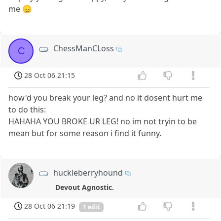
me 😞
ChessManCLoss
C
28 Oct 06 21:15
how'd you break your leg? and no it dosent hurt me
to do this:
HAHAHA YOU BROKE UR LEG! no im not tryin to be
mean but for some reason i find it funny.
huckleberryhound
Devout Agnostic.
28 Oct 06 21:19
1 edit