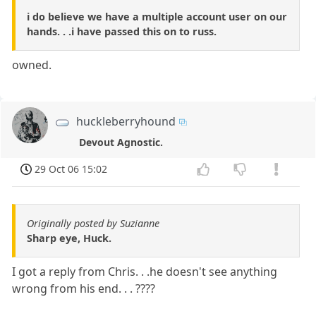
i do believe we have a multiple account user on our
hands. . .i have passed this on to russ.
owned.
huckleberryhound
Devout Agnostic.
29 Oct 06 15:02
Originally posted by Suzianne
Sharp eye, Huck.
I got a reply from Chris. . .he doesn't see anything
wrong from his end. . . ????