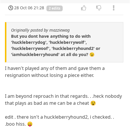
28 Oct 06 21:28
2 edits
Originally posted by mazziewag
But you dont have anything to do with
'huckleberrydog', 'huckleberrywolf',
'huckleberrywoof', 'huckleberryhound2' or
'iamhuckleberryhound' at all do you? 😉
I haven't played any of them and gave them a
resignation without losing a piece either.
I am beyond reproach in that regards. . .heck nobody
that plays as bad as me can be a cheat 😵
edit . there isn't a huckleberryhound2, i checked. .
.boo hiss. 😛