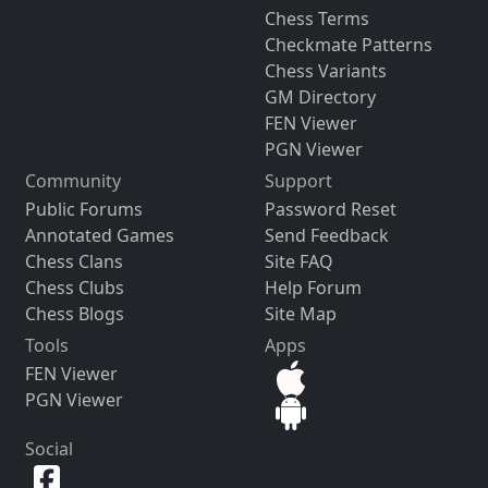
Chess Terms
Checkmate Patterns
Chess Variants
GM Directory
FEN Viewer
PGN Viewer
Community
Support
Public Forums
Password Reset
Annotated Games
Send Feedback
Chess Clans
Site FAQ
Chess Clubs
Help Forum
Chess Blogs
Site Map
Tools
Apps
FEN Viewer
PGN Viewer
Social