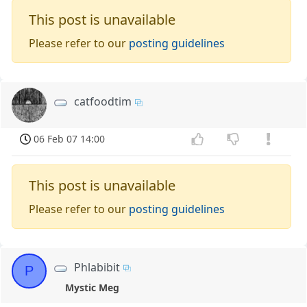
This post is unavailable
Please refer to our
posting guidelines
catfoodtim
06 Feb 07 14:00
This post is unavailable
Please refer to our
posting guidelines
Phlabibit
P
Mystic Meg