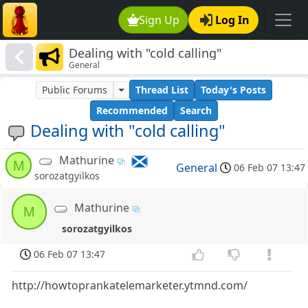
Sign Up
Log In
Dealing with "cold calling"
General
Public Forums
Thread List
Today's Posts
Recommended
Search
Dealing with "cold calling"
Mathurine
M
General
06 Feb 07 13:47
sorozatgyilkos
Mathurine
M
sorozatgyilkos
06 Feb 07 13:47
http://howtoprankatelemarketer.ytmnd.com/