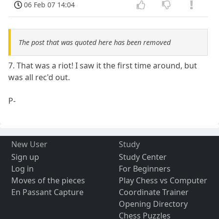
06 Feb 07 14:04
The post that was quoted here has been removed
7. That was a riot! I saw it the first time around, but
was all rec'd out.
P-
New User
Study
Sign up
Study Center
Log in
For Beginners
Moves of the pieces
Play Chess vs Computer
En Passant Capture
Coordinate Trainer
Opening Directory
Chess Puzzles