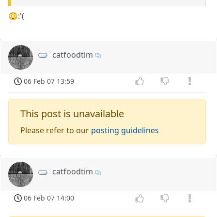
😳:'(
catfoodtim
06 Feb 07 13:59
This post is unavailable
Please refer to our
posting guidelines
catfoodtim
06 Feb 07 14:00