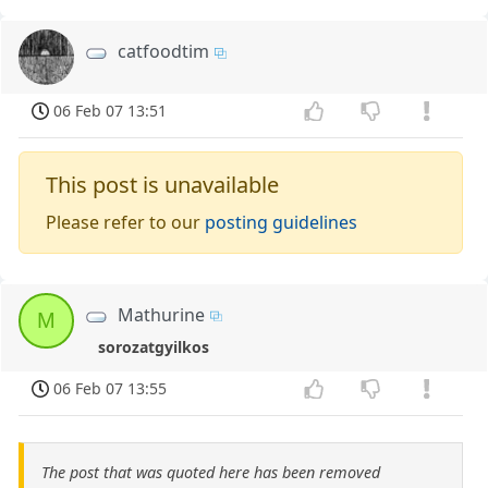
catfoodtim
06 Feb 07 13:51
This post is unavailable
Please refer to our
posting guidelines
Mathurine
M
sorozatgyilkos
06 Feb 07 13:55
The post that was quoted here has been removed