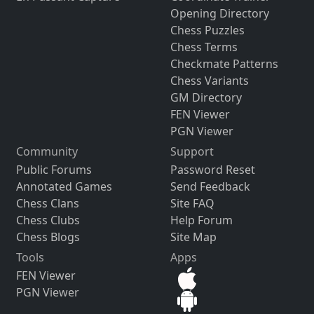
Opening Directory
Chess Puzzles
Chess Terms
Checkmate Patterns
Chess Variants
GM Directory
FEN Viewer
PGN Viewer
Community
Support
Public Forums
Password Reset
Annotated Games
Send Feedback
Chess Clans
Site FAQ
Chess Clubs
Help Forum
Chess Blogs
Site Map
Tools
Apps
FEN Viewer
PGN Viewer