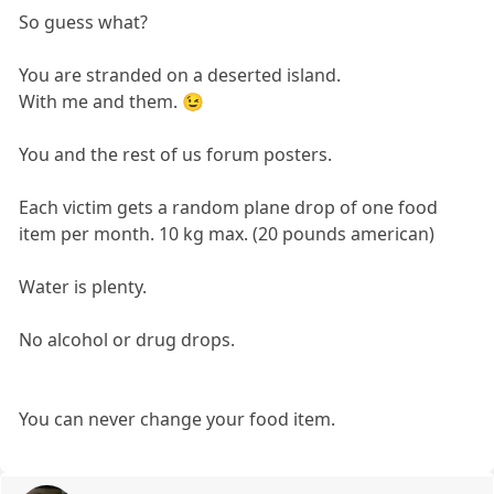
So guess what?
You are stranded on a deserted island.
With me and them. 😉
You and the rest of us forum posters.
Each victim gets a random plane drop of one food
item per month. 10 kg max. (20 pounds american)
Water is plenty.
No alcohol or drug drops.
You can never change your food item.