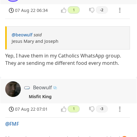
07 Aug 22 06:34
1
-2
@beowulf
said
Jesus Mary and Joseph
Yep, I have them in my Catholics WhatsApp group.
They are sending me different food every month.
Beowulf
Misfit King
07 Aug 22 07:01
1
-3
@FMF