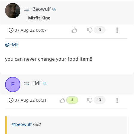
Beowulf
Misfit King
07 Aug 22 06:07
-3
@FMF
you can never change your food item!!
FMF
F
07 Aug 22 06:31
4
-3
@beowulf
said