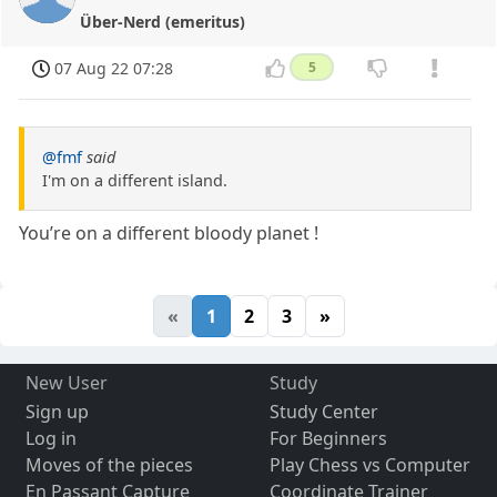
Über-Nerd (emeritus)
07 Aug 22 07:28
5
@fmf
said
I'm on a different island.
You’re on a different bloody planet !
«
1
2
3
»
New User
Study
Sign up
Study Center
Log in
For Beginners
Moves of the pieces
Play Chess vs Computer
En Passant Capture
Coordinate Trainer