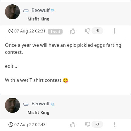
Beowulf
Misfit King
07 Aug 22 02:31
-3
1 edit
Once a year we will have an epic pickled eggs farting
contest.
edit...
With a wet T shirt contest 😋
Beowulf
Misfit King
07 Aug 22 02:43
-3