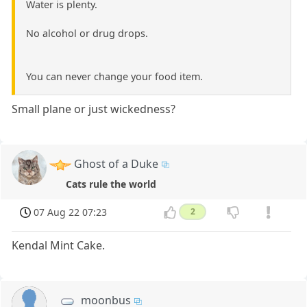
Water is plenty.
No alcohol or drug drops.
You can never change your food item.
Small plane or just wickedness?
Ghost of a Duke
Cats rule the world
07 Aug 22 07:23
2
Kendal Mint Cake.
moonbus