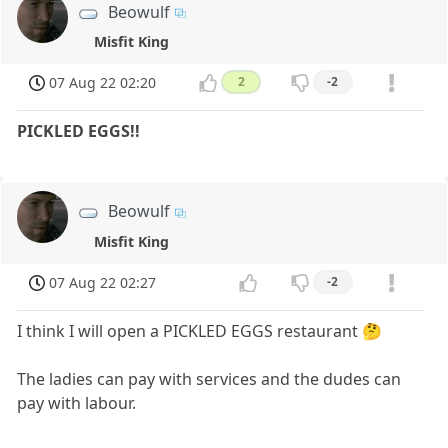
Beowulf
Misfit King
07 Aug 22 02:20
2
-2
PICKLED EGGS!!
Beowulf
Misfit King
07 Aug 22 02:27
-2
I think I will open a PICKLED EGGS restaurant 🤔
The ladies can pay with services and the dudes can
pay with labour.