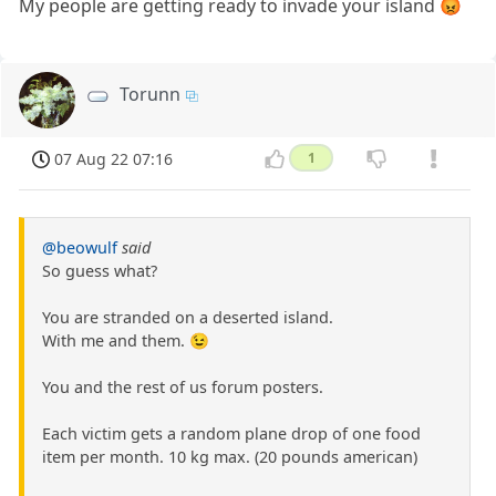
My people are getting ready to invade your island 😡
Torunn
07 Aug 22 07:16
1
@beowulf
said
So guess what?
You are stranded on a deserted island.
With me and them. 😉
You and the rest of us forum posters.
Each victim gets a random plane drop of one food
item per month. 10 kg max. (20 pounds american)