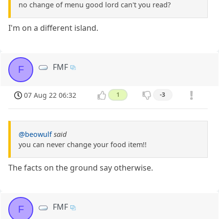
no change of menu good lord can't you read?
I'm on a different island.
FMF
F
07 Aug 22 06:32
1
-3
@beowulf
said
you can never change your food item!!
The facts on the ground say otherwise.
FMF
F