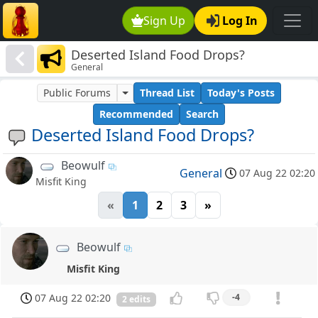
Sign Up
Log In
Deserted Island Food Drops?
General
Public Forums
Thread List
Today's Posts
Recommended
Search
Deserted Island Food Drops?
Beowulf
General
07 Aug 22 02:20
Misfit King
«
1
2
3
»
Beowulf
Misfit King
07 Aug 22 02:20
-4
2 edits