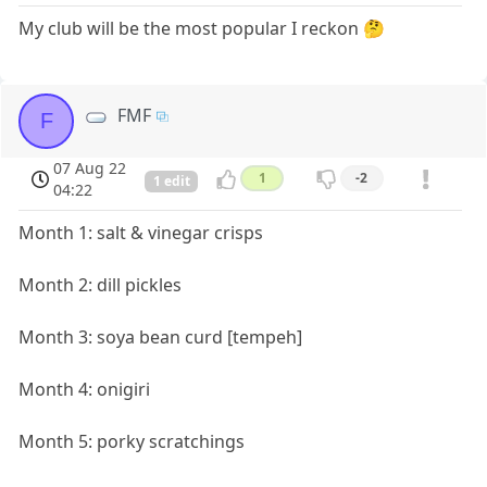
My club will be the most popular I reckon 🤔
FMF
F
07 Aug 22
1
-2
1 edit
04:22
Month 1: salt & vinegar crisps
Month 2: dill pickles
Month 3: soya bean curd [tempeh]
Month 4: onigiri
Month 5: porky scratchings