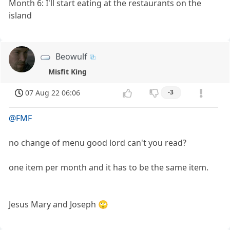
Month 6: I'll start eating at the restaurants on the
island
Beowulf
Misfit King
07 Aug 22 06:06
-3
@FMF
no change of menu good lord can't you read?
one item per month and it has to be the same item.
Jesus Mary and Joseph 🙄