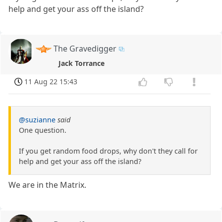
help and get your ass off the island?
The Gravedigger
Jack Torrance
11 Aug 22 15:43
@suzianne
said
One question.
If you get random food drops, why don't they call for
help and get your ass off the island?
We are in the Matrix.