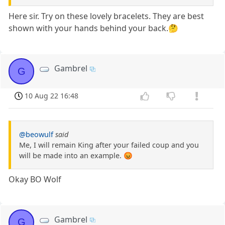
Here sir. Try on these lovely bracelets. They are best
shown with your hands behind your back.🤔
Gambrel
G
10 Aug 22 16:48
@beowulf
said
Me, I will remain King after your failed coup and you
will be made into an example. 😡
Okay BO Wolf
Gambrel
G