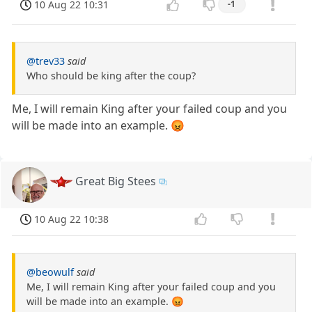
10 Aug 22 10:31
-1
@trev33
said
Who should be king after the coup?
Me, I will remain King after your failed coup and you
will be made into an example. 😡
Great Big Stees
10 Aug 22 10:38
@beowulf
said
Me, I will remain King after your failed coup and you
will be made into an example. 😡