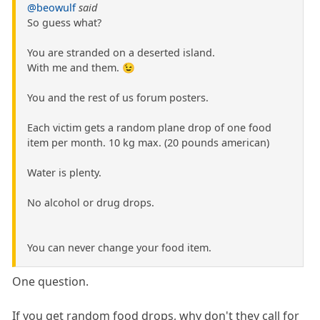
@beowulf
said
So guess what?
You are stranded on a deserted island.
With me and them. 😉
You and the rest of us forum posters.
Each victim gets a random plane drop of one food
item per month. 10 kg max. (20 pounds american)
Water is plenty.
No alcohol or drug drops.
You can never change your food item.
One question.
If you get random food drops, why don't they call for