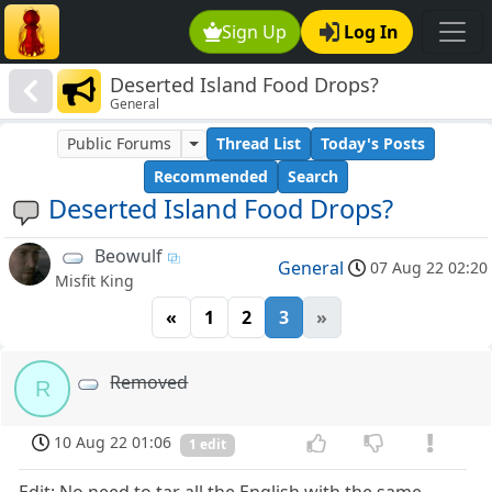
Sign Up
Log In
Deserted Island Food Drops?
General
Public Forums
Thread List
Today's Posts
Recommended
Search
Deserted Island Food Drops?
Beowulf
General
07 Aug 22 02:20
Misfit King
«
1
2
3
»
Removed
R
10 Aug 22 01:06
1 edit