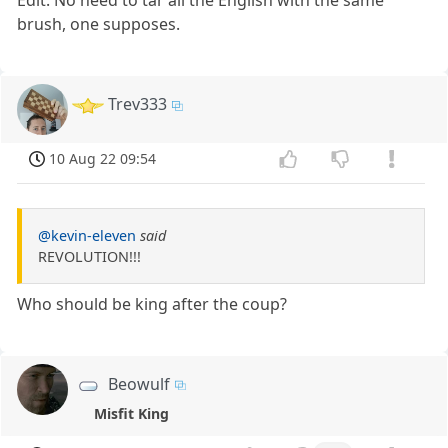
Edit: No need to tar all the English with the same
brush, one supposes.
Trev333
10 Aug 22 09:54
@kevin-eleven
said
REVOLUTION!!!
Who should be king after the coup?
Beowulf
Misfit King