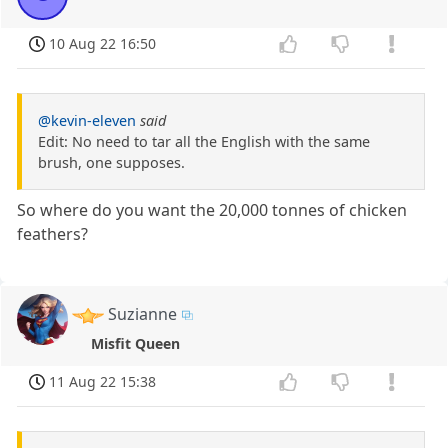
10 Aug 22 16:50
@kevin-eleven
said
Edit: No need to tar all the English with the same
brush, one supposes.
So where do you want the 20,000 tonnes of chicken
feathers?
Suzianne
Misfit Queen
11 Aug 22 15:38