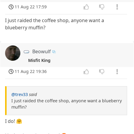
11 Aug 22 17:59
I just raided the coffee shop, anyone want a
blueberry muffin?
Beowulf
Misfit King
11 Aug 22 19:36
@trev33
said
I just raided the coffee shop, anyone want a blueberry
muffin?
I do! 🤗