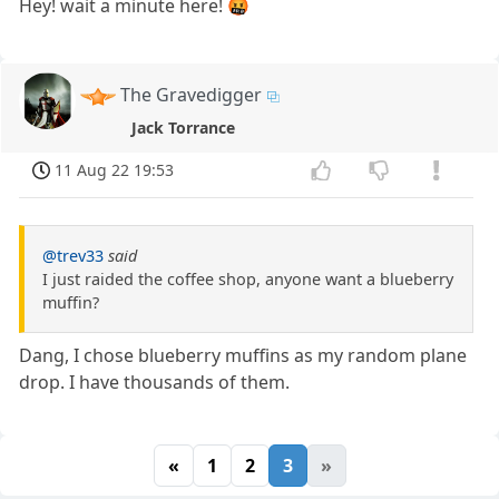
Hey! wait a minute here! 🤬
The Gravedigger
Jack Torrance
11 Aug 22 19:53
@trev33
said
I just raided the coffee shop, anyone want a blueberry
muffin?
Dang, I chose blueberry muffins as my random plane
drop. I have thousands of them.
«
1
2
3
»