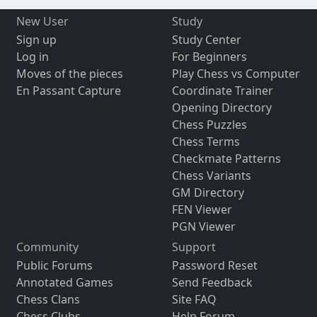
New User
Study
Sign up
Study Center
Log in
For Beginners
Moves of the pieces
Play Chess vs Computer
En Passant Capture
Coordinate Trainer
Opening Directory
Chess Puzzles
Chess Terms
Checkmate Patterns
Chess Variants
GM Directory
FEN Viewer
PGN Viewer
Community
Support
Public Forums
Password Reset
Annotated Games
Send Feedback
Chess Clans
Site FAQ
Chess Clubs
Help Forum