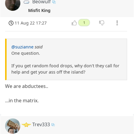
Beowulf
Misfit King
11 Aug 22 17:27
1
@suzianne
said
One question.
If you get random food drops, why don't they call for
help and get your ass off the island?
We are abductees..
...in the matrix.
Trev333