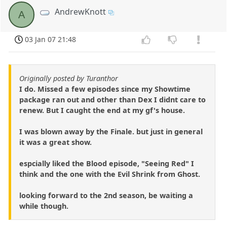
AndrewKnott
A
03 Jan 07 21:48
Originally posted by Turanthor
I do. Missed a few episodes since my Showtime
package ran out and other than Dex I didnt care to
renew. But I caught the end at my gf's house.
I was blown away by the Finale. but just in general
it was a great show.
espcially liked the Blood episode, "Seeing Red" I
think and the one with the Evil Shrink from Ghost.
looking forward to the 2nd season, be waiting a
while though.