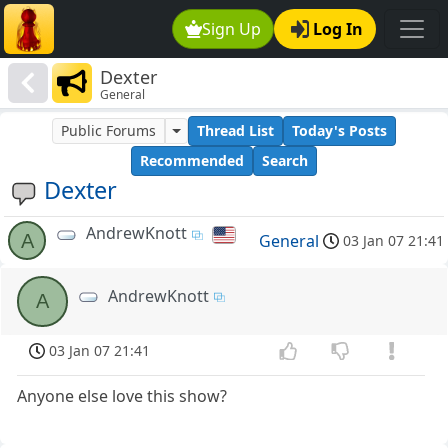
Sign Up
Log In
Dexter
General
Public Forums
Thread List
Today's Posts
Recommended
Search
Dexter
AndrewKnott
A
General
03 Jan 07 21:41
AndrewKnott
A
03 Jan 07 21:41
Anyone else love this show?