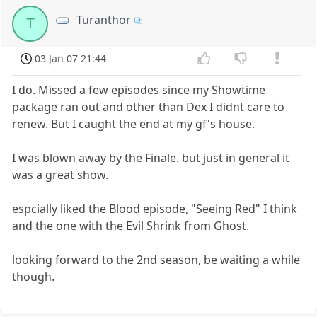
Turanthor
T
03 Jan 07 21:44
I do. Missed a few episodes since my Showtime
package ran out and other than Dex I didnt care to
renew. But I caught the end at my gf's house.
I was blown away by the Finale. but just in general it
was a great show.
espcially liked the Blood episode, "Seeing Red" I think
and the one with the Evil Shrink from Ghost.
looking forward to the 2nd season, be waiting a while
though.