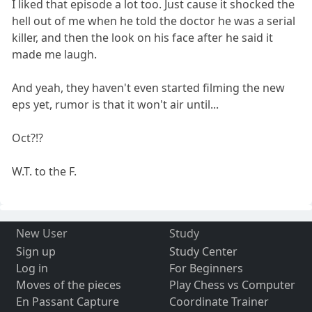
I liked that episode a lot too. Just cause it shocked the
hell out of me when he told the doctor he was a serial
killer, and then the look on his face after he said it
made me laugh.
And yeah, they haven't even started filming the new
eps yet, rumor is that it won't air until...
Oct?!?
W.T. to the F.
New User
Study
Sign up
Study Center
Log in
For Beginners
Moves of the pieces
Play Chess vs Computer
En Passant Capture
Coordinate Trainer