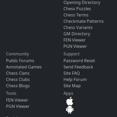
Opening Directory
Chess Puzzles
Chess Terms
Checkmate Patterns
Chess Variants
GM Directory
FEN Viewer
PGN Viewer
Community
Support
Public Forums
Password Reset
Annotated Games
Send Feedback
Chess Clans
Site FAQ
Chess Clubs
Help Forum
Chess Blogs
Site Map
Tools
Apps
FEN Viewer
PGN Viewer