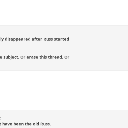
y disappeared after Russ started
e subject. Or erase this thread. Or
e
t have been the old Russ.