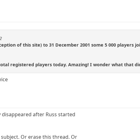
2
nception of this site) to 31 December 2001 some 5 000 players j
total registered players today. Amazing! I wonder what that did
wice
 disappeared after Russ started
subject. Or erase this thread. Or