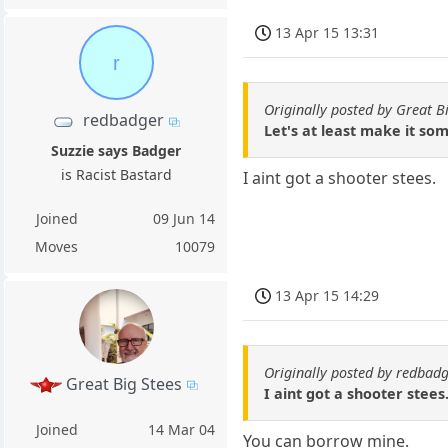
13 Apr 15 13:31
r
Originally posted by Great B
redbadger
Let's at least make it so
Suzzie says Badger
is Racist Bastard
I aint got a shooter stees.
Joined
09 Jun 14
Moves
10079
13 Apr 15 14:29
Originally posted by redbad
Great Big Stees
I aint got a shooter stees
Joined
14 Mar 04
You can borrow mine.