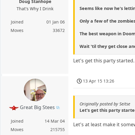
Doug Stanhope
Seems like now he's lettin
That's Why I Drink
Only a few of the zombie
Joined
01 Jan 06
Moves
33672
The best weapon in Doom
Wait 'til they get close a
Let's get this party started
13 Apr 15 13:26
Originally posted by Seitse
Great Big Stees
Let's get this party start
Joined
14 Mar 04
Let's at least make it som
Moves
215755