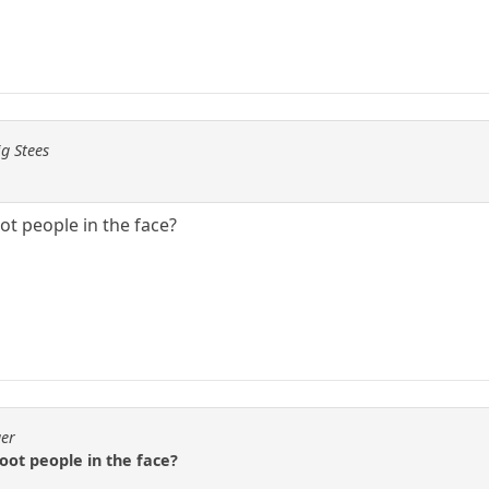
ig Stees
t people in the face?
ger
oot people in the face?