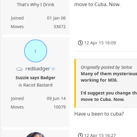
move to Cuba. Now.
That's Why I Drink
Joined
01 Jan 06
Moves
33672
12 Apr 15 16:09
r
Originally posted by Seitse
redbadger
Many of them mysteriousl
Suzzie says Badger
working for MI6.
is Racist Bastard
I'd suggest you change th
Joined
09 Jun 14
move to Cuba. Now.
Moves
10079
Have u been to cuba?
12 Apr 15 16:27