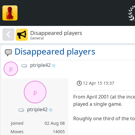
Disappeared players
General
Disappeared players
ptriple42
p
12 Apr 15 15:37
p
From April 2001 (at the inc
played a single game.
ptriple42
Roughly one third of the to
Joined
02 Aug 08
Moves
14005