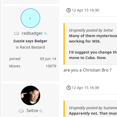
12 Apr 15 16:30
r
Originally posted by Seitse
redbadger
Many of them mysteriousl
Suzzie says Badger
working for MI6.
is Racist Bastard
I'd suggest you change th
move to Cuba. Now.
Joined
09 Jun 14
Moves
10079
are you a Christian Bro ?
12 Apr 15 16:39
Originally posted by Suziann
Seitse
Apparently not. That mus