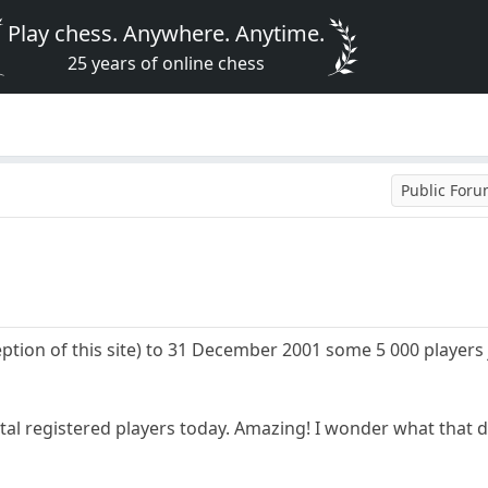
Play chess. Anywhere. Anytime.
25 years of online chess
Public For
eption of this site) to 31 December 2001 some 5 000 players
tal registered players today. Amazing! I wonder what that di