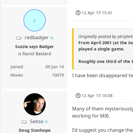
12 Apr 15 15:41
r
Originally posted by ptriple4
redbadger
From April 2001 (at the i
Suzzie says Badger
played a single game.
is Racist Bastard
Roughly one third of the 
Joined
09 Jun 14
Moves
10079
I have been disappeared t
12 Apr 15 16:08
Many of them mysteriously
working for MI6.
Seitse
I'd suggest you change the 
Doug Stanhope