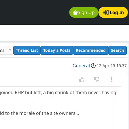
Sign Up
Log In
ums
Thread List
Today's Posts
Recommended
Search
General
12 Apr 15 15:37
 joined RHP but left, a big chunk of them never having
d to the morale of the site owners...