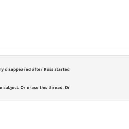
y disappeared after Russ started
e subject. Or erase this thread. Or