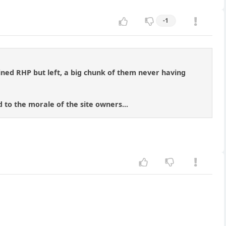
-1
oined RHP but left, a big chunk of them never having
 to the morale of the site owners...