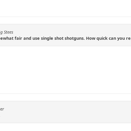
ig Stees
mewhat fair and use single shot shotguns. How quick can you r
ger
.