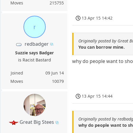
Moves
215755
13 Apr 15 14:42
r
Originally posted by Great B
redbadger
You can borrow mine.
Suzzie says Badger
is Racist Bastard
why do people want to shoo
Joined
09 Jun 14
Moves
10079
13 Apr 15 14:44
Originally posted by redbad
Great Big Stees
why do people want to sh