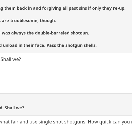
g them back in and forgiving all past sins if only they re-up.
s are troublesome, though.
 was always the double-barreled shotgun.
nd unload in their face. Pass the shotgun shells.
. Shall we?
ed. Shall we?
ewhat fair and use single shot shotguns. How quick can you 