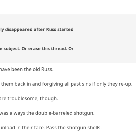
y disappeared after Russ started
e subject. Or erase this thread. Or
have been the old Russ.
them back in and forgiving all past sins if only they re-up.
 are troublesome, though.
was always the double-barreled shotgun.
 unload in their face. Pass the shotgun shells.