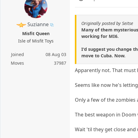
Originally posted by Seitse
Suzianne
Many of them mysteriousl
Misfit Queen
working for MI6.
Isle of Misfit Toys
I'd suggest you change th
Joined
08 Aug 03
move to Cuba. Now.
Moves
37987
Apparently not. That must 
Seems like now he's letting 
Only a few of the zombies
The best weapon in Doom 
Wait 'til they get close and