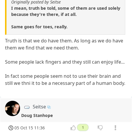
Originally posted by Seitse
I mean, truth be told, some of them are used solely
because they're there, if at all.
Same goes for toes, really.
Truth is that we do have them. As long as we do have
them we find that we need them.
Some people lack fingers and they still can enjoy life...
In fact some people seem not to use their brain and
still we thni it to be a necessary part of a human body.
Seitse
Doug Stanhope
05 Oct 15 11:36
1