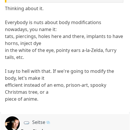
Thinking about it.
Everybody is nuts about body modifications
nowadays, you name it:
tats, piercings, holes here and there, implants to have
horns, inject dye
in the white of the eye, pointy ears a-la-Zelda, furry
tails, etc.
I say to hell with that. If we're going to modify the
body, let's make it
efficient instead of an emo, prison-art, spooky
Christmas tree, or a
piece of anime.
Seitse