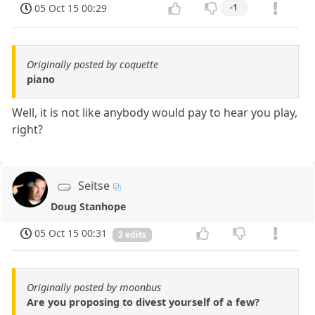
05 Oct 15 00:29
-1
Originally posted by coquette
piano
Well, it is not like anybody would pay to hear you play,
right?
Seitse
Doug Stanhope
05 Oct 15 00:31
2 edits
Originally posted by moonbus
Are you proposing to divest yourself of a few?