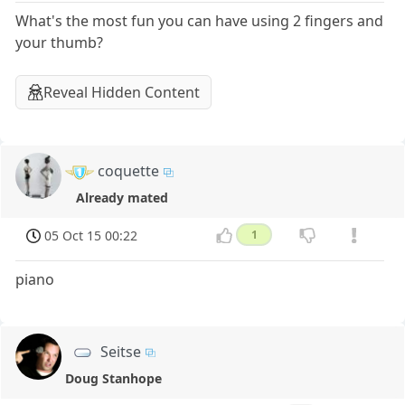
What's the most fun you can have using 2 fingers and
your thumb?
Reveal Hidden Content
coquette
Already mated
05 Oct 15 00:22
1
piano
Seitse
Doug Stanhope