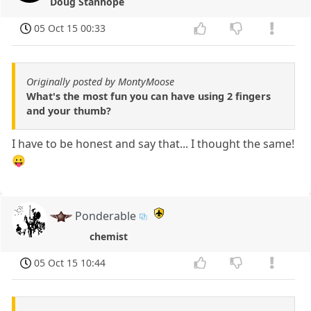
Doug Stanhope
05 Oct 15 00:33
Originally posted by MontyMoose
What's the most fun you can have using 2 fingers
and your thumb?
I have to be honest and say that... I thought the same!
😛
Ponderable
chemist
05 Oct 15 10:44