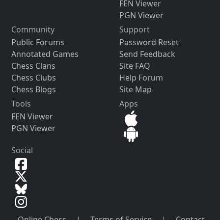
FEN Viewer
PGN Viewer
Community
Support
Public Forums
Password Reset
Annotated Games
Send Feedback
Chess Clans
Site FAQ
Chess Clubs
Help Forum
Chess Blogs
Site Map
Tools
Apps
FEN Viewer
PGN Viewer
Social
Online Chess
|
Terms of Service
|
Contact