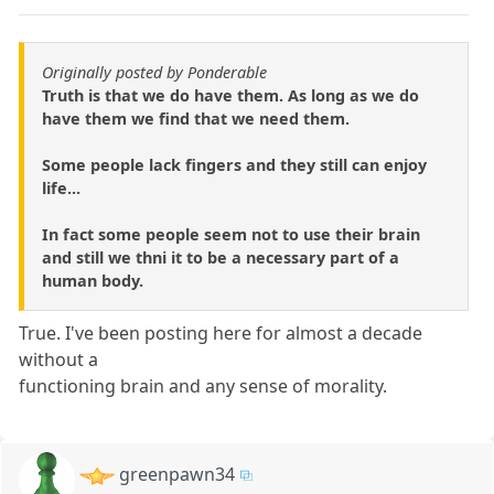
Originally posted by Ponderable
Truth is that we do have them. As long as we do
have them we find that we need them.
Some people lack fingers and they still can enjoy
life...
In fact some people seem not to use their brain
and still we thni it to be a necessary part of a
human body.
True. I've been posting here for almost a decade
without a
functioning brain and any sense of morality.
greenpawn34