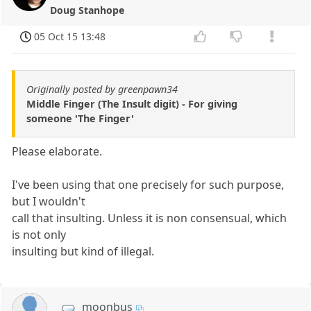
Doug Stanhope
05 Oct 15 13:48
Originally posted by greenpawn34
Middle Finger (The Insult digit) - For giving
someone 'The Finger'
Please elaborate.
I've been using that one precisely for such purpose,
but I wouldn't
call that insulting. Unless it is non consensual, which
is not only
insulting but kind of illegal.
moonbus