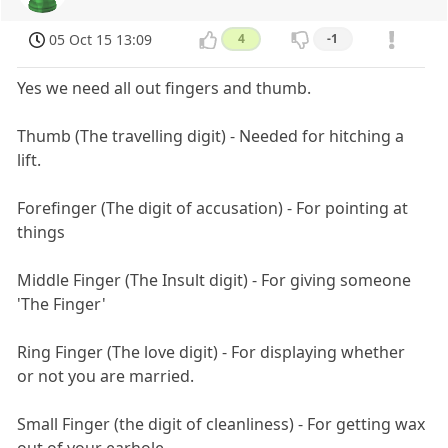
05 Oct 15 13:09
4
-1
Yes we need all out fingers and thumb.
Thumb (The travelling digit) - Needed for hitching a
lift.
Forefinger (The digit of accusation) - For pointing at
things
Middle Finger (The Insult digit) - For giving someone
'The Finger'
Ring Finger (The love digit) - For displaying whether
or not you are married.
Small Finger (the digit of cleanliness) - For getting wax