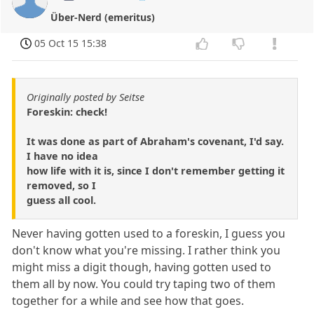
Über-Nerd (emeritus)
05 Oct 15 15:38
Originally posted by Seitse
Foreskin: check!
It was done as part of Abraham's covenant, I'd say.
I have no idea
how life with it is, since I don't remember getting it
removed, so I
guess all cool.
Never having gotten used to a foreskin, I guess you
don't know what you're missing. I rather think you
might miss a digit though, having gotten used to
them all by now. You could try taping two of them
together for a while and see how that goes.