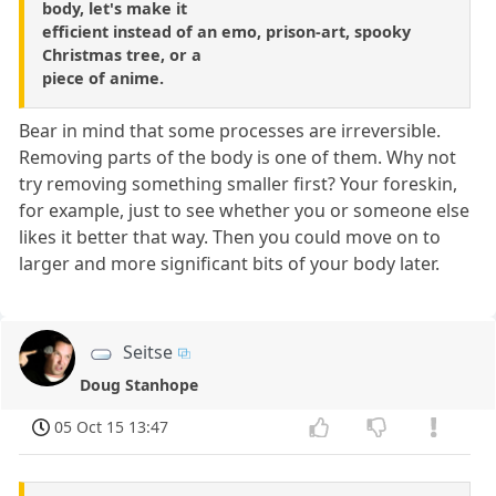
body, let's make it
efficient instead of an emo, prison-art, spooky
Christmas tree, or a
piece of anime.
Bear in mind that some processes are irreversible.
Removing parts of the body is one of them. Why not
try removing something smaller first? Your foreskin,
for example, just to see whether you or someone else
likes it better that way. Then you could move on to
larger and more significant bits of your body later.
Seitse
Doug Stanhope
05 Oct 15 13:47