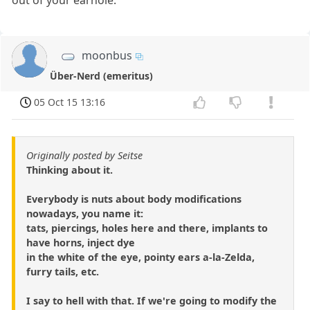
out of your earhole.
moonbus
Über-Nerd (emeritus)
05 Oct 15 13:16
Originally posted by Seitse
Thinking about it.
Everybody is nuts about body modifications
nowadays, you name it:
tats, piercings, holes here and there, implants to
have horns, inject dye
in the white of the eye, pointy ears a-la-Zelda,
furry tails, etc.
I say to hell with that. If we're going to modify the