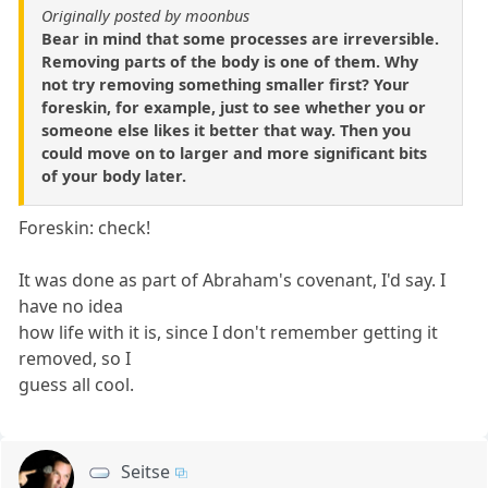
Originally posted by moonbus
Bear in mind that some processes are irreversible.
Removing parts of the body is one of them. Why
not try removing something smaller first? Your
foreskin, for example, just to see whether you or
someone else likes it better that way. Then you
could move on to larger and more significant bits
of your body later.
Foreskin: check!
It was done as part of Abraham's covenant, I'd say. I
have no idea
how life with it is, since I don't remember getting it
removed, so I
guess all cool.
Seitse