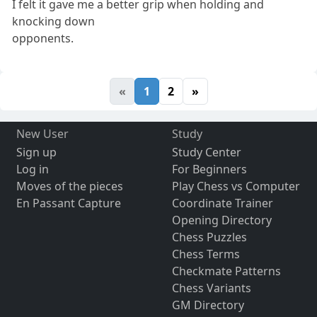
I felt it gave me a better grip when holding and
knocking down
opponents.
«
1
2
»
New User
Study
Sign up
Study Center
Log in
For Beginners
Moves of the pieces
Play Chess vs Computer
En Passant Capture
Coordinate Trainer
Opening Directory
Chess Puzzles
Chess Terms
Checkmate Patterns
Chess Variants
GM Directory