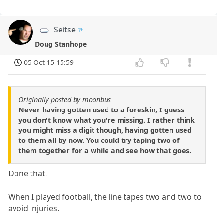
Seitse
Doug Stanhope
05 Oct 15 15:59
Originally posted by moonbus
Never having gotten used to a foreskin, I guess
you don't know what you're missing. I rather think
you might miss a digit though, having gotten used
to them all by now. You could try taping two of
them together for a while and see how that goes.
Done that.
When I played football, the line tapes two and two to
avoid injuries.