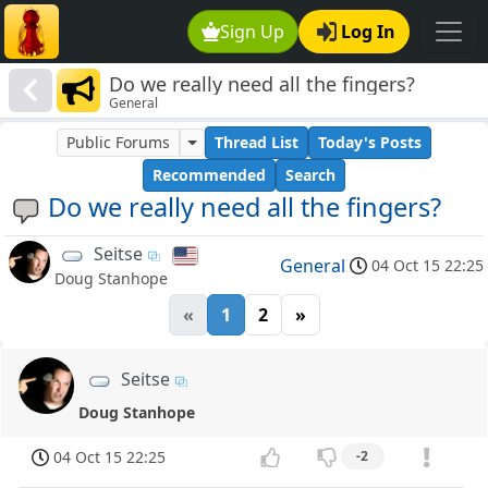
Sign Up
Log In
Do we really need all the fingers?
General
Public Forums
Thread List
Today's Posts
Recommended
Search
Do we really need all the fingers?
Seitse
General
04 Oct 15 22:25
Doug Stanhope
«
1
2
»
Seitse
Doug Stanhope
04 Oct 15 22:25
-2