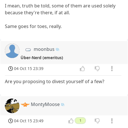
I mean, truth be told, some of them are used solely
because they're there, if at all.
Same goes for toes, really.
moonbus
Über-Nerd (emeritus)
04 Oct 15 23:39
Are you proposing to divest yourself of a few?
MontyMoose
04 Oct 15 23:49
1