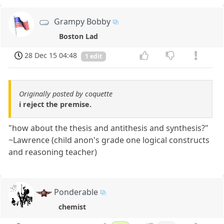
Grampy Bobby
Boston Lad
28 Dec 15 04:48
1 edit
Originally posted by coquette
i reject the premise.
"how about the thesis and antithesis and synthesis?"
~Lawrence (child anon's grade one logical constructs
and reasoning teacher)
Ponderable
chemist