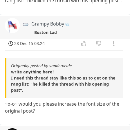
rang list: "he killed the thread with his opening post".
Grampy Bobby
Boston Lad
28 Dec 15 03:24
Originally posted by vandervelde
write anything here!
I need this thread stay like this so as to get on the
rang list: "he killed the thread with his opening
post".
~o-o~ would you please increase the font size of the
original post?