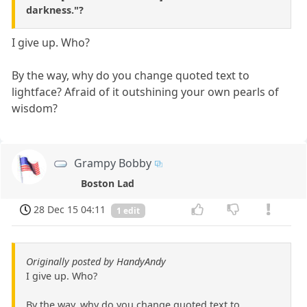
darkness."?
I give up. Who?
By the way, why do you change quoted text to
lightface? Afraid of it outshining your own pearls of
wisdom?
Grampy Bobby
Boston Lad
28 Dec 15 04:11
1 edit
Originally posted by HandyAndy
I give up. Who?
By the way, why do you change quoted text to