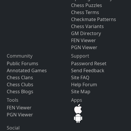
Chess Puzzles
Chess Terms
Checkmate Patterns
Chess Variants
GM Directory
FEN Viewer
PGN Viewer
Community
Support
Public Forums
Password Reset
Annotated Games
Send Feedback
Chess Clans
Site FAQ
Chess Clubs
Help Forum
Chess Blogs
Site Map
Tools
Apps
FEN Viewer
PGN Viewer
Social