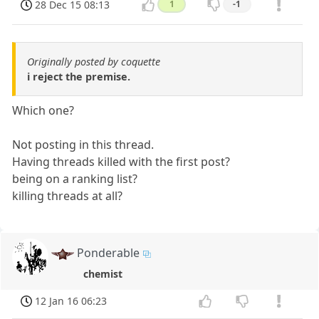
28 Dec 15 08:13
1
-1
Originally posted by coquette
i reject the premise.
Which one?
Not posting in this thread.
Having threads killed with the first post?
being on a ranking list?
killing threads at all?
Ponderable
chemist
12 Jan 16 06:23