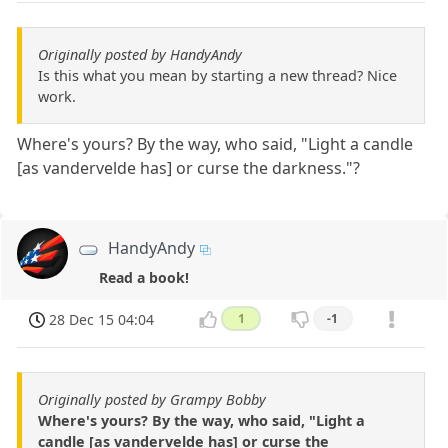
Originally posted by HandyAndy
Is this what you mean by starting a new thread? Nice
work.
Where's yours? By the way, who said, "Light a candle
[as vandervelde has] or curse the darkness."?
HandyAndy
Read a book!
28 Dec 15 04:04
1
-1
Originally posted by Grampy Bobby
Where's yours? By the way, who said, "Light a
candle [as vandervelde has] or curse the