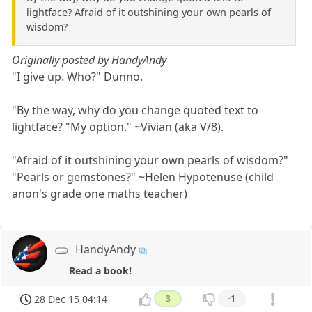
lightface? Afraid of it outshining your own pearls of
wisdom?
Originally posted by HandyAndy
"I give up. Who?" Dunno.
"By the way, why do you change quoted text to
lightface? "My option." ~Vivian (aka V/8).
"Afraid of it outshining your own pearls of wisdom?"
"Pearls or gemstones?" ~Helen Hypotenuse (child
anon's grade one maths teacher)
HandyAndy
Read a book!
28 Dec 15 04:14
3
-1