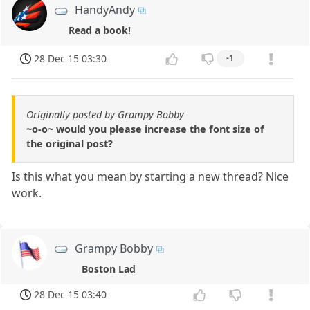
HandyAndy
Read a book!
28 Dec 15 03:30
-1
Originally posted by Grampy Bobby
~o-o~ would you please increase the font size of
the original post?
Is this what you mean by starting a new thread? Nice
work.
Grampy Bobby
Boston Lad
28 Dec 15 03:40