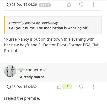
28 Dec 15 04:26
1 edit
Originally posted by HandyAndy
Call your nurse. The medication is wearing off.
"Nurse Nancy is out on the town this evening with
her new boyfriend." ~Doctor Divot (Former PGA Club
Pro) lol
coquette
Already mated
28 Dec 15 04:32
1
i reject the premise.