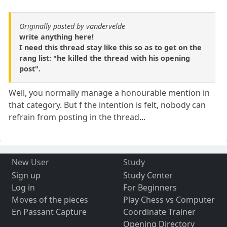
Originally posted by vandervelde
write anything here!
I need this thread stay like this so as to get on the
rang list: "he killed the thread with his opening
post".
Well, you normally manage a honourable mention in
that category. But f the intention is felt, nobody can
refrain from posting in the thread...
New User
Study
Sign up
Study Center
Log in
For Beginners
Moves of the pieces
Play Chess vs Computer
En Passant Capture
Coordinate Trainer
Opening Directory