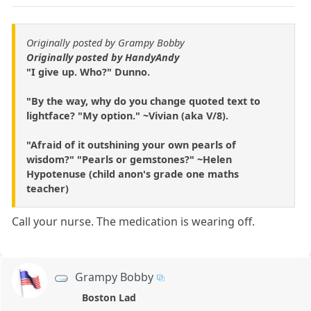
Originally posted by Grampy Bobby
Originally posted by HandyAndy
"I give up. Who?" Dunno.
"By the way, why do you change quoted text to
lightface? "My option." ~Vivian (aka V/8).
"Afraid of it outshining your own pearls of
wisdom?" "Pearls or gemstones?" ~Helen
Hypotenuse (child anon's grade one maths
teacher)
Call your nurse. The medication is wearing off.
Grampy Bobby
Boston Lad