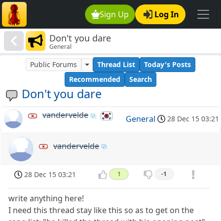
Sign Up
Log In
Don't you dare
General
Public Forums
Thread List
Today's Posts
Recommended
Search
Don't you dare
vandervelde
General
28 Dec 15 03:21
vandervelde
28 Dec 15 03:21
1
-1
write anything here!
I need this thread stay like this so as to get on the