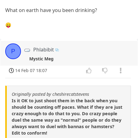
What on earth have you been drinking?
😛
Phlabibit
P
Mystic Meg
14 Feb 07 18:07
Originally posted by cheshirecatstevens
Is it OK to just shoot them in the back when you
should be counting off paces. What if they are just
crazy enough to do that to you. Do crazy people
duel the same way as "normal" people or do they
always want to duel with bannas or hamsters?
Edit to conform!