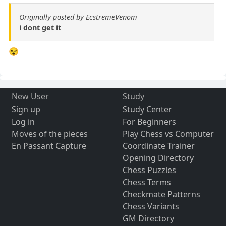
Originally posted by EcstremeVenom
i dont get it
😵
New User
Study
Sign up
Study Center
Log in
For Beginners
Moves of the pieces
Play Chess vs Computer
En Passant Capture
Coordinate Trainer
Opening Directory
Chess Puzzles
Chess Terms
Checkmate Patterns
Chess Variants
GM Directory