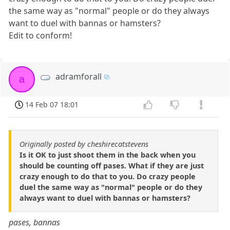
the same way as "normal" people or do they always
want to duel with bannas or hamsters?
Edit to conform!
adramforall
a
14 Feb 07 18:01
Originally posted by cheshirecatstevens
Is it OK to just shoot them in the back when you
should be counting off pases. What if they are just
crazy enough to do that to you. Do crazy people
duel the same way as "normal" people or do they
always want to duel with bannas or hamsters?
pases, bannas