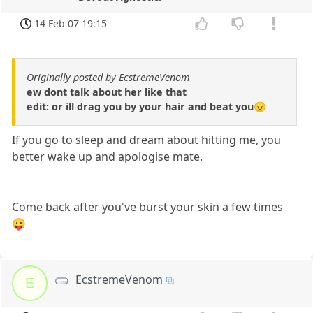
14 Feb 07 19:15
Originally posted by EcstremeVenom
ew dont talk about her like that
edit: or ill drag you by your hair and beat you😠
If you go to sleep and dream about hitting me, you
better wake up and apologise mate.
Come back after you've burst your skin a few times
😛
EcstremeVenom
E