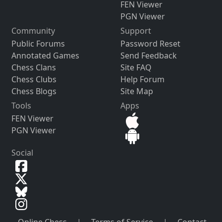
FEN Viewer
PGN Viewer
Community
Support
Public Forums
Password Reset
Annotated Games
Send Feedback
Chess Clans
Site FAQ
Chess Clubs
Help Forum
Chess Blogs
Site Map
Tools
Apps
FEN Viewer
PGN Viewer
Social