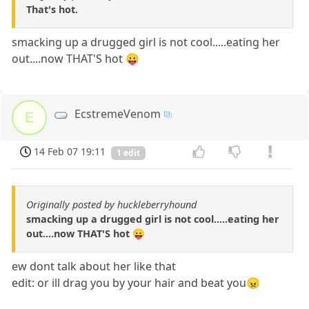
That's hot.
smacking up a drugged girl is not cool.....eating her
out....now THAT'S hot 😛
EcstremeVenom
E
14 Feb 07 19:11
1 edit
Originally posted by huckleberryhound
smacking up a drugged girl is not cool.....eating her
out....now THAT'S hot 😛
ew dont talk about her like that
edit: or ill drag you by your hair and beat you😠