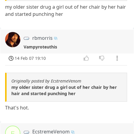
my older sister drug a girl out of her chair by her hair
and started punching her
rbmorris
Vampyroteuthis
14 Feb 07 19:10
Originally posted by EcstremeVenom
my older sister drug a girl out of her chair by her
hair and started punching her
That's hot.
EcstremeVenom
E