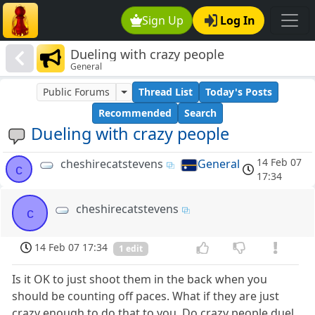
Sign Up
Log In
Dueling with crazy people
General
Public Forums
Thread List
Today's Posts
Recommended
Search
Dueling with crazy people
14 Feb 07
cheshirecatstevens
General
c
17:34
cheshirecatstevens
c
14 Feb 07 17:34
1 edit
Is it OK to just shoot them in the back when you
should be counting off paces. What if they are just
crazy enough to do that to you. Do crazy people duel