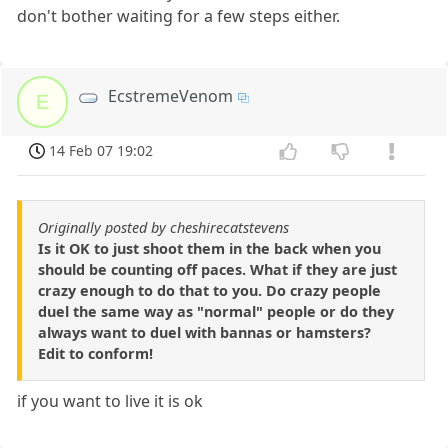
don't bother waiting for a few steps either.
EcstremeVenom
E
14 Feb 07 19:02
Originally posted by cheshirecatstevens
Is it OK to just shoot them in the back when you
should be counting off paces. What if they are just
crazy enough to do that to you. Do crazy people
duel the same way as "normal" people or do they
always want to duel with bannas or hamsters?
Edit to conform!
if you want to live it is ok