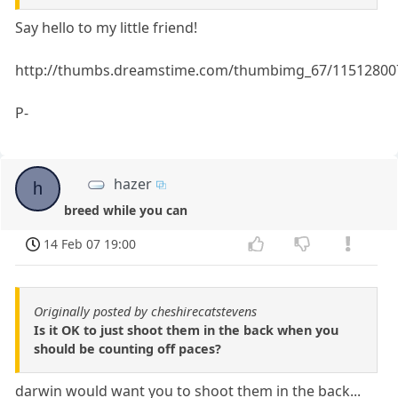
Say hello to my little friend!
http://thumbs.dreamstime.com/thumbimg_67/1151280
P-
hazer
h
breed while you can
14 Feb 07 19:00
Originally posted by cheshirecatstevens
Is it OK to just shoot them in the back when you
should be counting off paces?
darwin would want you to shoot them in the back...