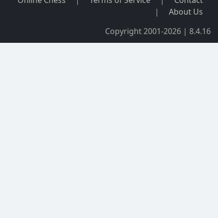
Online Chess
|
Terms of Service
|
Contact
|
About Us
Copyright 2001-2026 | 8.4.16