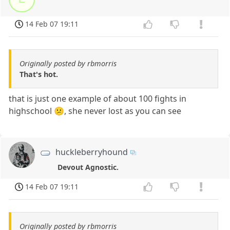
14 Feb 07 19:11
Originally posted by rbmorris
That's hot.
that is just one example of about 100 fights in
highschool 😕, she never lost as you can see
huckleberryhound
Devout Agnostic.
14 Feb 07 19:11
Originally posted by rbmorris