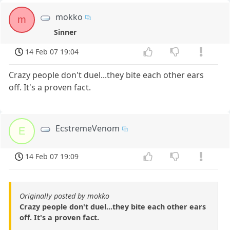
mokko
m
Sinner
14 Feb 07 19:04
Crazy people don't duel...they bite each other ears
off. It's a proven fact.
EcstremeVenom
E
14 Feb 07 19:09
Originally posted by mokko
Crazy people don't duel...they bite each other ears
off. It's a proven fact.