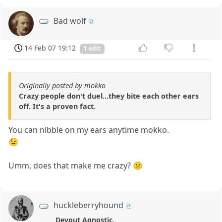
Bad wolf
14 Feb 07 19:12
1 edit
Originally posted by mokko
Crazy people don't duel...they bite each other ears
off. It's a proven fact.
You can nibble on my ears anytime mokko.
😉
Umm, does that make me crazy? 😕
huckleberryhound
Devout Agnostic.