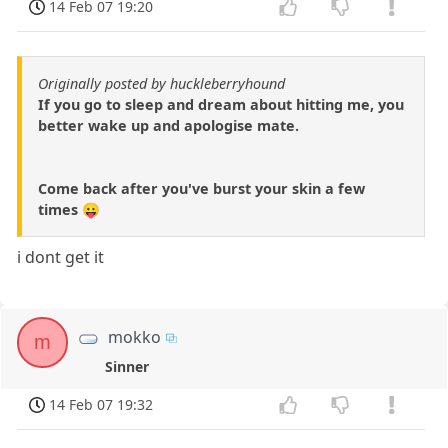
14 Feb 07 19:20
Originally posted by huckleberryhound
If you go to sleep and dream about hitting me, you
better wake up and apologise mate.
Come back after you've burst your skin a few
times 😛
i dont get it
mokko
m
Sinner
14 Feb 07 19:32