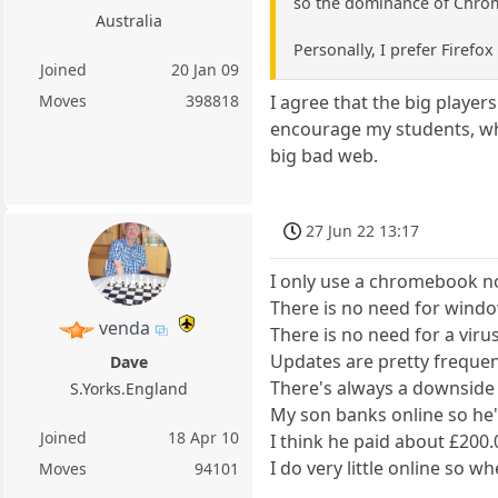
so the dominance of Chro
Australia
Personally, I prefer Firefo
Joined
20 Jan 09
Moves
398818
I agree that the big player
encourage my students, who 
big bad web.
27 Jun 22 13:17
I only use a chromebook n
There is no need for wind
venda
There is no need for a viru
Updates are pretty frequen
Dave
There's always a downside o
S.Yorks.England
My son banks online so he'
Joined
18 Apr 10
I think he paid about £200.
I do very little online so
Moves
94101