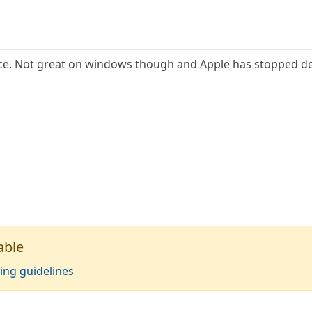
ice. Not great on windows though and Apple has stopped dev
able
ing guidelines