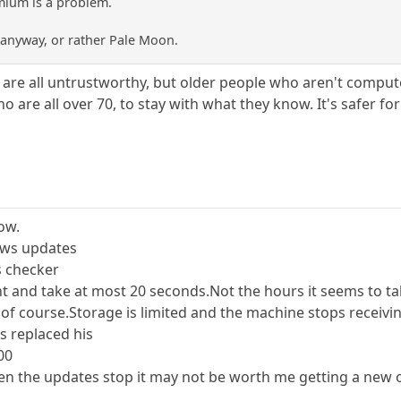
mium is a problem.
x anyway, or rather Pale Moon.
s are all untrustworthy, but older people who aren't compute
are all over 70, to stay with what they know. It's safer fo
ow.
ows updates
s checker
t and take at most 20 seconds.Not the hours it seems to t
f course.Storage is limited and the machine stops receiving
s replaced his
00
 when the updates stop it may not be worth me getting a new