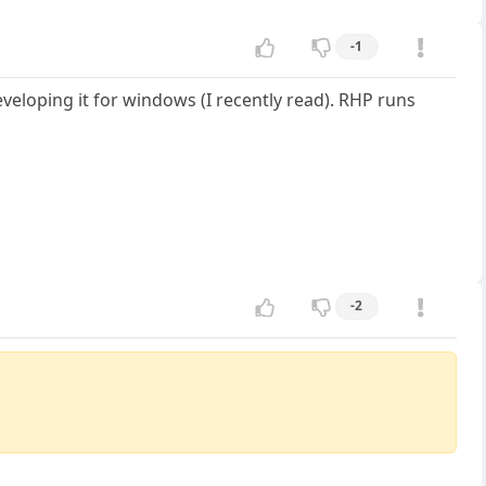
-1
eloping it for windows (I recently read). RHP runs
-2