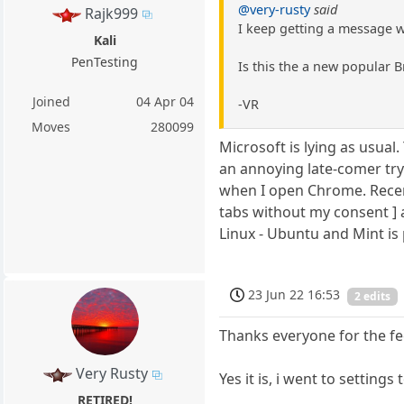
@very-rusty
said
Rajk999
I keep getting a message 
Kali
PenTesting
Is this the a new popular 
Joined
04 Apr 04
-VR
Moves
280099
Microsoft is lying as usua
an annoying late-comer tryi
when I open Chrome. Recen
tabs without my consent ] 
Linux - Ubuntu and Mint is 
23 Jun 22 16:53
2 edits
Thanks everyone for the fe
Very Rusty
Yes it is, i went to setting
RETIRED!