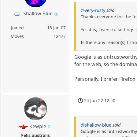
@very-rusty
said
Shallow Blue
Thanks everyone for the fe
Joined
18 Jan 07
Yes it is, i went to setting
Moves
12477
Is there any reason(s) I shou
Google is as untrustworthy
for the web, so the domin
Personally, I prefer Firefo
24 Jun 22 12:40
@shallow-blue
said
Kewpie
Google is as untrustworthy
Felis australis