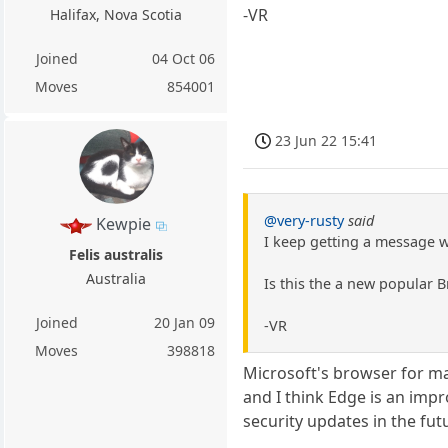
-VR
Halifax, Nova Scotia
Joined
04 Oct 06
Moves
854001
23 Jun 22 15:41
@very-rusty
said
Kewpie
I keep getting a message 
Felis australis
Australia
Is this the a new popular 
Joined
20 Jan 09
-VR
Moves
398818
Microsoft's browser for ma
and I think Edge is an impr
security updates in the fut