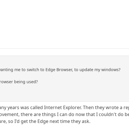
wanting me to switch to Edge Browser, to update my windows?
Browser being used?
ny years was called Internet Explorer. Then they wrote a re
ovement, there are things I can do now that I couldn't do b
ure, so I'd get the Edge next time they ask.