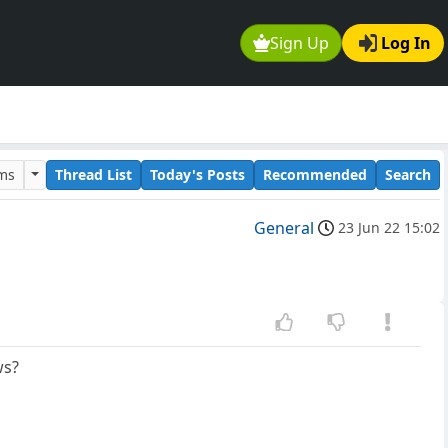
Sign Up
Log In
ums
Thread List
Today's Posts
Recommended
Search
General
23 Jun 22 15:02
ws?