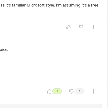
e it's familiar Microsoft style. I'm assuming it's a free
oice.
3
-1