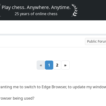
Play chess. Anywhere. Anytime.
25 years of online chess
Public For
«
1
2
»
wanting me to switch to Edge Browser, to update my windo
Browser being used?