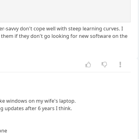
r-savvy don't cope well with steep learning curves. I
r them if they don't go looking for new software on the
ake windows on my wife's laptop.
 updates after 6 years I think.
 one