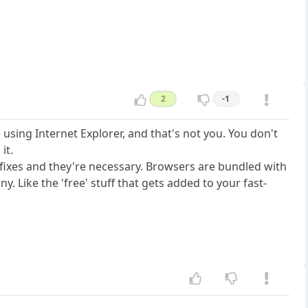
2
-1
using Internet Explorer, and that's not you. You don't
it.
 fixes and they're necessary. Browsers are bundled with
 Like the 'free' stuff that gets added to your fast-