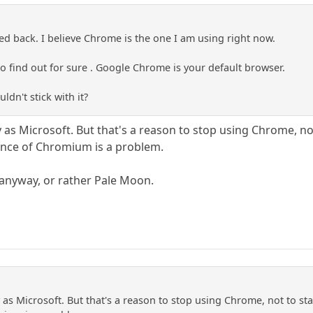
ed back. I believe Chrome is the one I am using right now.
s to find out for sure . Google Chrome is your default browser.
ldn't stick with it?
 as Microsoft. But that's a reason to stop using Chrome, no
ance of Chromium is a problem.
x anyway, or rather Pale Moon.
 as Microsoft. But that's a reason to stop using Chrome, not to st