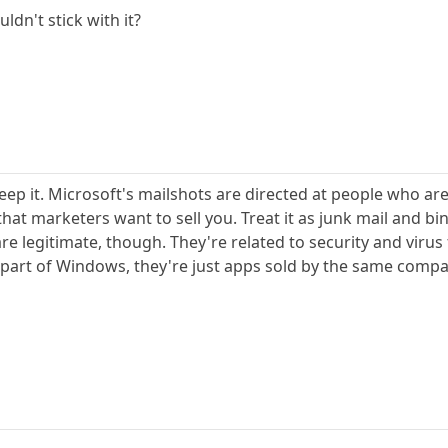
uldn't stick with it?
ep it. Microsoft's mailshots are directed at people who are 
at marketers want to sell you. Treat it as junk mail and bin 
 legitimate, though. They're related to security and virus
art of Windows, they're just apps sold by the same company.