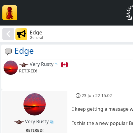
Edge
General
Edge
Very Rusty
RETIRED!
23 Jun 22 15:02
I keep getting a message 
Very Rusty
Is this the a new popular 
RETIRED!