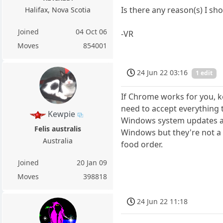
Is there any reason(s) I sho
Halifax, Nova Scotia
Joined
04 Oct 06
-VR
Moves
854001
24 Jun 22 03:16
1 edit
If Chrome works for you, ke
need to accept everything th
Kewpie
Windows system updates are
Felis australis
Windows but they're not a p
Australia
food order.
Joined
20 Jan 09
Moves
398818
24 Jun 22 11:18