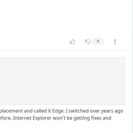
-1
placement and called it Edge. I switched over years ago
efore. Internet Explorer won't be getting fixes and