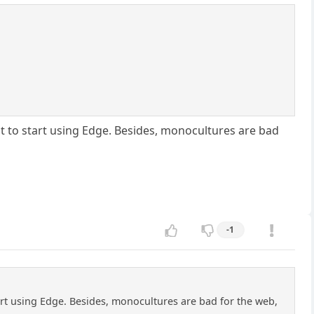
t to start using Edge. Besides, monocultures are bad
-1
art using Edge. Besides, monocultures are bad for the web,