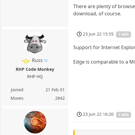
There are plenty of browsers
download, of course.
23 Jun 22 15:55
1 edit
Support for Internet Explo
Russ
Edge is comparable to a M
RHP Code Monkey
RHP HQ
Joined
21 Feb 01
Moves
2842
23 Jun 22 16:20
1 edit