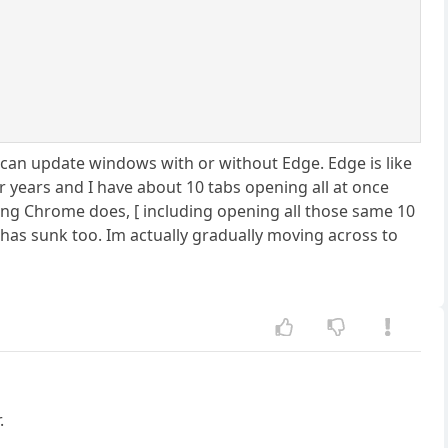
 can update windows with or without Edge. Edge is like
r years and I have about 10 tabs opening all at once
ng Chrome does, [ including opening all those same 10
 has sunk too. Im actually gradually moving across to
.