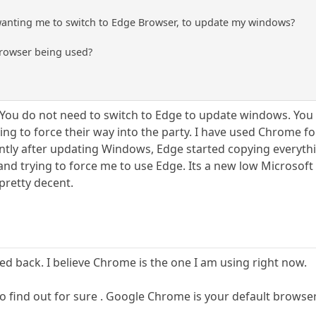
wanting me to switch to Edge Browser, to update my windows?
Browser being used?
l. You do not need to switch to Edge to update windows. You
ng to force their way into the party. I have used Chrome fo
tly after updating Windows, Edge started copying everythi
and trying to force me to use Edge. Its a new low Microsoft
pretty decent.
ed back. I believe Chrome is the one I am using right now.
s to find out for sure . Google Chrome is your default browser