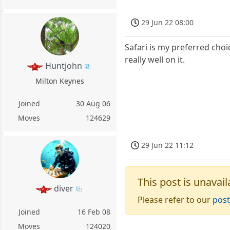
29 Jun 22 08:00
Safari is my preferred cho
really well on it.
Huntjohn
Milton Keynes
Joined
30 Aug 06
Moves
124629
29 Jun 22 11:12
This post is unavail
diver
Please refer to our
post
Joined
16 Feb 08
Moves
124020