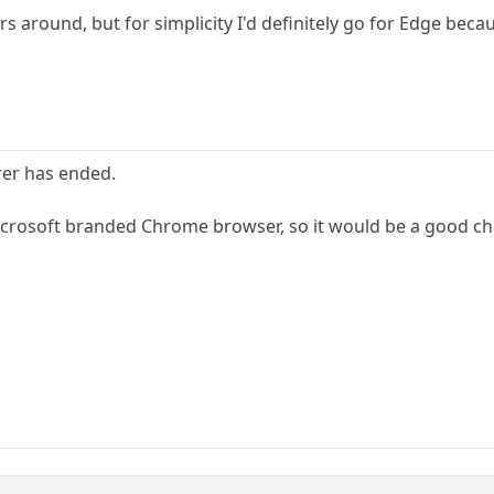
 around, but for simplicity I'd definitely go for Edge becaus
rer has ended.
icrosoft branded Chrome browser, so it would be a good ch