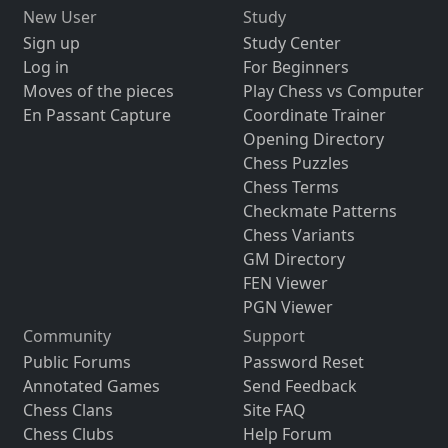
New User
Study
Sign up
Study Center
Log in
For Beginners
Moves of the pieces
Play Chess vs Computer
En Passant Capture
Coordinate Trainer
Opening Directory
Chess Puzzles
Chess Terms
Checkmate Patterns
Chess Variants
GM Directory
FEN Viewer
PGN Viewer
Community
Support
Public Forums
Password Reset
Annotated Games
Send Feedback
Chess Clans
Site FAQ
Chess Clubs
Help Forum