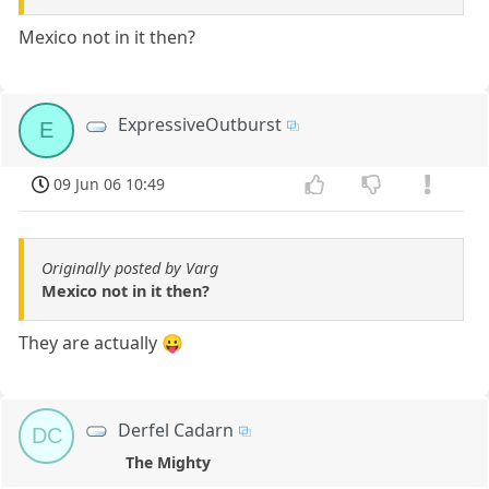
Mexico not in it then?
ExpressiveOutburst
E
09 Jun 06 10:49
Originally posted by Varg
Mexico not in it then?
They are actually 😛
Derfel Cadarn
DC
The Mighty