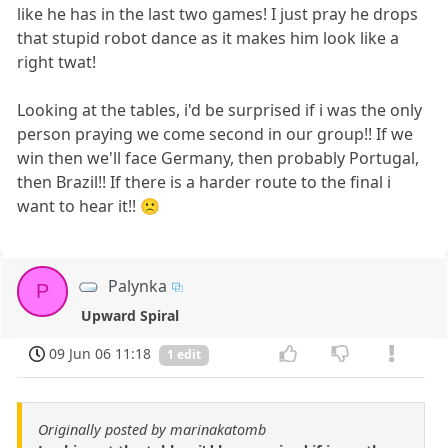
like he has in the last two games! I just pray he drops
that stupid robot dance as it makes him look like a
right twat!
Looking at the tables, i'd be surprised if i was the only
person praying we come second in our group!! If we
win then we'll face Germany, then probably Portugal,
then Brazil!! If there is a harder route to the final i
want to hear it!! 🙁
Palynka
P
Upward Spiral
09 Jun 06 11:18
1 edit
Originally posted by marinakatomb