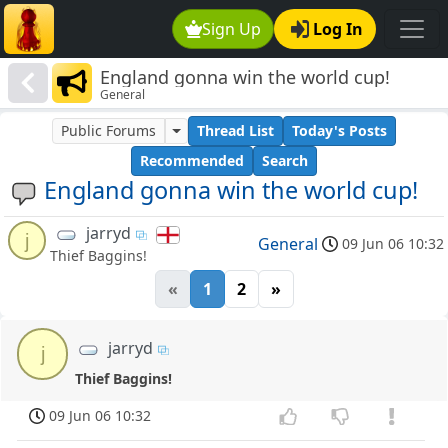
Sign Up
Log In
England gonna win the world cup!
General
Public Forums
Thread List
Today's Posts
Recommended
Search
England gonna win the world cup!
jarryd
j
General
09 Jun 06 10:32
Thief Baggins!
«
1
2
»
jarryd
j
Thief Baggins!
09 Jun 06 10:32