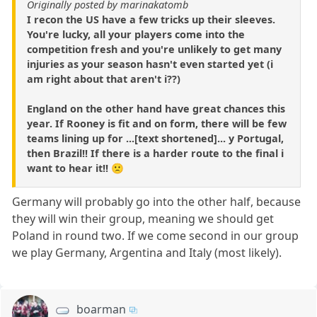
Originally posted by marinakatomb
I recon the US have a few tricks up their sleeves.
You're lucky, all your players come into the
competition fresh and you're unlikely to get many
injuries as your season hasn't even started yet (i
am right about that aren't i??)
England on the other hand have great chances this
year. If Rooney is fit and on form, there will be few
teams lining up for ...[text shortened]... y Portugal,
then Brazil!! If there is a harder route to the final i
want to hear it!! 🙁
Germany will probably go into the other half, because
they will win their group, meaning we should get
Poland in round two. If we come second in our group
we play Germany, Argentina and Italy (most likely).
boarman