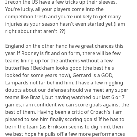
I recon the US have a few tricks up their sleeves.
You're lucky, all your players come into the
competition fresh and you're unlikely to get many
injuries as your season hasn't even started yet (i am
right about that aren't i??)
England on the other hand have great chances this
year. If Rooney is fit and on form, there will be few
teams lining up for the anthems without a few
butterflies!! Beckham looks good (the best he's
looked for some years now), Gerrard is a GOD,
Lampards not far behind him. I have a few niggling
doubts about our defense should we meet any super
teams like Brazil, but having watched our last 6 or 7
games, i am confident we can score goals against the
best of them. Having been a critic of Croach's, i am
pleased to see him finally scoring goals! If he has to
be in the team (as Errikson seems to dig him), then
we best hope he pulls off a few more performances