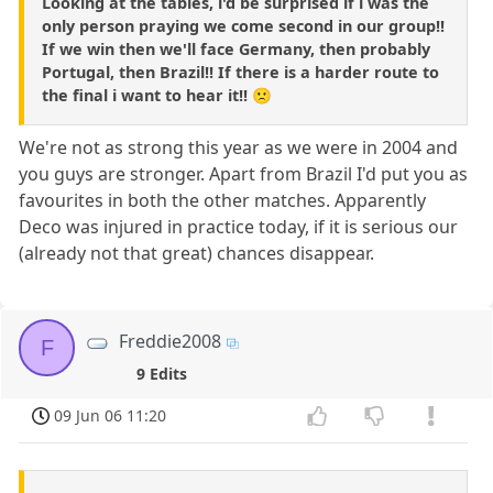
Looking at the tables, i'd be surprised if i was the
only person praying we come second in our group!!
If we win then we'll face Germany, then probably
Portugal, then Brazil!! If there is a harder route to
the final i want to hear it!! 🙁
We're not as strong this year as we were in 2004 and
you guys are stronger. Apart from Brazil I'd put you as
favourites in both the other matches. Apparently
Deco was injured in practice today, if it is serious our
(already not that great) chances disappear.
Freddie2008
F
9 Edits
09 Jun 06 11:20