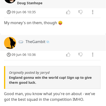
Doug Stanhope
09 Jun 06 10:35
My money's on them, though 😛
TheGambit
09 Jun 06 10:36
Originally posted by jarryd
England gonna win the world cup! Sign up to give
them good luck.
Good man, you know what you're on about - we've
got the best squad in the competition IMHO.