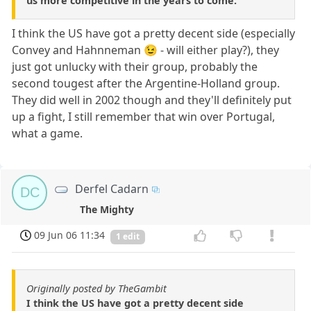
us more competitive in the years to come.
I think the US have got a pretty decent side (especially
Convey and Hahnneman 😉 - will either play?), they
just got unlucky with their group, probably the
second tougest after the Argentine-Holland group.
They did well in 2002 though and they'll definitely put
up a fight, I still remember that win over Portugal,
what a game.
Derfel Cadarn
DC
The Mighty
09 Jun 06 11:34
1 edit
Originally posted by TheGambit
I think the US have got a pretty decent side