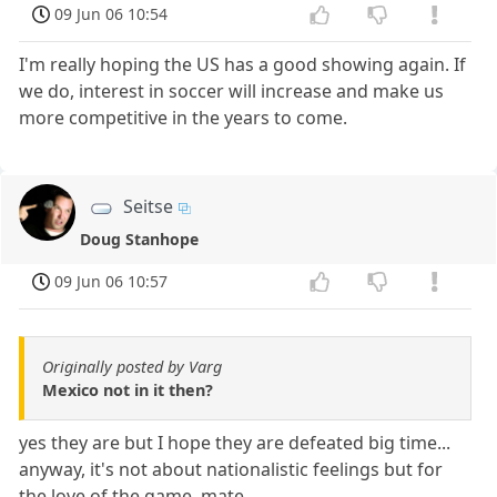
09 Jun 06 10:54
I'm really hoping the US has a good showing again. If
we do, interest in soccer will increase and make us
more competitive in the years to come.
Seitse
Doug Stanhope
09 Jun 06 10:57
Originally posted by Varg
Mexico not in it then?
yes they are but I hope they are defeated big time...
anyway, it's not about nationalistic feelings but for
the love of the game, mate