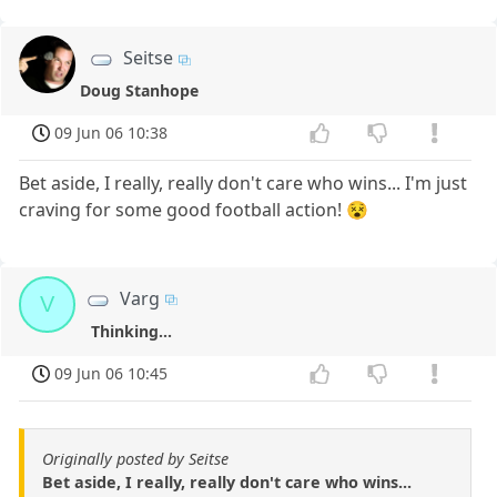
Seitse
Doug Stanhope
09 Jun 06 10:38
Bet aside, I really, really don't care who wins... I'm just
craving for some good football action! 😵
Varg
V
Thinking...
09 Jun 06 10:45
Originally posted by Seitse
Bet aside, I really, really don't care who wins...