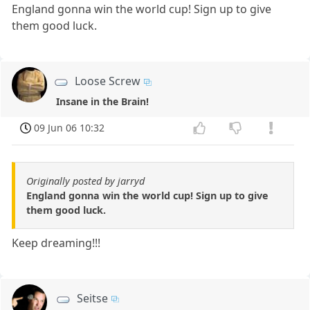
England gonna win the world cup! Sign up to give
them good luck.
Loose Screw
Insane in the Brain!
09 Jun 06 10:32
Originally posted by jarryd
England gonna win the world cup! Sign up to give
them good luck.
Keep dreaming!!!
Seitse