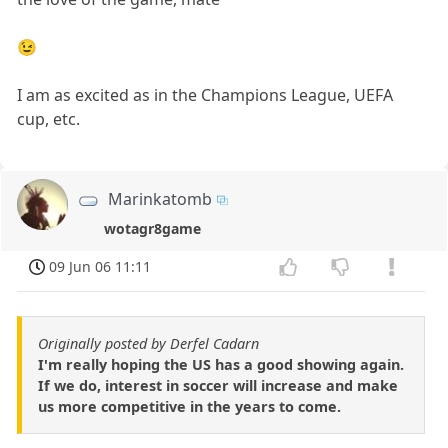
😉
I am as excited as in the Champions League, UEFA
cup, etc.
Marinkatomb
wotagr8game
09 Jun 06 11:11
Originally posted by Derfel Cadarn
I'm really hoping the US has a good showing again.
If we do, interest in soccer will increase and make
us more competitive in the years to come.