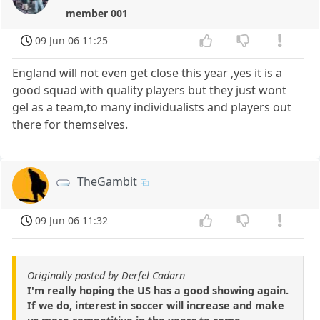
member 001
09 Jun 06 11:25
England will not even get close this year ,yes it is a
good squad with quality players but they just wont
gel as a team,to many individualists and players out
there for themselves.
TheGambit
09 Jun 06 11:32
Originally posted by Derfel Cadarn
I'm really hoping the US has a good showing again.
If we do, interest in soccer will increase and make