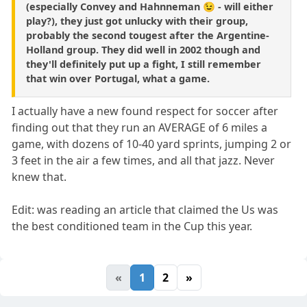
(especially Convey and Hahnneman 😉 - will either
play?), they just got unlucky with their group,
probably the second tougest after the Argentine-
Holland group. They did well in 2002 though and
they'll definitely put up a fight, I still remember
that win over Portugal, what a game.
I actually have a new found respect for soccer after
finding out that they run an AVERAGE of 6 miles a
game, with dozens of 10-40 yard sprints, jumping 2 or
3 feet in the air a few times, and all that jazz. Never
knew that.
Edit: was reading an article that claimed the Us was
the best conditioned team in the Cup this year.
«
1
2
»