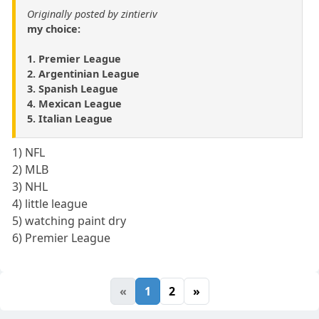
Originally posted by zintieriv
my choice:
1. Premier League
2. Argentinian League
3. Spanish League
4. Mexican League
5. Italian League
1) NFL
2) MLB
3) NHL
4) little league
5) watching paint dry
6) Premier League
«
1
2
»