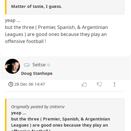
Matter of taste, I guess.
yeap ...
but the three ( Premier, Spanish, & Argentinian
Leagues ) are good ones because they play an
offensive football !
Seitse
Doug Stanhope
28 Dec 06 14:47
Originally posted by zintieriv
yeap ...
but the three ( Premier, Spanish, & Argentinian
Leagues ) are good ones because they play an