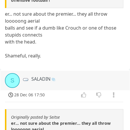
offensive football !
er... not sure about the premier... they all throw
looooong aerial
balls and see if a dumb like Crouch or one of those
stupids connects
with the head.
Shameful, really.
SALADIN
S
28 Dec 06 17:50
Originally posted by Seitse
er... not sure about the premier... they all throw
looooong aerial