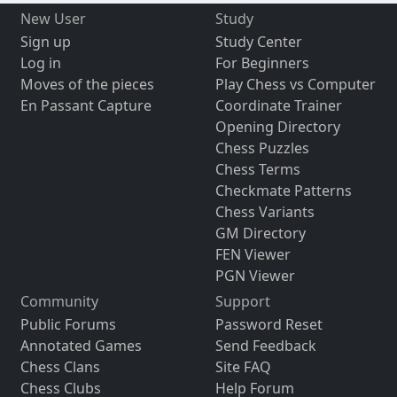
New User
Study
Sign up
Study Center
Log in
For Beginners
Moves of the pieces
Play Chess vs Computer
En Passant Capture
Coordinate Trainer
Opening Directory
Chess Puzzles
Chess Terms
Checkmate Patterns
Chess Variants
GM Directory
FEN Viewer
PGN Viewer
Community
Support
Public Forums
Password Reset
Annotated Games
Send Feedback
Chess Clans
Site FAQ
Chess Clubs
Help Forum