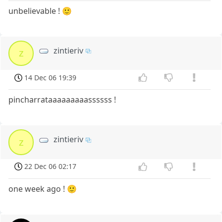
unbelievable ! 🙂
zintieriv
z
14 Dec 06 19:39
pincharrataaaaaaaaassssss !
zintieriv
z
22 Dec 06 02:17
one week ago ! 🙂