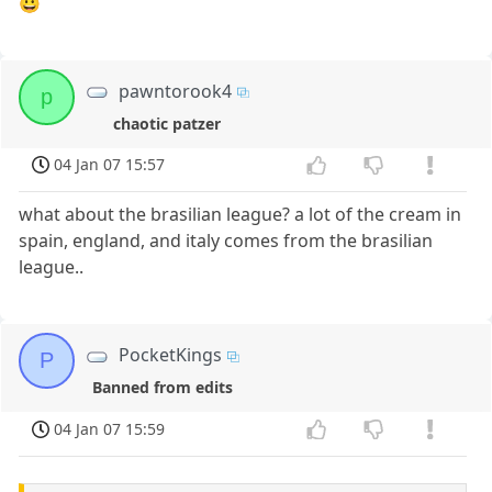
😀
pawntorook4
p
chaotic patzer
04 Jan 07 15:57
what about the brasilian league? a lot of the cream in
spain, england, and italy comes from the brasilian
league..
PocketKings
P
Banned from edits
04 Jan 07 15:59