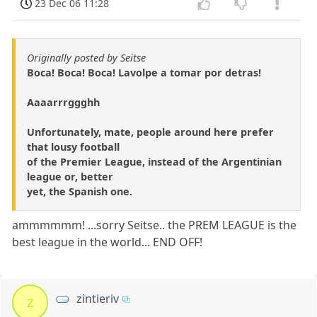
23 Dec 06 11:28
Originally posted by Seitse
Boca! Boca! Boca! Lavolpe a tomar por detras!
Aaaarrrggghh
Unfortunately, mate, people around here prefer
that lousy football
of the Premier League, instead of the Argentinian
league or, better
yet, the Spanish one.
ammmmmm! ...sorry Seitse.. the PREM LEAGUE is the
best league in the world... END OFF!
zintieriv
z