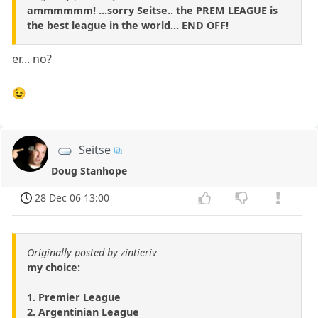
ammmmmm! ...sorry Seitse.. the PREM LEAGUE is
the best league in the world... END OFF!
er... no?
😉
Seitse
Doug Stanhope
28 Dec 06 13:00
Originally posted by zintieriv
my choice:
1. Premier League
2. Argentinian League