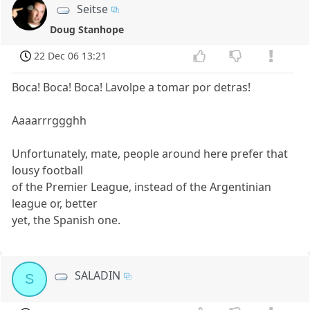
Seitse
Doug Stanhope
22 Dec 06 13:21
Boca! Boca! Boca! Lavolpe a tomar por detras!
Aaaarrrggghh
Unfortunately, mate, people around here prefer that
lousy football
of the Premier League, instead of the Argentinian
league or, better
yet, the Spanish one.
SALADIN
S