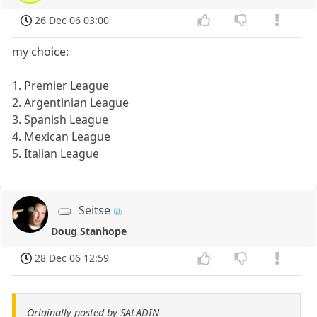
26 Dec 06 03:00
my choice:
1. Premier League
2. Argentinian League
3. Spanish League
4. Mexican League
5. Italian League
Seitse
Doug Stanhope
28 Dec 06 12:59
Originally posted by SALADIN