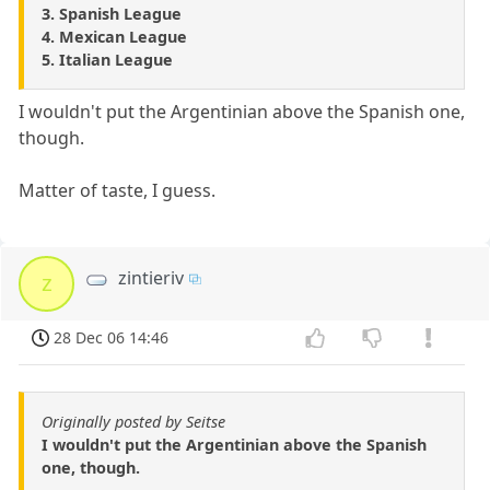
3. Spanish League
4. Mexican League
5. Italian League
I wouldn't put the Argentinian above the Spanish one,
though.
Matter of taste, I guess.
zintieriv
z
28 Dec 06 14:46
Originally posted by Seitse
I wouldn't put the Argentinian above the Spanish
one, though.