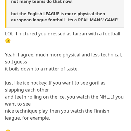
not many teams do that now.
but the English LEAGUE is more physical then
european league football.. its a REAL MANS' GAME!
LOL, I pictured you dressed as tarzan with a football
🙂
Yeah, I agree, much more physical and less technical,
so I guess
it boils down to a matter of taste.
Just like ice hockey: If you want to see gorillas
slapping each other
and teeth rolling on the ice, you watch the NHL. If you
want to see
nice technique play, then you watch the Finnish
league, for example.