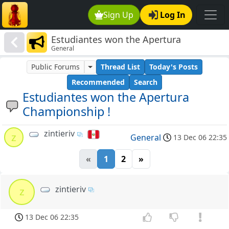
Sign Up
Log In
Estudiantes won the Apertura
General
Championship !
Public Forums
Thread List
Today's Posts
Recommended
Search
Estudiantes won the Apertura
Championship !
zintieriv
z
General
13 Dec 06 22:35
«
1
2
»
zintieriv
z
13 Dec 06 22:35