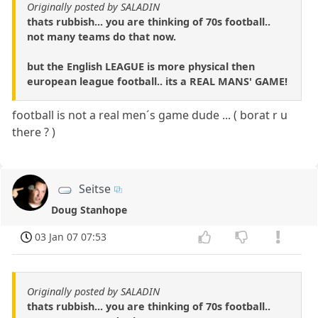
Originally posted by SALADIN
thats rubbish... you are thinking of 70s football..
not many teams do that now.
but the English LEAGUE is more physical then
european league football.. its a REAL MANS' GAME!
football is not a real men´s game dude ... ( borat r u
there ? )
Seitse
Doug Stanhope
03 Jan 07 07:53
Originally posted by SALADIN
thats rubbish... you are thinking of 70s football..