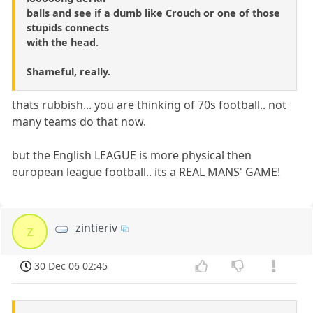
balls and see if a dumb like Crouch or one of those
stupids connects
with the head.
Shameful, really.
thats rubbish... you are thinking of 70s football.. not
many teams do that now.
but the English LEAGUE is more physical then
european league football.. its a REAL MANS' GAME!
zintieriv
z
30 Dec 06 02:45