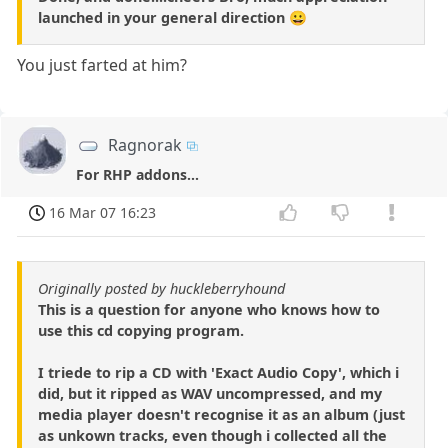
launched in your general direction 😀
You just farted at him?
Ragnorak
For RHP addons...
16 Mar 07 16:23
Originally posted by huckleberryhound
This is a question for anyone who knows how to
use this cd copying program.
I triede to rip a CD with 'Exact Audio Copy', which i
did, but it ripped as WAV uncompressed, and my
media player doesn't recognise it as an album (just
as unkown tracks, even though i collected all the