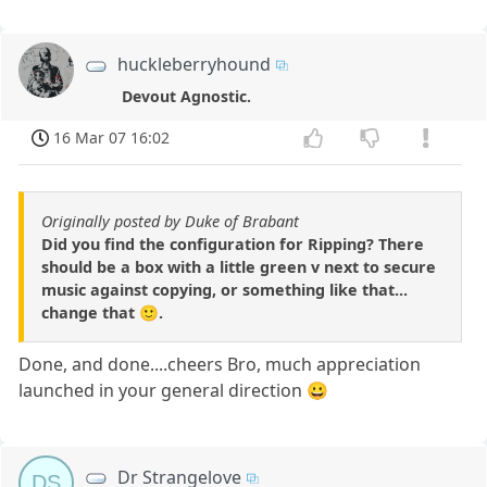
huckleberryhound
Devout Agnostic.
16 Mar 07 16:02
Originally posted by Duke of Brabant
Did you find the configuration for Ripping? There
should be a box with a little green v next to secure
music against copying, or something like that...
change that 🙂.
Done, and done....cheers Bro, much appreciation
launched in your general direction 😀
Dr Strangelove
DS