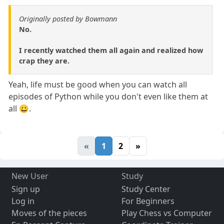
Originally posted by Bowmann
No.
I recently watched them all again and realized how
crap they are.
Yeah, life must be good when you can watch all
episodes of Python while you don't even like them at
all 😀.
«
1
2
»
New User
Study
Sign up
Study Center
Log in
For Beginners
Moves of the pieces
Play Chess vs Computer