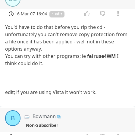
16 Mar 07 16:04
1 edit
You'd have to do that before you rip the cd -
unfortunately you can't remove copy protection from
a file once it has been applied - well not in these
options anyway.
You can try with other programs; ie
fairuse4WM
I
think could do it.
edit; if you are using Vista it won't work.
Bowmann
B
Non-Subscriber