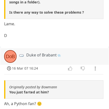
songs in a folder).
Is there any way to solve these problems ?
Lame.
D
Duke of Brabant
DoB
16 Mar 07 16:24
Originally posted by Bowmann
You just farted at him?
Ah, a Python fan? 🙂