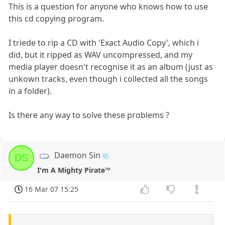
This is a question for anyone who knows how to use
this cd copying program.
I triede to rip a CD with 'Exact Audio Copy', which i
did, but it ripped as WAV uncompressed, and my
media player doesn't recognise it as an album (just as
unkown tracks, even though i collected all the songs
in a folder).
Is there any way to solve these problems ?
Daemon Sin
DS
I'm A Mighty Pirate™
16 Mar 07 15:25