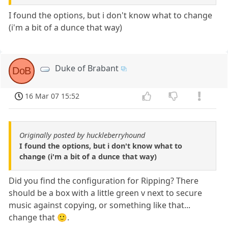
I found the options, but i don't know what to change
(i'm a bit of a dunce that way)
Duke of Brabant
DoB
16 Mar 07 15:52
Originally posted by huckleberryhound
I found the options, but i don't know what to
change (i'm a bit of a dunce that way)
Did you find the configuration for Ripping? There
should be a box with a little green v next to secure
music against copying, or something like that...
change that 🙂.