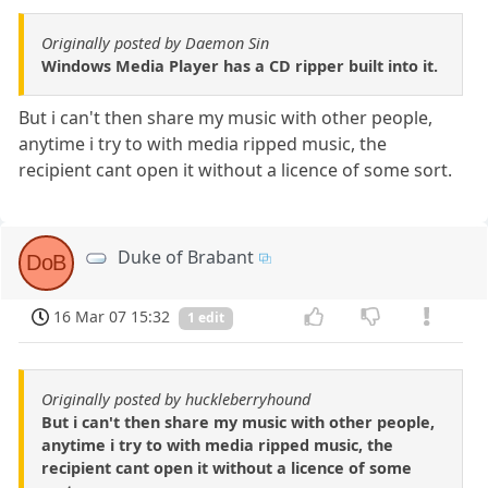
Originally posted by Daemon Sin
Windows Media Player has a CD ripper built into it.
But i can't then share my music with other people,
anytime i try to with media ripped music, the
recipient cant open it without a licence of some sort.
Duke of Brabant
DoB
16 Mar 07 15:32
1 edit
Originally posted by huckleberryhound
But i can't then share my music with other people,
anytime i try to with media ripped music, the
recipient cant open it without a licence of some