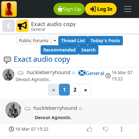
Sign Up
Log In
Exact audio copy
General
Public Forums
Thread List
Today's Posts
Recommended
Search
Exact audio copy
huckleberryhound
16 Mar 07
General
15:22
Devout Agnostic.
«
1
2
»
huckleberryhound
Devout Agnostic.
16 Mar 07 15:22