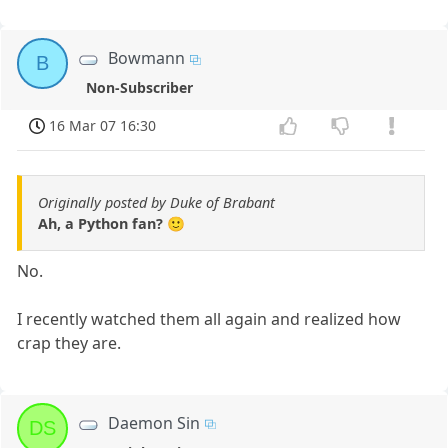
Bowmann
B
Non-Subscriber
16 Mar 07 16:30
Originally posted by Duke of Brabant
Ah, a Python fan? 🙂
No.
I recently watched them all again and realized how
crap they are.
Daemon Sin
DS