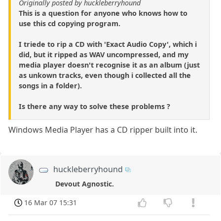
Originally posted by huckleberryhound
This is a question for anyone who knows how to
use this cd copying program.
I triede to rip a CD with 'Exact Audio Copy', which i
did, but it ripped as WAV uncompressed, and my
media player doesn't recognise it as an album (just
as unkown tracks, even though i collected all the
songs in a folder).
Is there any way to solve these problems ?
Windows Media Player has a CD ripper built into it.
huckleberryhound
Devout Agnostic.
16 Mar 07 15:31