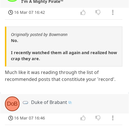
I'm A Mighty Pirate™
16 Mar 07 16:42
Originally posted by Bowmann
No.
I recently watched them all again and realized how
crap they are.
Much like it was reading through the list of
recommended posts that constitiute your 'record'.
Duke of Brabant
DoB
16 Mar 07 16:46