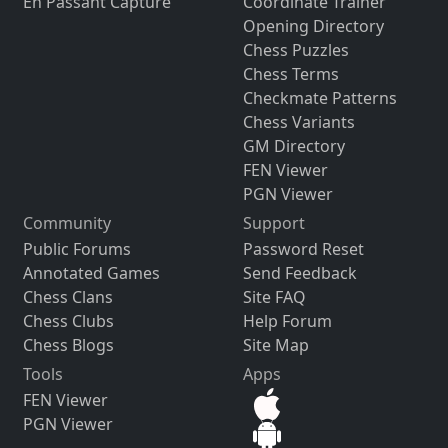
En Passant Capture
Coordinate Trainer
Opening Directory
Chess Puzzles
Chess Terms
Checkmate Patterns
Chess Variants
GM Directory
FEN Viewer
PGN Viewer
Community
Support
Public Forums
Password Reset
Annotated Games
Send Feedback
Chess Clans
Site FAQ
Chess Clubs
Help Forum
Chess Blogs
Site Map
Tools
Apps
FEN Viewer
PGN Viewer