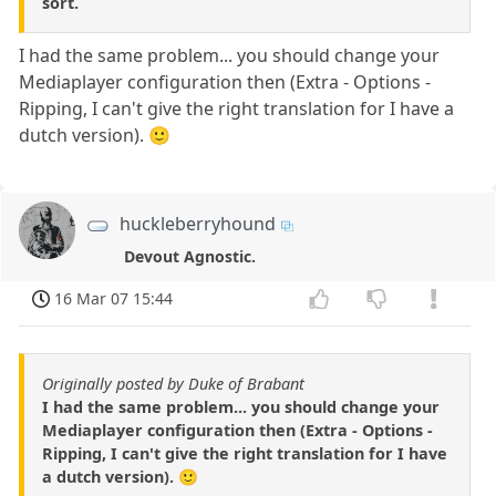
sort.
I had the same problem... you should change your
Mediaplayer configuration then (Extra - Options -
Ripping, I can't give the right translation for I have a
dutch version). 🙂
huckleberryhound
Devout Agnostic.
16 Mar 07 15:44
Originally posted by Duke of Brabant
I had the same problem... you should change your
Mediaplayer configuration then (Extra - Options -
Ripping, I can't give the right translation for I have
a dutch version). 🙂