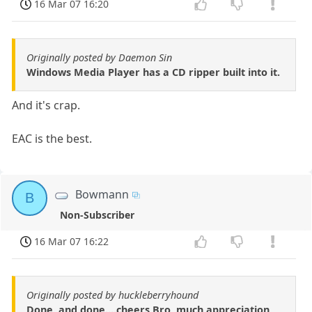
16 Mar 07 16:20
Originally posted by Daemon Sin
Windows Media Player has a CD ripper built into it.
And it's crap.
EAC is the best.
Bowmann
B
Non-Subscriber
16 Mar 07 16:22
Originally posted by huckleberryhound
Done, and done....cheers Bro, much appreciation