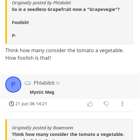
Originally posted by Phlabibit
So is a seedless Grapefruit now a "Grapevegie"?
Foolish!
P-
Think how many consider the tomato a vegetable.
How foolish is that!
Phlabibit
P
Mystic Meg
21 Jun 06 14:21
Originally posted by Bowmann
Think how many consider the tomato a vegetable.