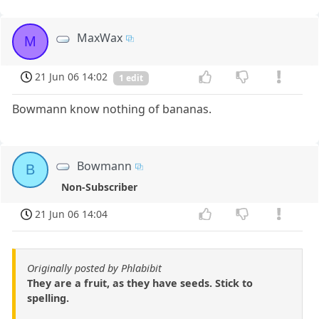
MaxWax
M
21 Jun 06 14:02
1 edit
Bowmann know nothing of bananas.
Bowmann
B
Non-Subscriber
21 Jun 06 14:04
Originally posted by Phlabibit
They are a fruit, as they have seeds. Stick to
spelling.