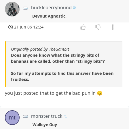
huckleberryhound
Devout Agnostic.
21 Jun 06 12:24
Originally posted by TheGambit
Does anyone know what the stringy bits of
bananas are called, other than "stringy bits"?
So far my attempts to find this answer have been
fruitless.
you just posted that to get the bad pun in 😞
monster truck
mt
Walleye Guy