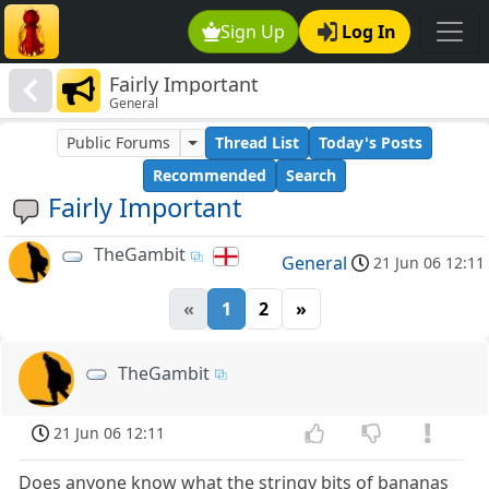
Sign Up
Log In
Fairly Important
General
Public Forums
Thread List
Today's Posts
Recommended
Search
Fairly Important
TheGambit
General
21 Jun 06 12:11
«
1
2
»
TheGambit
21 Jun 06 12:11
Does anyone know what the stringy bits of bananas