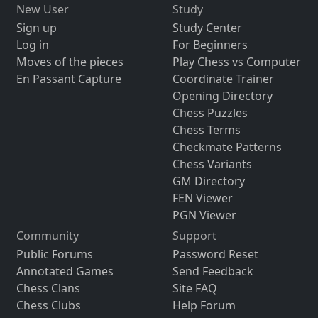
New User
Study
Sign up
Study Center
Log in
For Beginners
Moves of the pieces
Play Chess vs Computer
En Passant Capture
Coordinate Trainer
Opening Directory
Chess Puzzles
Chess Terms
Checkmate Patterns
Chess Variants
GM Directory
FEN Viewer
PGN Viewer
Community
Support
Public Forums
Password Reset
Annotated Games
Send Feedback
Chess Clans
Site FAQ
Chess Clubs
Help Forum