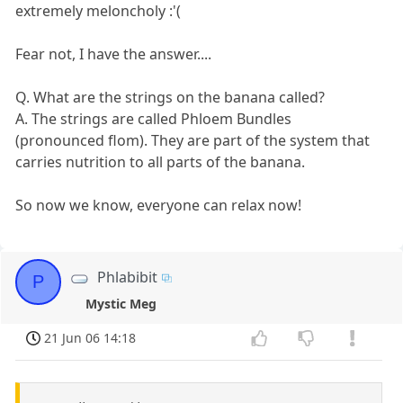
extremely meloncholy :'(
Fear not, I have the answer....
Q. What are the strings on the banana called?
A. The strings are called Phloem Bundles
(pronounced flom). They are part of the system that
carries nutrition to all parts of the banana.
So now we know, everyone can relax now!
Phlabibit
P
Mystic Meg
21 Jun 06 14:18