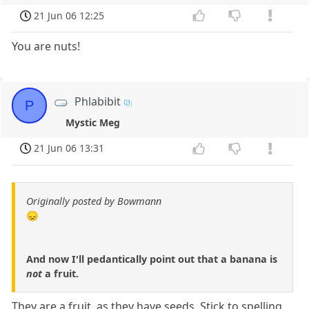
21 Jun 06 12:25
You are nuts!
Phlabibit
P
Mystic Meg
21 Jun 06 13:31
Originally posted by Bowmann
😞
And now I'll pedantically point out that a banana is
not
a fruit.
They are a fruit, as they have seeds. Stick to spelling.