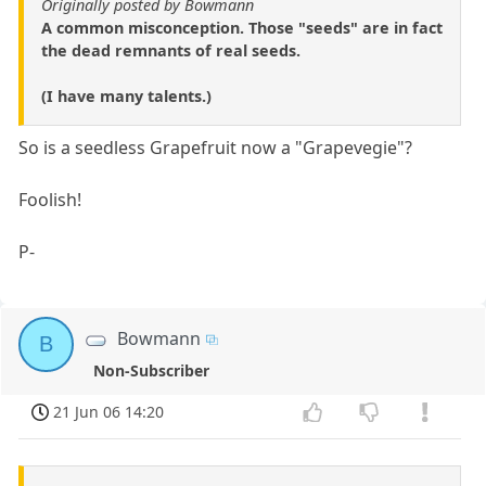
Originally posted by Bowmann
A common misconception. Those "seeds" are in fact
the dead remnants of real seeds.
(I have many talents.)
So is a seedless Grapefruit now a "Grapevegie"?
Foolish!
P-
Bowmann
B
Non-Subscriber
21 Jun 06 14:20