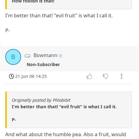
How foolish is that!
I'm better than that! "evil fruit" is what I call it.
P-
Bowmann
B
Non-Subscriber
21 Jun 06 14:25
Originally posted by Phlabibit
I'm better than that! "evil fruit" is what I call it.
P-
And what about the humble pea. Also a fruit, would