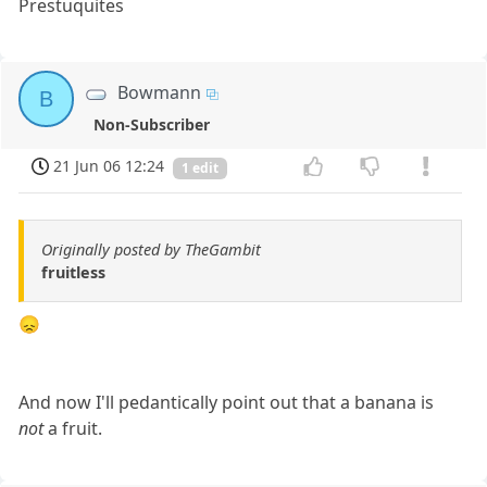
Prestuquites
Bowmann
B
Non-Subscriber
21 Jun 06 12:24
1 edit
Originally posted by TheGambit
fruitless
😞
And now I'll pedantically point out that a banana is
not
a fruit.