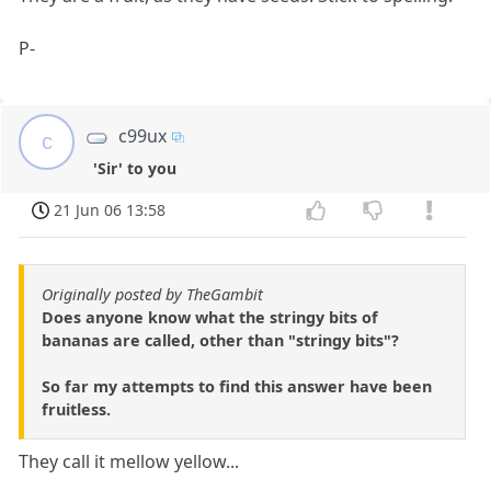
P-
c99ux
c
'Sir' to you
21 Jun 06 13:58
Originally posted by TheGambit
Does anyone know what the stringy bits of
bananas are called, other than "stringy bits"?
So far my attempts to find this answer have been
fruitless.
They call it mellow yellow...