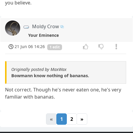
you believe.
Moldy Crow
Your Eminence
21 Jun 06 14:26
1 edit
Originally posted by MaxWax
Bowmann know nothing of bananas.
Not correct. Though he's never eaten one, he's very
familiar with bananas.
«
1
2
»