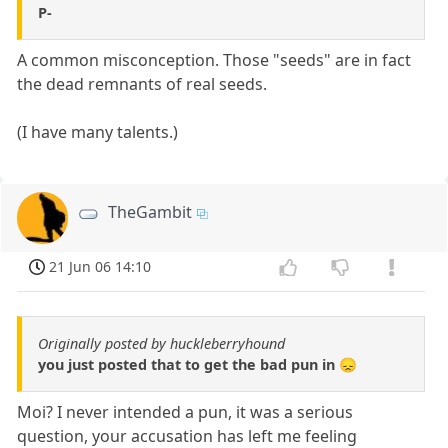
P-
A common misconception. Those "seeds" are in fact
the dead remnants of real seeds.
(I have many talents.)
TheGambit
21 Jun 06 14:10
Originally posted by huckleberryhound
you just posted that to get the bad pun in 😞
Moi? I never intended a pun, it was a serious
question, your accusation has left me feeling