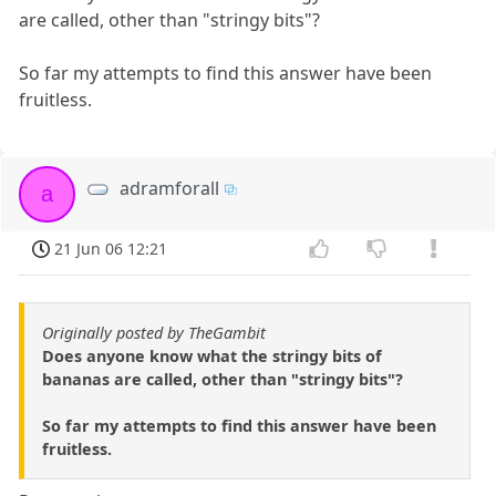
are called, other than "stringy bits"?
So far my attempts to find this answer have been
fruitless.
adramforall
a
21 Jun 06 12:21
Originally posted by TheGambit
Does anyone know what the stringy bits of
bananas are called, other than "stringy bits"?
So far my attempts to find this answer have been
fruitless.