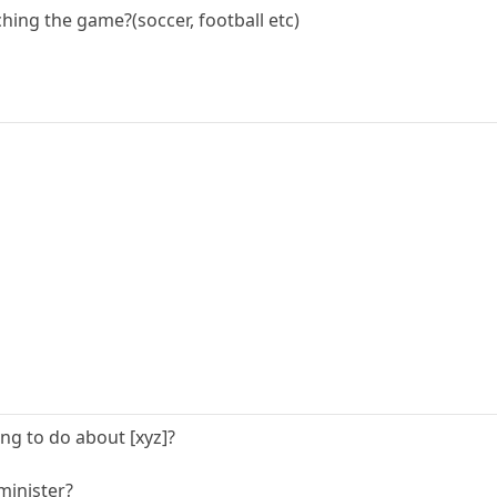
hing the game?(soccer, football etc)
ng to do about [xyz]?
minister?