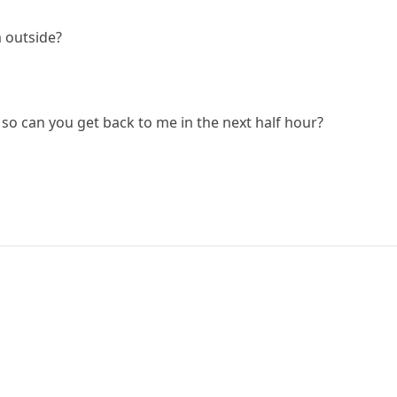
 outside?
 so can you get back to me in the next half hour?