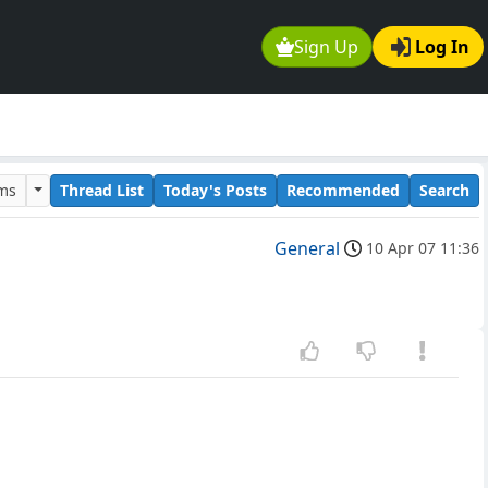
Sign Up
Log In
ums
Thread List
Today's Posts
Recommended
Search
General
10 Apr 07 11:36