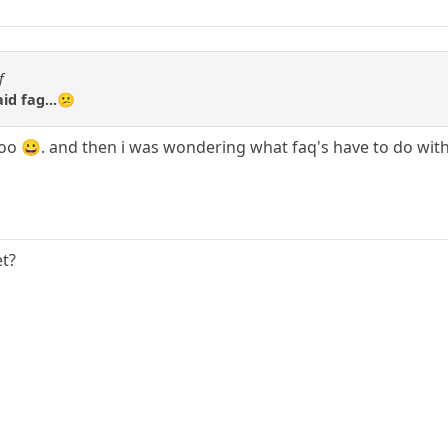
f
aid fag...😕
 too 😀. and then i was wondering what faq's have to do wit
et?