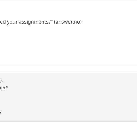
shed your assignments?" (answer:no)
an
yet?
?