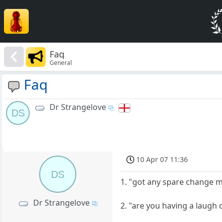
Faq
General
Faq
Dr Strangelove
DS
10 Apr 07 11:36
DS
1. "got any spare change m
Dr Strangelove
2. "are you having a laugh 