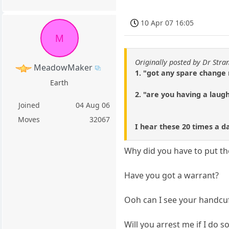
10 Apr 07 16:05
M
Originally posted by Dr Stra
MeadowMaker
1. "got any spare change
Earth
2. "are you having a laug
Joined
04 Aug 06
Moves
32067
I hear these 20 times a d
Why did you have to put t
Have you got a warrant?
Ooh can I see your handcu
Will you arrest me if I do