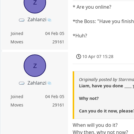
Z
* Are you online?
Zahlanzi
*the Boss: "Have you fini
Joined
04 Feb 05
*Huh?
Moves
29161
10 Apr 07 15:28
Z
Originally posted by Starrm
Zahlanzi
Liam, have you done ____ 
Joined
04 Feb 05
Why not?
Moves
29161
Can you do it now, please
When will you do it?
Why then, why not now?