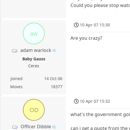
Could you please stop watc
10 Apr 07 15:30
aw
Are you crazy?
adam warlock
Baby Gauss
Ceres
Joined
14 Oct 06
Moves
18377
10 Apr 07 15:32
OD
what's the government goi
Officer Dibble
can i get a quote from the 