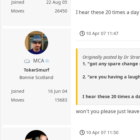
Joined
22 Aug 05
Moves
26450
I hear these 20 times a da
10 Apr 07 11:47
Originally posted by Dr Stra
MCA
1. "got any spare change
TokerSmurf
2. "are you having a laug
Bonnie Scotland
Joined
16 Jun 04
I hear these 20 times a d
Moves
15683
won't you please just leav
10 Apr 07 11:50