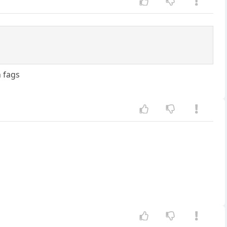
h fags