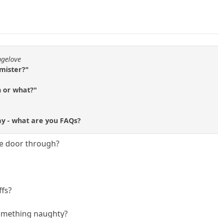
ngelove
 mister?"
h or what?"
ay - what are you FAQs?
he door through?
ffs?
 something naughty?