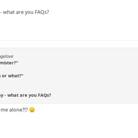
y - what are you FAQs?
ngelove
 mister?"
h or what?"
ay - what are you FAQs?
e me alone?!? 😞