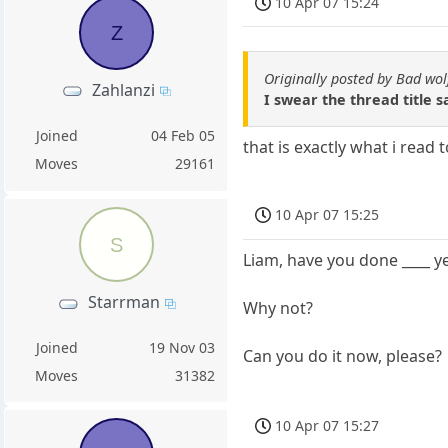
10 Apr 07 15:24
Z
Originally posted by Bad wol
Zahlanzi
I swear the thread title s
Joined
04 Feb 05
that is exactly what i read
Moves
29161
10 Apr 07 15:25
S
Liam, have you done ____ y
Starrman
Why not?
Joined
19 Nov 03
Can you do it now, please?
Moves
31382
10 Apr 07 15:27