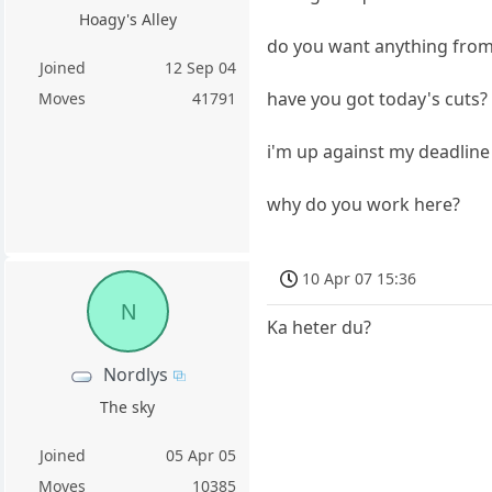
Hoagy's Alley
do you want anything from
Joined
12 Sep 04
have you got today's cuts?
Moves
41791
i'm up against my deadline
why do you work here?
10 Apr 07 15:36
N
Ka heter du?
Nordlys
The sky
Joined
05 Apr 05
Moves
10385