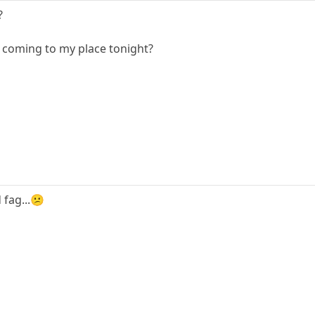
?
 coming to my place tonight?
 fag...😕