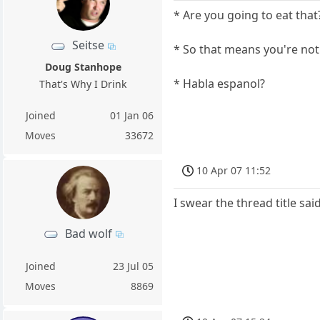
* Are you going to eat that
Seitse
* So that means you're not
Doug Stanhope
* Habla espanol?
That's Why I Drink
Joined
01 Jan 06
Moves
33672
10 Apr 07 11:52
I swear the thread title said
Bad wolf
Joined
23 Jul 05
Moves
8869