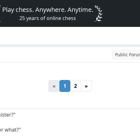
Play chess. Anywhere. Anytime.
25 years of online chess
Public For
«
1
2
»
ister?"
or what?"