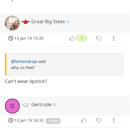
Great Big Stees
13 Jan 19 15:35
1
@lemondrop
said
why so few?
Can't wear lipstick?
Gertrude
G
13 Jan 19 16:33
1 edit