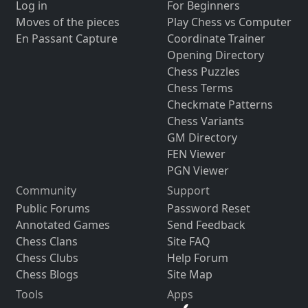
Log in
For Beginners
Moves of the pieces
Play Chess vs Computer
En Passant Capture
Coordinate Trainer
Opening Directory
Chess Puzzles
Chess Terms
Checkmate Patterns
Chess Variants
GM Directory
FEN Viewer
PGN Viewer
Community
Support
Public Forums
Password Reset
Annotated Games
Send Feedback
Chess Clans
Site FAQ
Chess Clubs
Help Forum
Chess Blogs
Site Map
Tools
Apps