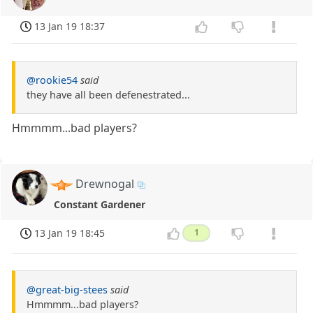
13 Jan 19 18:37
@rookie54
said
they have all been defenestrated...
Hmmmm...bad players?
Drewnogal
Constant Gardener
13 Jan 19 18:45
1
@great-big-stees
said
Hmmmm...bad players?