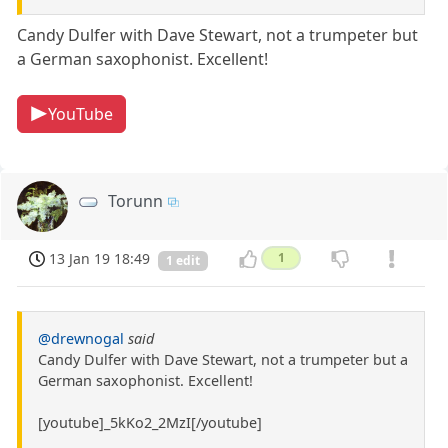
Candy Dulfer with Dave Stewart, not a trumpeter but
a German saxophonist. Excellent!
YouTube
Torunn
13 Jan 19 18:49
1
1 edit
@drewnogal
said
Candy Dulfer with Dave Stewart, not a trumpeter but a
German saxophonist. Excellent!
[youtube]_5kKo2_2MzI[/youtube]