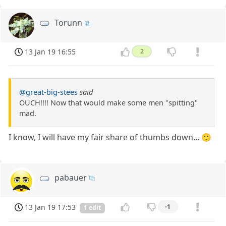
Torunn
13 Jan 19 16:55
2
@great-big-stees
said
OUCH!!!! Now that would make some men "spitting"
mad.
I know, I will have my fair share of thumbs down... 🙂
pabauer
13 Jan 19 17:53
-1
1 edit