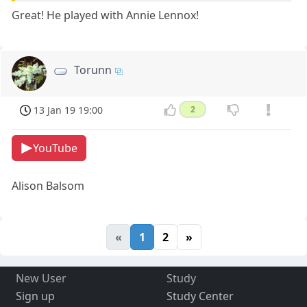
Great! He played with Annie Lennox!
Torunn
13 Jan 19 19:00
2
YouTube
Alison Balsom
«
1
2
»
New User
Study
Sign up
Study Center