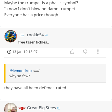
Maybe the trumpet is a phallic symbol?
I know I don't blow no damn trumpet.
Everyone has a price though.
rookie54
free tazer tickles..
13 Jan 19 18:07
@lemondrop
said
why so few?
they have all been defenestrated...
Great Big Stees