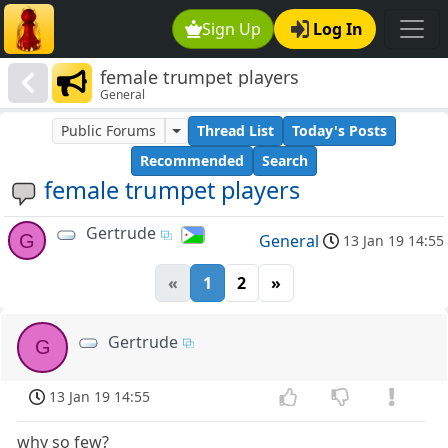
Sign Up
Log In
female trumpet players
General
Public Forums
Thread List
Today's Posts
Recommended
Search
female trumpet players
Gertrude
G
General
13 Jan 19 14:55
«
1
2
»
Gertrude
G
13 Jan 19 14:55
why so few?