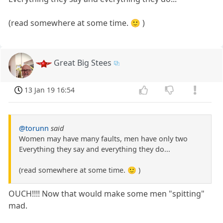
(read somewhere at some time. 🙂 )
Great Big Stees
13 Jan 19 16:54
@torunn
said
Women may have many faults, men have only two
Everything they say and everything they do...
(read somewhere at some time. 🙂 )
OUCH!!!! Now that would make some men "spitting"
mad.