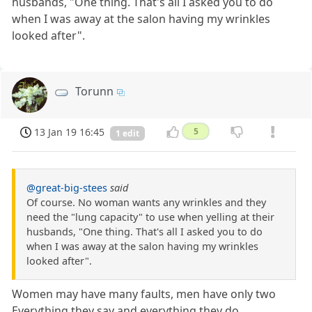
husbands, "One thing. That's all I asked you to do
when I was away at the salon having my wrinkles
looked after".
Torunn
13 Jan 19 16:45
5
1 edit
@great-big-stees
said
Of course. No woman wants any wrinkles and they
need the "lung capacity" to use when yelling at their
husbands, "One thing. That's all I asked you to do
when I was away at the salon having my wrinkles
looked after".
Women may have many faults, men have only two
Everything they say and everything they do...