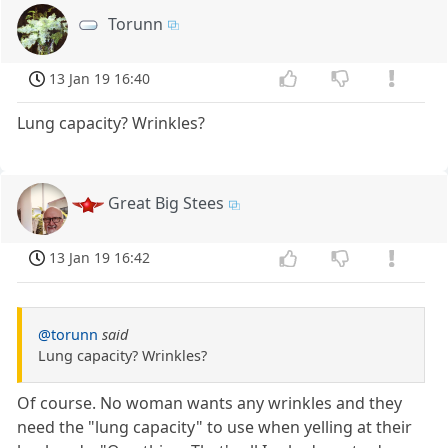
Torunn
13 Jan 19 16:40
Lung capacity? Wrinkles?
Great Big Stees
13 Jan 19 16:42
@torunn
said
Lung capacity? Wrinkles?
Of course. No woman wants any wrinkles and they
need the "lung capacity" to use when yelling at their