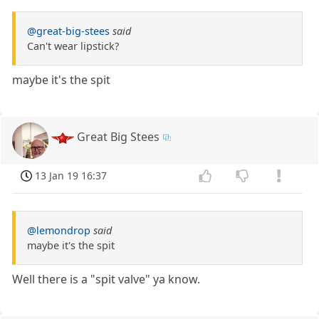
@great-big-stees
said
Can't wear lipstick?
maybe it's the spit
Great Big Stees
13 Jan 19 16:37
@lemondrop
said
maybe it's the spit
Well there is a "spit valve" ya know.