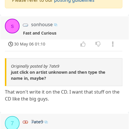
sonhouse
s
Fast and Curious
30 May 06 01:10
Originally posted by 7ate9
just click on artist unknown and then type the
name in, maybe?
That won't write it on the CD. I want that stuff on the
CD like the big guys.
7ate9
7