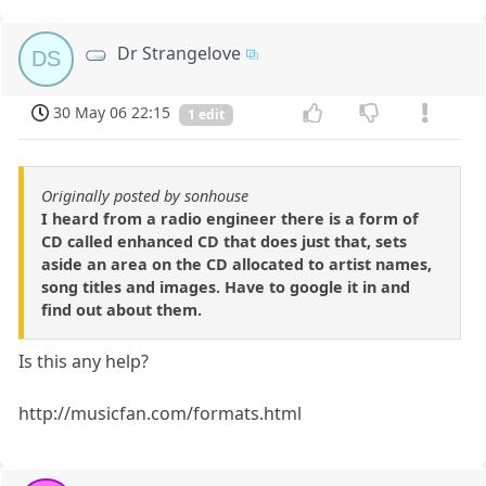
Dr Strangelove
DS
30 May 06 22:15
1 edit
Originally posted by sonhouse
I heard from a radio engineer there is a form of
CD called enhanced CD that does just that, sets
aside an area on the CD allocated to artist names,
song titles and images. Have to google it in and
find out about them.
Is this any help?
http://musicfan.com/formats.html