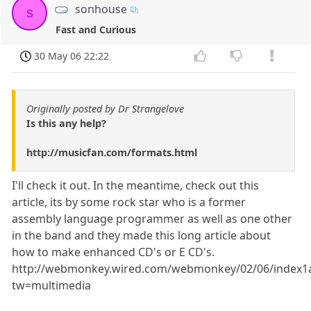
sonhouse
s
Fast and Curious
30 May 06 22:22
Originally posted by Dr Strangelove
Is this any help?
http://musicfan.com/formats.html
I'll check it out. In the meantime, check out this
article, its by some rock star who is a former
assembly language programmer as well as one other
in the band and they made this long article about
how to make enhanced CD's or E CD's.
http://webmonkey.wired.com/webmonkey/02/06/index1a
tw=multimedia