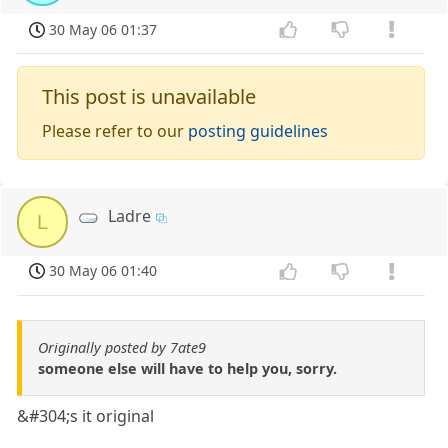
30 May 06 01:37
This post is unavailable
Please refer to our
posting guidelines
Ladre
L
30 May 06 01:40
Originally posted by 7ate9
someone else will have to help you, sorry.
&#304;s it original