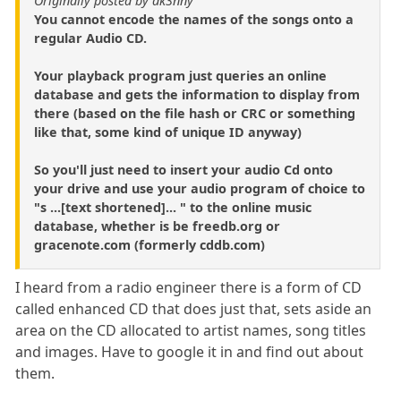
Originally posted by dk3nny
You cannot encode the names of the songs onto a
regular Audio CD.
Your playback program just queries an online
database and gets the information to display from
there (based on the file hash or CRC or something
like that, some kind of unique ID anyway)
So you'll just need to insert your audio Cd onto
your drive and use your audio program of choice to
"s ...[text shortened]... " to the online music
database, whether is be freedb.org or
gracenote.com (formerly cddb.com)
I heard from a radio engineer there is a form of CD
called enhanced CD that does just that, sets aside an
area on the CD allocated to artist names, song titles
and images. Have to google it in and find out about
them.