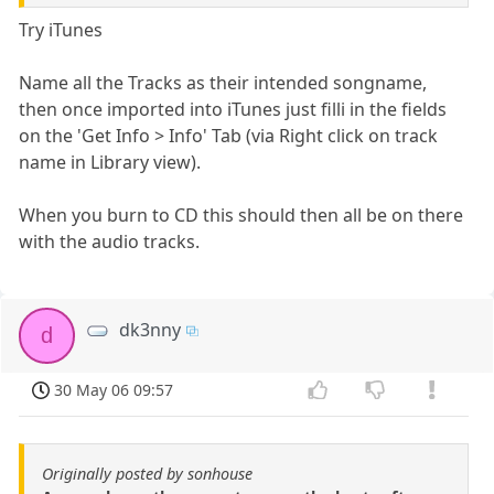
Try iTunes
Name all the Tracks as their intended songname,
then once imported into iTunes just filli in the fields
on the 'Get Info > Info' Tab (via Right click on track
name in Library view).
When you burn to CD this should then all be on there
with the audio tracks.
dk3nny
d
30 May 06 09:57
Originally posted by sonhouse