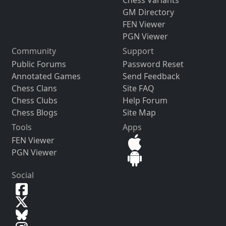
GM Directory
FEN Viewer
PGN Viewer
Community
Support
Public Forums
Password Reset
Annotated Games
Send Feedback
Chess Clans
Site FAQ
Chess Clubs
Help Forum
Chess Blogs
Site Map
Tools
Apps
FEN Viewer
PGN Viewer
Social