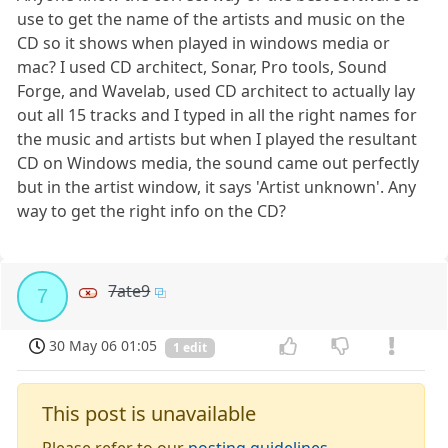
use to get the name of the artists and music on the
CD so it shows when played in windows media or
mac? I used CD architect, Sonar, Pro tools, Sound
Forge, and Wavelab, used CD architect to actually lay
out all 15 tracks and I typed in all the right names for
the music and artists but when I played the resultant
CD on Windows media, the sound came out perfectly
but in the artist window, it says 'Artist unknown'. Any
way to get the right info on the CD?
7ate9
7
30 May 06 01:05
1 edit
This post is unavailable
Please refer to our
posting guidelines