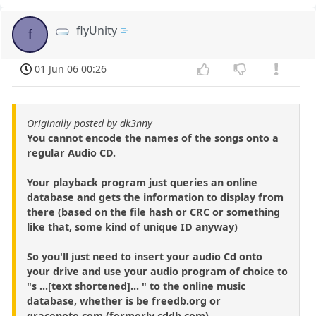
flyUnity
f
01 Jun 06 00:26
Originally posted by dk3nny
You cannot encode the names of the songs onto a
regular Audio CD.
Your playback program just queries an online
database and gets the information to display from
there (based on the file hash or CRC or something
like that, some kind of unique ID anyway)
So you'll just need to insert your audio Cd onto
your drive and use your audio program of choice to
"s ...[text shortened]... " to the online music
database, whether is be freedb.org or
gracenote.com (formerly cddb.com)