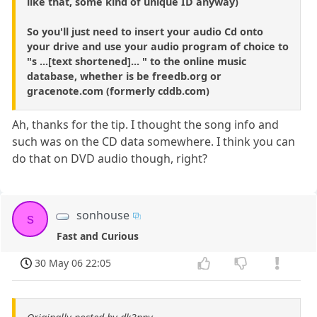
like that, some kind of unique ID anyway)
So you'll just need to insert your audio Cd onto
your drive and use your audio program of choice to
"s ...[text shortened]... " to the online music
database, whether is be freedb.org or
gracenote.com (formerly cddb.com)
Ah, thanks for the tip. I thought the song info and
such was on the CD data somewhere. I think you can
do that on DVD audio though, right?
sonhouse
s
Fast and Curious
30 May 06 22:05