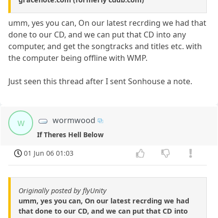
umm, yes you can, On our latest recrding we had that
done to our CD, and we can put that CD into any
computer, and get the songtracks and titles etc. with
the computer being offline with WMP.
Just seen this thread after I sent Sonhouse a note.
wormwood
w
If Theres Hell Below
01 Jun 06 01:03
Originally posted by flyUnity
umm, yes you can, On our latest recrding we had
that done to our CD, and we can put that CD into