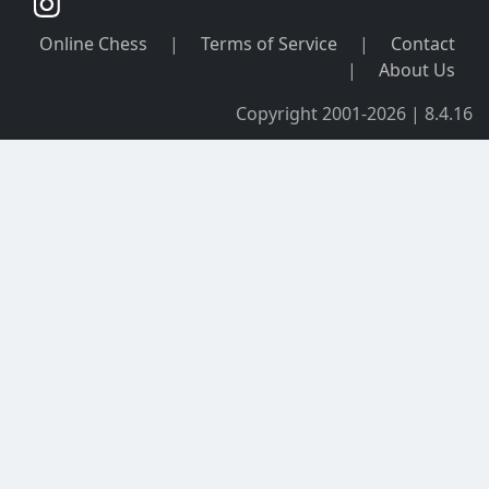
Online Chess
|
Terms of Service
|
Contact
|
About Us
Copyright 2001-2026 | 8.4.16