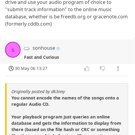
drive and use your audio program of choice to
"submit track information" to the online music
database, whether is be freedb.org or gracenote.com
(formerly cddb.com)
sonhouse
s
Fast and Curious
30 May 06 13:27
Originally posted by dk3nny
You cannot encode the names of the songs onto a
regular Audio CD.
Your playback program just queries an online
database and gets the information to display from
there (based on the file hash or CRC or something