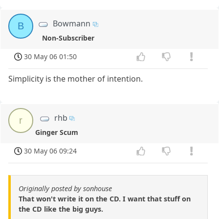
Bowmann
B
Non-Subscriber
30 May 06 01:50
Simplicity is the mother of intention.
rhb
r
Ginger Scum
30 May 06 09:24
Originally posted by sonhouse
That won't write it on the CD. I want that stuff on
the CD like the big guys.