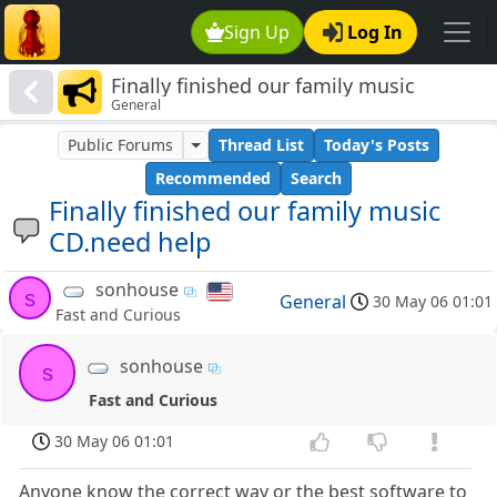
Sign Up
Log In
Finally finished our family music
General
CD.need help
Public Forums
Thread List
Today's Posts
Recommended
Search
Finally finished our family music
CD.need help
sonhouse
s
General
30 May 06 01:01
Fast and Curious
sonhouse
s
Fast and Curious
30 May 06 01:01
Anyone know the correct way or the best software to