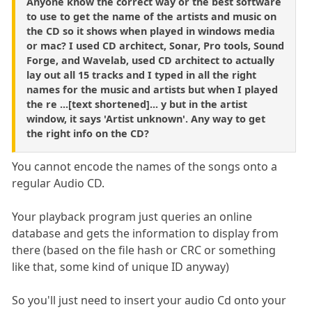
Anyone know the correct way or the best software
to use to get the name of the artists and music on
the CD so it shows when played in windows media
or mac? I used CD architect, Sonar, Pro tools, Sound
Forge, and Wavelab, used CD architect to actually
lay out all 15 tracks and I typed in all the right
names for the music and artists but when I played
the re ...[text shortened]... y but in the artist
window, it says 'Artist unknown'. Any way to get
the right info on the CD?
You cannot encode the names of the songs onto a
regular Audio CD.
Your playback program just queries an online
database and gets the information to display from
there (based on the file hash or CRC or something
like that, some kind of unique ID anyway)
So you'll just need to insert your audio Cd onto your