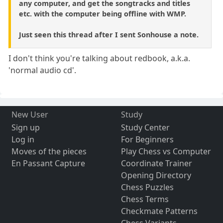
any computer, and get the songtracks and titles
etc. with the computer being offline with WMP.
Just seen this thread after I sent Sonhouse a note.
I don't think you're talking about redbook, a.k.a.
'normal audio cd'.
New User
Study
Sign up
Study Center
Log in
For Beginners
Moves of the pieces
Play Chess vs Computer
En Passant Capture
Coordinate Trainer
Opening Directory
Chess Puzzles
Chess Terms
Checkmate Patterns
Chess Variants