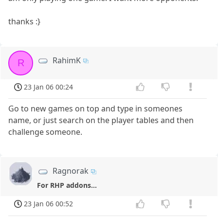
thanks :}
RahimK
R
23 Jan 06 00:24
Go to new games on top and type in someones
name, or just search on the player tables and then
challenge someone.
Ragnorak
For RHP addons...
23 Jan 06 00:52