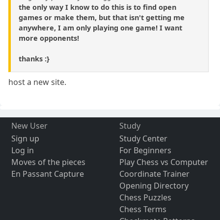
the only way I know to do this is to find open
games or make them, but that isn't getting me
anywhere, I am only playing one game! I want
more opponents!
thanks :}
host a new site.
New User
Study
Sign up
Study Center
Log in
For Beginners
Moves of the pieces
Play Chess vs Computer
En Passant Capture
Coordinate Trainer
Opening Directory
Chess Puzzles
Chess Terms