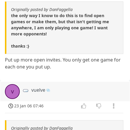
Originally posted by DanFaggella
the only way I know to do this is to find open
games or make them, but that isn't getting me
anywhere, I am only playing one game! I want
more opponents!
thanks :}
Put up more open invites. You only get one game for
each one you put up.
vuelve
v
23 Jan 06 07:46
Originally posted by DanFaggella