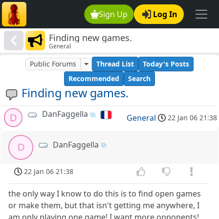
Sign Up
Log In
Finding new games.
General
Public Forums
Thread List
Today's Posts
Recommended
Search
Finding new games.
DanFaggella
D
General
22 Jan 06 21:38
DanFaggella
D
22 Jan 06 21:38
the only way I know to do this is to find open games
or make them, but that isn't getting me anywhere, I
am only playing one game! I want more opponents!