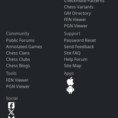
Checkmate Patterns
Chess Variants
GM Directory
FEN Viewer
PGN Viewer
Community
Support
Public Forums
Password Reset
Annotated Games
Send Feedback
Chess Clans
Site FAQ
Chess Clubs
Help Forum
Chess Blogs
Site Map
Tools
Apps
FEN Viewer
PGN Viewer
Social