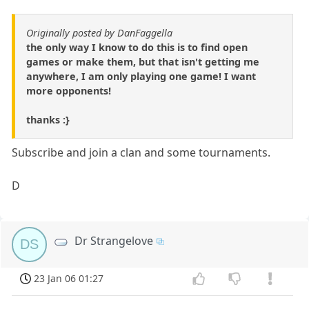
Originally posted by DanFaggella
the only way I know to do this is to find open
games or make them, but that isn't getting me
anywhere, I am only playing one game! I want
more opponents!
thanks :}
Subscribe and join a clan and some tournaments.
D
Dr Strangelove
DS
23 Jan 06 01:27