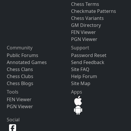
Chess Terms
Checkmate Patterns
Chess Variants
GM Directory
FEN Viewer
PGN Viewer
Community
Support
Public Forums
Password Reset
Annotated Games
Send Feedback
Chess Clans
Site FAQ
Chess Clubs
Help Forum
Chess Blogs
Site Map
Tools
Apps
FEN Viewer
PGN Viewer
Social