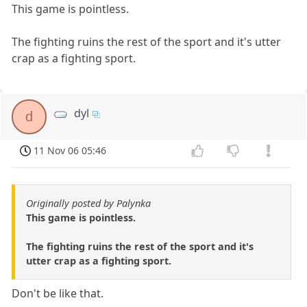
This game is pointless.
The fighting ruins the rest of the sport and it's utter
crap as a fighting sport.
dyl
d
11 Nov 06 05:46
Originally posted by Palynka
This game is pointless.
The fighting ruins the rest of the sport and it's
utter crap as a fighting sport.
Don't be like that.