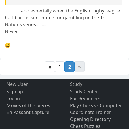
............. and especially when the English rugby league
half-back is sent home for gambling on the Tri-
Nations series..........
Never.
😀
«
1
2
»
New User
Study
Sign up
Study Center
Log in
For Beginners
Moves of the pieces
Play Chess vs Computer
En Passant Capture
Coordinate Trainer
Opening Directory
Chess Puzzles