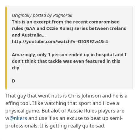
Originally posted by Ragnorak
This is an excerpt from the recent compromised
rules (GAA and Ozzie Rules) series between Ireland
and Australia...
http://youtube.com/watch?v=OIGREZw4Sr4
Amazingly, only 1 person ended up in hospital and I
don't think that tackle was even featured in this
clip.
D
That guy that went nuts is Chris Johnson and he is a
effing tool. I like watching that sport and i love a
physical game. But alot of Aussie Rules players are
w
@nkers
and use it as an excuse to beat up semi-
professionals. It is getting really quite sad.