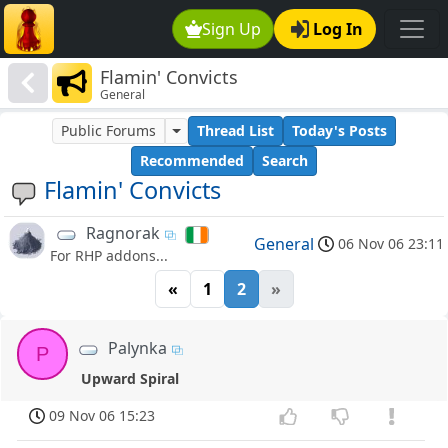
Sign Up
Log In
Flamin' Convicts
General
Public Forums
Thread List
Today's Posts
Recommended
Search
Flamin' Convicts
Ragnorak
General
06 Nov 06 23:11
For RHP addons...
«
1
2
»
Palynka
P
Upward Spiral
09 Nov 06 15:23