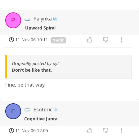
Palynka
P
Upward Spiral
11 Nov 06 10:11
1 edit
Originally posted by dyl
Don't be like that.
Fine, be that way.
Esoteric
E
Cognitive Junta
11 Nov 06 12:05