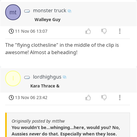
monster truck
mt
Walleye Guy
11 Nov 06 13:07
The "flying clothesline" in the middle of the clip is
awesome! Almost a beheading!
lordhighgus
l
Kara Thrace &
13 Nov 06 23:42
Originally posted by mtthw
You wouldn't be...whinging...here, would you? No,
Aussies
never
do that. Especially when they lose.