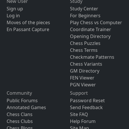
New User
Study
Sign up
Study Center
Log in
For Beginners
Moves of the pieces
Play Chess vs Computer
En Passant Capture
Coordinate Trainer
Opening Directory
Chess Puzzles
Chess Terms
Checkmate Patterns
Chess Variants
GM Directory
FEN Viewer
PGN Viewer
Community
Support
Public Forums
Password Reset
Annotated Games
Send Feedback
Chess Clans
Site FAQ
Chess Clubs
Help Forum
Chess Blogs
Site Map