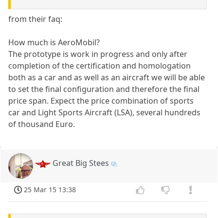
from their faq:
How much is AeroMobil?
The prototype is work in progress and only after
completion of the certification and homologation
both as a car and as well as an aircraft we will be able
to set the final configuration and therefore the final
price span. Expect the price combination of sports
car and Light Sports Aircraft (LSA), several hundreds
of thousand Euro.
Great Big Stees
25 Mar 15 13:38