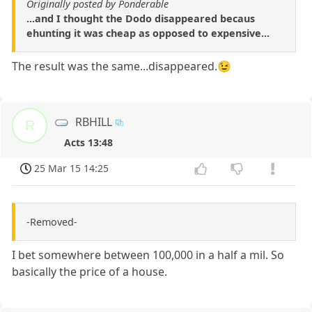
Originally posted by Ponderable
...and I thought the Dodo disappeared becaus
ehunting it was cheap as opposed to expensive...
The result was the same...disappeared.😉
RBHILL
R
Acts 13:48
25 Mar 15 14:25
-Removed-
I bet somewhere between 100,000 in a half a mil. So
basically the price of a house.