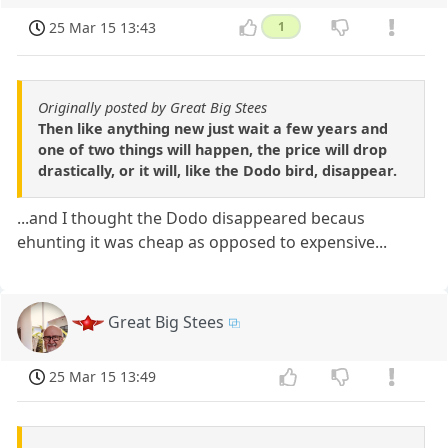
25 Mar 15 13:43
1
Originally posted by Great Big Stees
Then like anything new just wait a few years and
one of two things will happen, the price will drop
drastically, or it will, like the Dodo bird, disappear.
...and I thought the Dodo disappeared becaus
ehunting it was cheap as opposed to expensive...
Great Big Stees
25 Mar 15 13:49