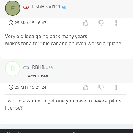
FishHead111
F
25 Mar 15 16:47
Very old idea going back many years.
Makes for a terrible car and an even worse airplane.
RBHILL
R
Acts 13:48
25 Mar 15 21:24
I would assume to get one you have to have a pilots
license?