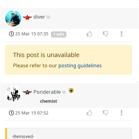
diver
25 Mar 15 07:35
1 edit
This post is unavailable
Please refer to our
posting guidelines
Ponderable
chemist
25 Mar 15 07:52
-Removed-