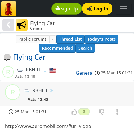
Sign Up
Log In
Flying Car
General
Public Forums
Thread List
Today's Posts
Recommended
Search
Flying Car
RBHILL
R
General
25 Mar 15 01:31
Acts 13:48
RBHILL
R
Acts 13:48
25 Mar 15 01:31
3
http://www.aeromobil.com/#url-video