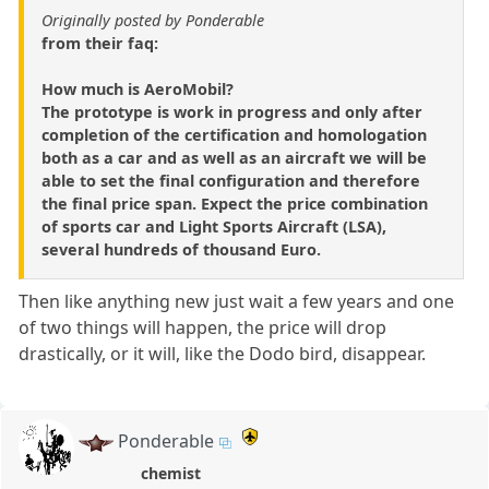
Originally posted by Ponderable
from their faq:
How much is AeroMobil?
The prototype is work in progress and only after
completion of the certification and homologation
both as a car and as well as an aircraft we will be
able to set the final configuration and therefore
the final price span. Expect the price combination
of sports car and Light Sports Aircraft (LSA),
several hundreds of thousand Euro.
Then like anything new just wait a few years and one
of two things will happen, the price will drop
drastically, or it will, like the Dodo bird, disappear.
Ponderable
chemist